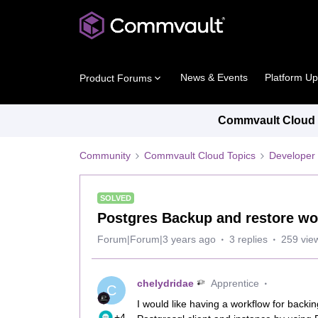
News & Events
Platform U
Product Forums
Commvault Cloud P
Community
Commvault Cloud Topics
Developer 
SOLVED
Postgres Backup and restore wo
Forum|Forum|3 years ago
3 replies
259 vie
chelydridae
Apprentice
C
I would like having a workflow for back
+4