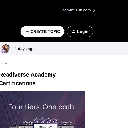
commvault.com
CREATE TOPIC
Login
4 days ago
flow
Readiverse Academy
Certifications