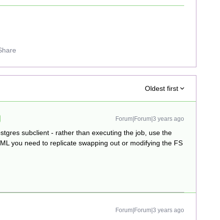
Share
Oldest first
Forum|Forum|3 years ago
stgres subclient - rather than executing the job, use the
e XML you need to replicate swapping out or modifying the FS
Forum|Forum|3 years ago