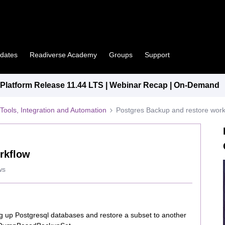
pdates
Readiverse Academy
Groups
Support
latform Release 11.44 LTS | Webinar Recap | On-Demand
Tools, Integration and Automation
Postgres Backup and restore work
rkflow
ws
ing up Postgresql databases and restore a subset to another