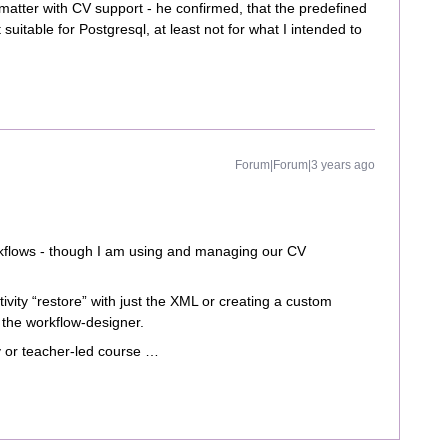
matter with CV support - he confirmed, that the predefined
suitable for Postgresql, at least not for what I intended to
Forum|Forum|3 years ago
rkflows - though I am using and managing our CV
tivity “restore” with just the XML or creating a custom
of the workflow-designer.
 or teacher-led course …