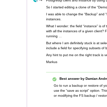
Postgresql client and instance by usi
So I started editing a clone of the “D
I was able to change the “Backup” and “R
instances.
What I wonder: the field “instance” is of ty
with all the instances of a given client?
running …
But where I am definitely stuck is at se
include a field for specifying subsets of
Any hint to put me on the right track is
Markus
Best answer by
Damian Andr
Go to run a backup or restore of yo
use the “save as script” option. Th
or modifying the FS backup / restor