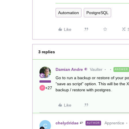
Automation
PostgreSQL
Like
3 replies
Damian Andre
Vaulter
ANSWER
Go to run a backup or restore of your po
“save as script” option. This will be th
+27
backup / restore with postgres.
Like
chelydridae
Apprentice
AUTHOR
C