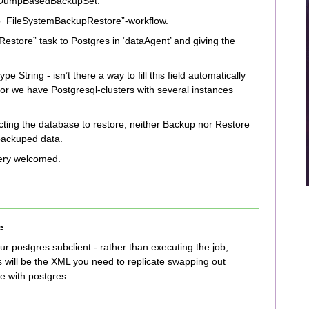
ng DumpBasedBackupSet.
emo_FileSystemBackupRestore”-workflow.
estore” task to Postgres in ‘dataAgent’ and giving the
pe String - isn’t there a way to fill this field automatically
 For we have Postgresql-clusters with several instances
lecting the database to restore, neither Backup nor Restore
 backuped data.
 very welcomed.
e
ur postgres subclient - rather than executing the job,
is will be the XML you need to replicate swapping out
e with postgres.