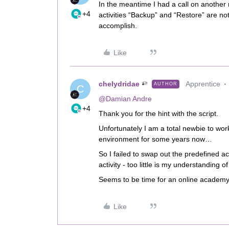
In the meantime I had a call on another 
+4
activities “Backup” and “Restore” are not 
accomplish.
Like
chelydridae
Apprentice
AUTHOR
C
@Damian Andre
+4
Thank you for the hint with the script.
Unfortunately I am a total newbie to wo
environment for some years now…
So I failed to swap out the predefined ac
activity - too little is my understanding 
Seems to be time for an online academy
Like