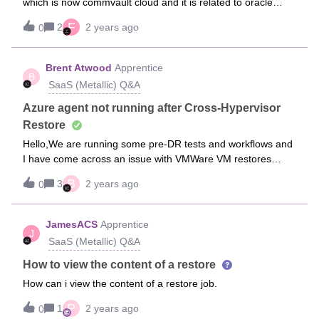
which is now commvault cloud and it is related to oracle
restoration which is now more than 2 weeks for an urgent
F
2
2 years ago
0
restoration and no solution was provided till this moment.
When starting a job restoration related to oracle the screen
hangs for some time as if it is loading something and after
Brent Atwood
Apprentice
B
long time it vanishes and does not post any job id in the
SaaS (Metallic) Q&A
background. We have been pushing the support team to
solve it for quite some time but no proper feedback.
Azure agent not running after Cross-Hypervisor
Restore
Hello,We are running some pre-DR tests and workflows and
I have come across an issue with VMWare VM restores
(Windows) to Azure. Basically, the Azure agent does not get
B
3
2 years ago
0
installed. The server can be reached through RDP, but
other extensions that require the Azure agent, won’t work. I
worked with Microsoft and they showed me how to install the
JamesACS
Apprentice
J
agent, both online and offline. However, looking through the
SaaS (Metallic) Q&A
documentation, Converting to Azure Resource Manager
(metallic.io), I see a mention of installing Hyper-V drivers for
How to view the content of a restore
Linux, but nothing for Windows machines.Is this normal
How can i view the content of a restore job.
behavior?Thank you!
P
1
2 years ago
0