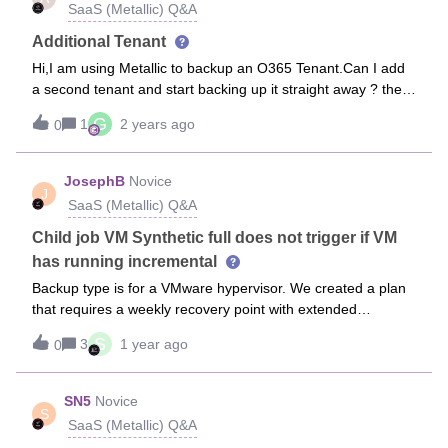
SaaS (Metallic) Q&A
the Dynamic group instead of the Static group? The
screenshot may make more sense.RegardsFergus
Additional Tenant
Hi,I am using Metallic to backup an O365 Tenant.Can I add
a second tenant and start backing up it straight away ? the
second tenant is a mix of user &amp; shared mailboxes so
G
1
2 years ago
0
will these new user mailboxes just take from my current
Tenant mailbox license pool? Thanks
JosephB
Novice
J
SaaS (Metallic) Q&A
Child job VM Synthetic full does not trigger if VM
has running incremental
Backup type is for a VMware hypervisor. We created a plan
that requires a weekly recovery point with extended
retention in which it auto generated an SF schedule for
S
3
1 year ago
0
every thursday at 02:18AM. The VM group was set to trigger
its daily incremental everyday at 12:30AM in the same
plan.We recently accidentally (no failures in the VM parent
SN5
Novice
S
jobs) noticed that more than 10 out of the 30 VMs for the VM
SaaS (Metallic) Q&A
group had the last synthetic full of 12th December and then