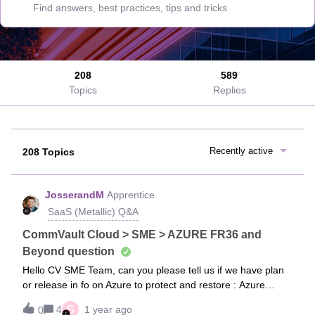
208
589
Topics
Replies
Recently active
208 Topics
JosserandM
Apprentice
SaaS (Metallic) Q&A
CommVault Cloud > SME > AZURE FR36 and
Beyond question
Hello CV SME Team, can you please tell us if we have plan
or release in fo on Azure to protect and restore : Azure
KeyVault Azure Devops (repos, pipelines etc) Support
S
4
1 year ago
0
Storage Accounts without using Storage Account Services