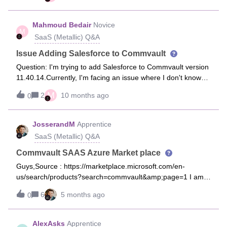
right Automation Accountsmany thx in advance
Mahmoud Bedair
Novice
M
SaaS (Metallic) Q&A
Issue Adding Salesforce to Commvault
Question: I'm trying to add Salesforce to Commvault version
11.40.14.Currently, I'm facing an issue where I don't know
what to enter in the "Database Host" field.Given that
M
2
10 months ago
0
everything in Salesforce, including the database, is SaaS-
based, there’s no specific IP address or hostname to
provide.
JosserandM
Apprentice
SaaS (Metallic) Q&A
Commvault SAAS Azure Market place
Guys,Source : https://marketplace.microsoft.com/en-
us/search/products?search=commvault&amp;page=1 I am
not able to find a proper CV Access Node / Gateway for
6
5 months ago
0
Metallic SAAS in the Market place… any idea why ?
AlexAsks
Apprentice