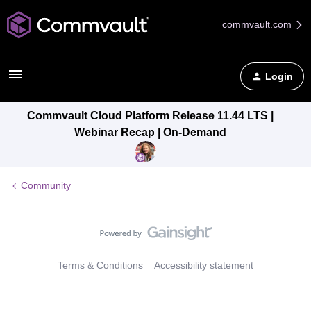
commvault.com
Login
Commvault Cloud Platform Release 11.44 LTS |
Webinar Recap | On-Demand
Community
Terms & Conditions
Accessibility statement