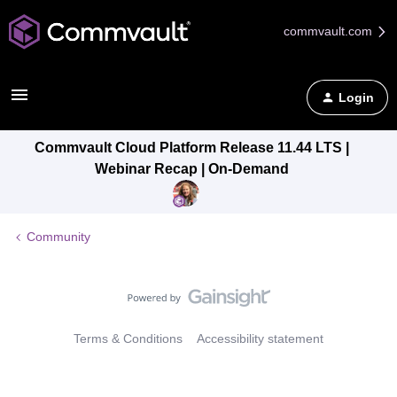
commvault.com
Login
Commvault Cloud Platform Release 11.44 LTS |
Webinar Recap | On-Demand
Community
Terms & Conditions
Accessibility statement