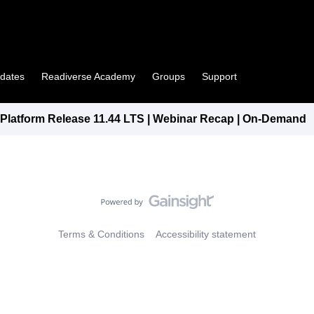
pdates
Readiverse Academy
Groups
Support
latform Release 11.44 LTS | Webinar Recap | On-Demand
Terms & Conditions
Accessibility statement