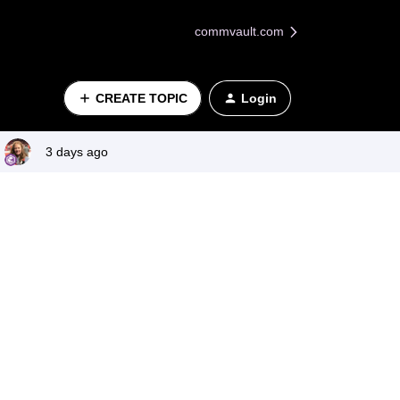
commvault.com
CREATE TOPIC
Login
3 days ago