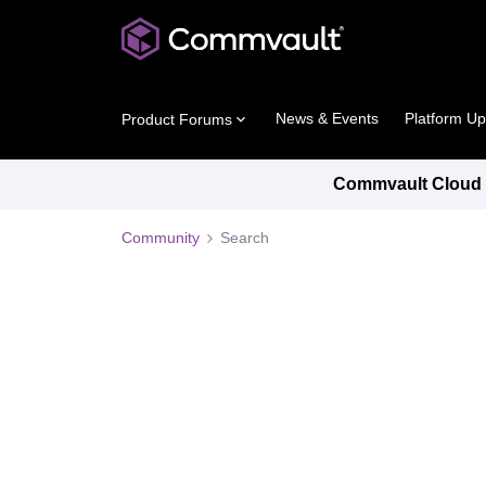
News & Events
Platform U
Product Forums
Commvault Cloud P
Community
Search