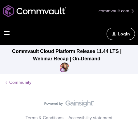
commvault.com
Login
Commvault Cloud Platform Release 11.44 LTS |
Webinar Recap | On-Demand
Community
Terms & Conditions
Accessibility statement