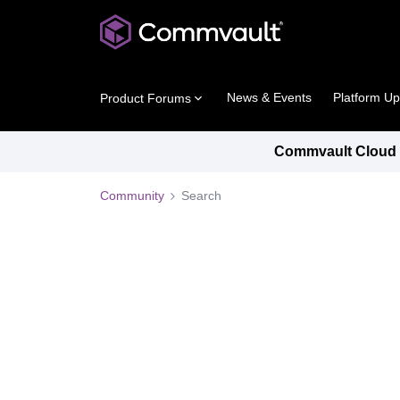
News & Events
Platform U
Product Forums
Commvault Cloud P
Community
Search