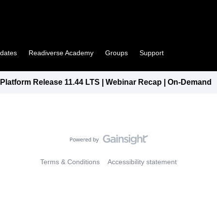
pdates
Readiverse Academy
Groups
Support
latform Release 11.44 LTS | Webinar Recap | On-Demand
Terms & Conditions
Accessibility statement