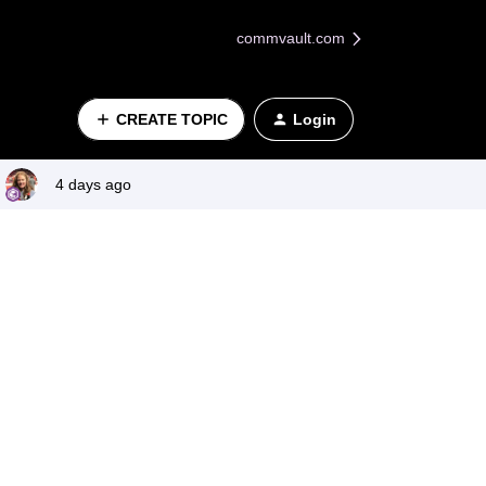
commvault.com
CREATE TOPIC
Login
4 days ago