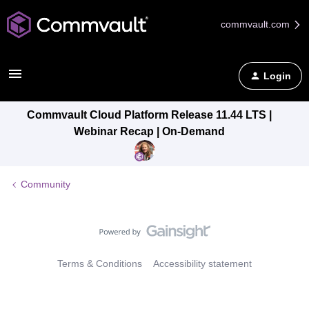
commvault.com
Login
Commvault Cloud Platform Release 11.44 LTS |
Webinar Recap | On-Demand
Community
Terms & Conditions
Accessibility statement