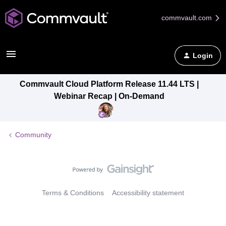
commvault.com
Login
Commvault Cloud Platform Release 11.44 LTS |
Webinar Recap | On-Demand
Community
Terms & Conditions
Accessibility statement