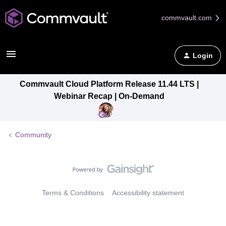
commvault.com
Login
Commvault Cloud Platform Release 11.44 LTS |
Webinar Recap | On-Demand
Community
Terms & Conditions
Accessibility statement