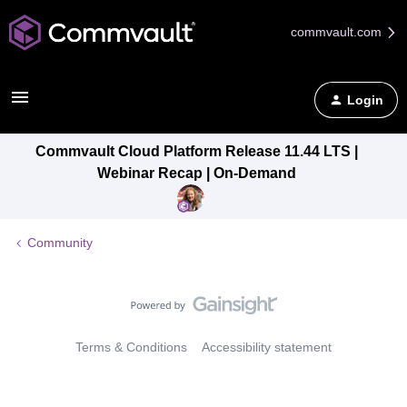
commvault.com
Login
Commvault Cloud Platform Release 11.44 LTS |
Webinar Recap | On-Demand
Community
Terms & Conditions
Accessibility statement