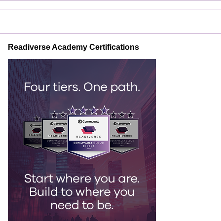
Readiverse Academy Certifications