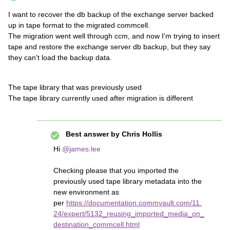
I want to recover the db backup of the exchange server backed
up in tape format to the migrated commcell.
The migration went well through ccm, and now I'm trying to insert
tape and restore the exchange server db backup, but they say
they can't load the backup data.
The tape library that was previously used
The tape library currently used after migration is different
Best answer by
Chris Hollis
Hi
@james.lee
Checking please that you imported the
previously used tape library metadata into the
new environment as
per
https://documentation.commvault.com/11.
24/expert/5132_reusing_imported_media_on_
destination_commcell.html