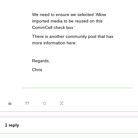
We need to ensure we selected ‘Allow
imported media to be reused on this
CommCell check box ‘
There is another community post that has
more information here:
Regards,
Chris
1 reply