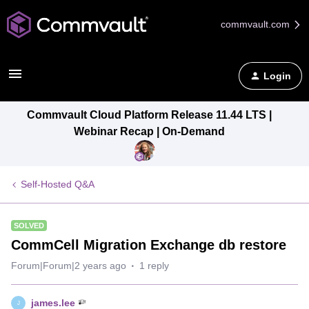
commvault.com
Login
Commvault Cloud Platform Release 11.44 LTS |
Webinar Recap | On-Demand
Self-Hosted Q&A
SOLVED
CommCell Migration Exchange db restore
Forum|Forum|2 years ago
1 reply
james.lee
J