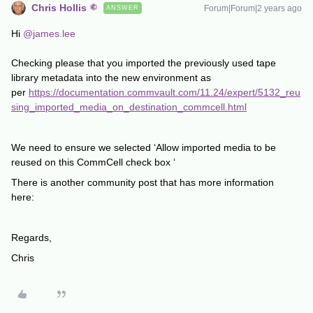
Chris Hollis
Forum|Forum|2 years ago
ANSWER
Hi
@james.lee
Checking please that you imported the previously used tape
library metadata into the new environment as
per
https://documentation.commvault.com/11.24/expert/5132_reu
sing_imported_media_on_destination_commcell.html
We need to ensure we selected ‘Allow imported media to be
reused on this CommCell check box ‘
There is another community post that has more information
here:
Regards,
Chris