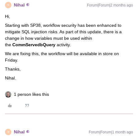
Nihal
Forum|Forum|2 months ago
N
Hi,
Starting with SP38, workflow security has been enhanced to
mitigate SQL injection risks. As part of this update, there is a
change in how variables must be used within
the
CommServedbQuery
activity.
We are fixing this, the workflow will be available in store on
Friday.
Thanks,
Nihal.
1 person likes this
Nihal
Forum|Forum|1 month ago
N