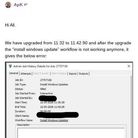
ApK
Hi All.
We have upgraded from 11.32 to 11.42.90 and after the upgrade
the “install windows update” workflow is not working anymore, it
gives the below error: