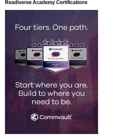
Readiverse Academy Certifications