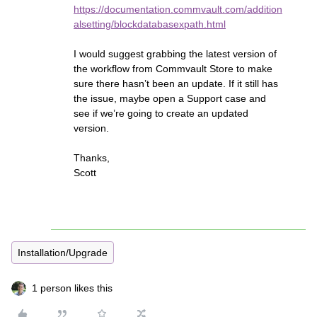
https://documentation.commvault.com/addition
alsetting/blockdatabasexpath.html
I would suggest grabbing the latest version of
the workflow from Commvault Store to make
sure there hasn’t been an update. If it still has
the issue, maybe open a Support case and
see if we’re going to create an updated
version.
Thanks,
Scott
Installation/Upgrade
1 person likes this