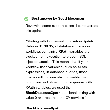
Best answer by
Scott Moseman
Reviewing some support cases, I came across
this update:
“Starting with Commvault Innovation Update
Release
11.38.35
, all database queries in
workflows containing
XPath
variables are
blocked from execution to prevent SQL
injection attacks. This means that if your
workflow uses variables (such as XPath
expressions) in database queries, those
queries will not execute. To disable this
protection and allow database queries with
XPath variables, we used the
BlockDatabaseXpath
additional setting with
value 0 and restarted the CV services.”
BlockDatabaseXpath