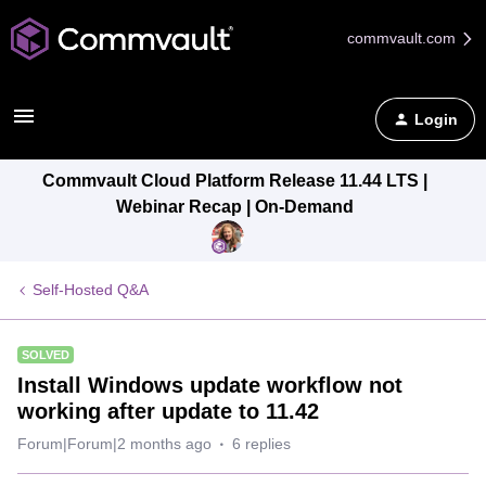
commvault.com
Login
Commvault Cloud Platform Release 11.44 LTS |
Webinar Recap | On-Demand
Self-Hosted Q&A
SOLVED
Install Windows update workflow not
working after update to 11.42
Forum|Forum|2 months ago
6 replies