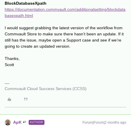
BlockDatabaseXpath
https://documentation.commvault.com/additionalsetting/blockdata
basexpath.html
I would suggest grabbing the latest version of the workflow from
Commvault Store to make sure there hasn’t been an update. If it
still has the issue, maybe open a Support case and see if we’re
going to create an updated version.
Thanks,
Scott
Commvault Cloud Success Services (CCSS)
ApK
Forum|Forum|2 months ago
AUTHOR