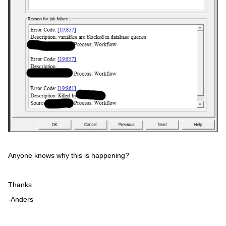
Anyone knows why this is happening?
Thanks
-Anders