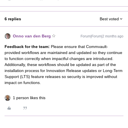
6 replies
Best voted
Onno van den Berg
Forum|Forum|2 months ago
Feedback for the team:
Please ensure that Commvault-
provided workflows are maintained and updated so they continue
to function correctly when impactful changes are introduced.
Additionally, these workflows should be updated as part of the
installation process for Innovation Release updates or Long-Term
Support (LTS) feature releases so security is improved without
impact on functions.
1 person likes this