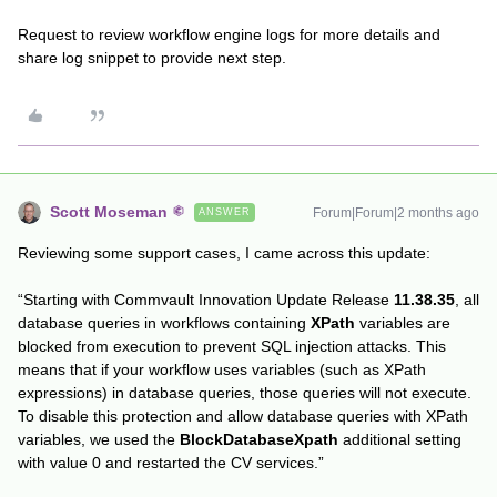
Request to review workflow engine logs for more details and
share log snippet to provide next step.
Scott Moseman
Forum|Forum|2 months ago
ANSWER
Reviewing some support cases, I came across this update:
“Starting with Commvault Innovation Update Release
11.38.35
, all
database queries in workflows containing
XPath
variables are
blocked from execution to prevent SQL injection attacks. This
means that if your workflow uses variables (such as XPath
expressions) in database queries, those queries will not execute.
To disable this protection and allow database queries with XPath
variables, we used the
BlockDatabaseXpath
additional setting
with value 0 and restarted the CV services.”