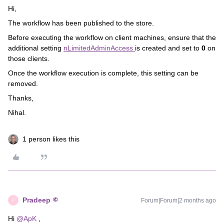
Hi,
The workflow has been published to the store.
Before executing the workflow on client machines, ensure that the
additional setting
nLimitedAdminAccess
is created and set to
0
on
those clients.
Once the workflow execution is complete, this setting can be
removed.
Thanks,
Nihal.
1 person likes this
Pradeep
Forum|Forum|2 months ago
P
Hi ​
@ApK
,