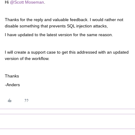
Hi ​
@Scott Moseman
.
Thanks for the reply and valuable feedback. I would rather not
disable something that prevents SQL injection attacks,
I have updated to the latest version for the same reason.
I will create a support case to get this addressed with an updated
version of the workflow.
Thanks
-Anders