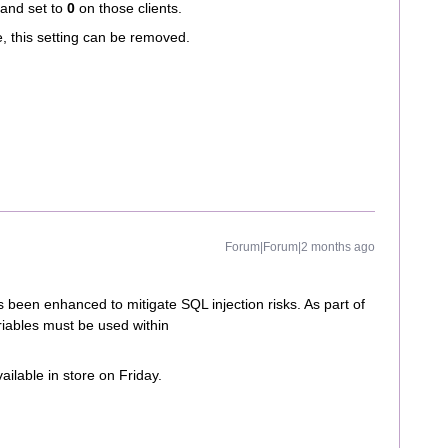
 and set to
0
on those clients.
, this setting can be removed.
Forum|Forum|2 months ago
s been enhanced to mitigate SQL injection risks. As part of
riables must be used within
vailable in store on Friday.