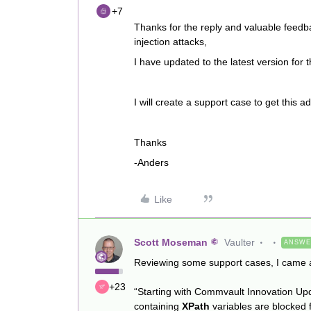
+7
Thanks for the reply and valuable feedb
injection attacks,
I have updated to the latest version for
I will create a support case to get this 
Thanks
-Anders
Like
Scott Moseman
Vaulter
ANSW
Reviewing some support cases, I came a
+23
“Starting with Commvault Innovation U
containing
XPath
variables are blocked 