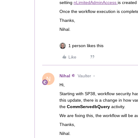
setting
nLimitedAdminAccess
is created
Once the workflow execution is complete
Thanks,
Nihal.
1 person likes this
Like
Nihal
Vaulter
N
Hi,
Starting with SP38, workflow security ha
this update, there is a change in how va
the
CommServedbQuery
activity.
We are fixing this, the workflow will be a
Thanks,
Nihal.