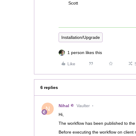
Scott
Installation/Upgrade
1 person likes this
Like
6 replies
Nihal
Vaulter
N
Hi,
The workflow has been published to the 
Before executing the workflow on client 