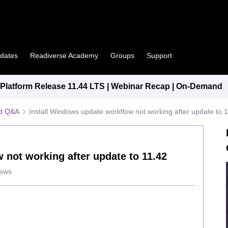
pdates
Readiverse Academy
Groups
Support
latform Release 11.44 LTS | Webinar Recap | On-Demand
ed Q&A
Install Windows update workflow not working after update to 
 not working after update to 11.42
iews