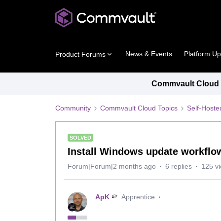
News & Events
Platform U
Product Forums
Commvault Cloud P
Community
Commvault Cloud Topics
Self-Host
SOLVED
Install Windows update workflow
Forum|Forum|2 months ago
6 replies
125 v
ApK
Apprentice