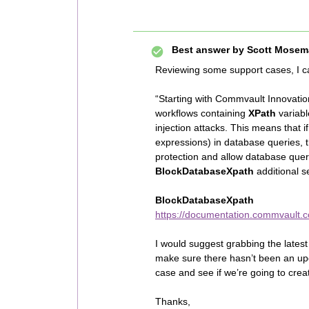
Best answer by
Scott Mosem
Reviewing some support cases, I c
“Starting with Commvault Innovat
workflows containing
XPath
variab
injection attacks. This means that 
expressions) in database queries, t
protection and allow database quer
BlockDatabaseXpath
additional s
BlockDatabaseXpath
https://documentation.commvault.c
I would suggest grabbing the lates
make sure there hasn’t been an upda
case and see if we’re going to crea
Thanks,