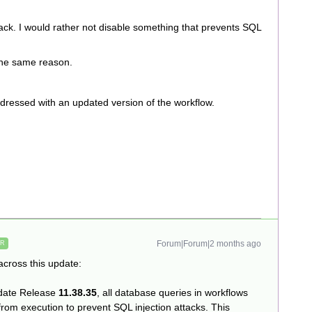
ack. I would rather not disable something that prevents SQL
 the same reason.
addressed with an updated version of the workflow.
Forum|Forum|2 months ago
ER
cross this update:
pdate Release
11.38.35
, all database queries in workflows
from execution to prevent SQL injection attacks. This