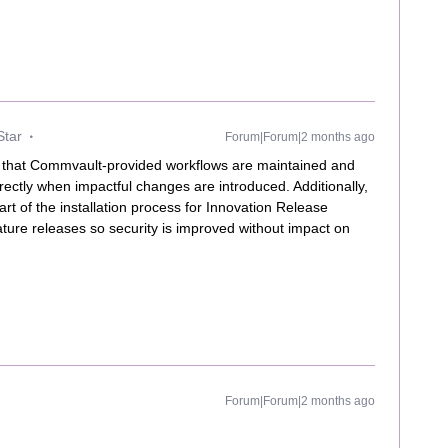
Star
Forum|Forum|2 months ago
that Commvault-provided workflows are maintained and
rectly when impactful changes are introduced. Additionally,
t of the installation process for Innovation Release
ure releases so security is improved without impact on
Forum|Forum|2 months ago