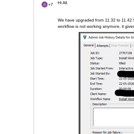
Hi All.
+7
We have upgraded from 11.32 to 11.42.9
workflow is not working anymore, it give