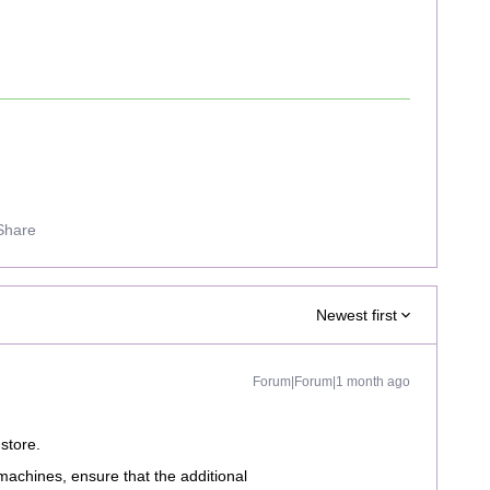
Share
Newest first
Forum|Forum|1 month ago
store.
machines, ensure that the additional