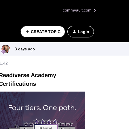
commvault.com
CREATE TOPIC
Login
3 days ago
11.42
Readiverse Academy
Certifications