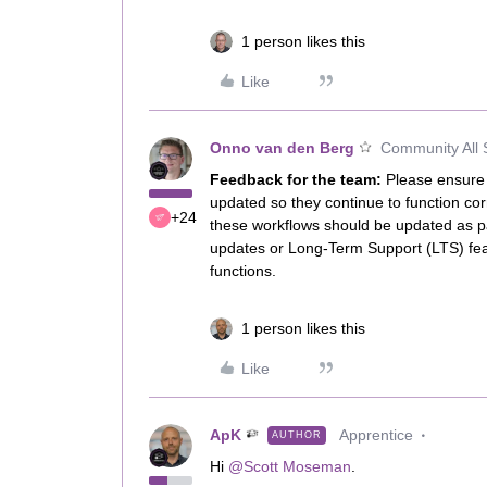
1 person likes this
Like
Onno van den Berg
Community All 
Feedback for the team:
Please ensure 
updated so they continue to function cor
+24
these workflows should be updated as par
updates or Long-Term Support (LTS) feat
functions.
1 person likes this
Like
ApK
Apprentice
AUTHOR
Hi ​
@Scott Moseman
.