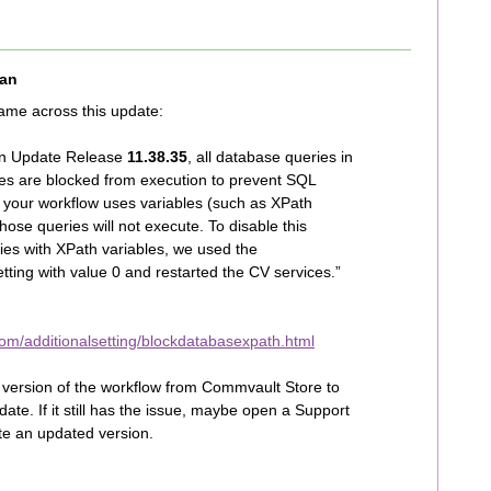
an
ame across this update:
ion Update Release
11.38.35
, all database queries in
les are blocked from execution to prevent SQL
if your workflow uses variables (such as XPath
hose queries will not execute. To disable this
ies with XPath variables, we used the
etting with value 0 and restarted the CV services.”
om/additionalsetting/blockdatabasexpath.html
t version of the workflow from Commvault Store to
te. If it still has the issue, maybe open a Support
te an updated version.