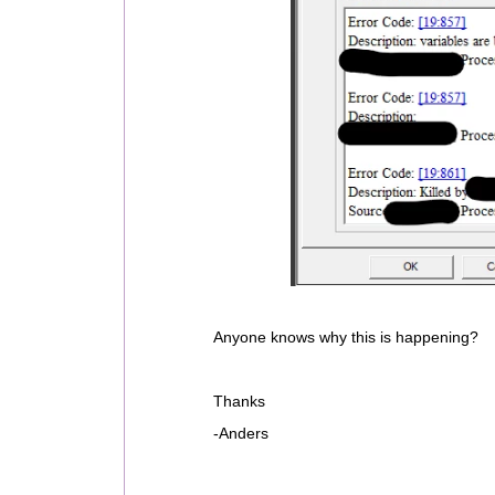
Anyone knows why this is happening?
Thanks
-Anders