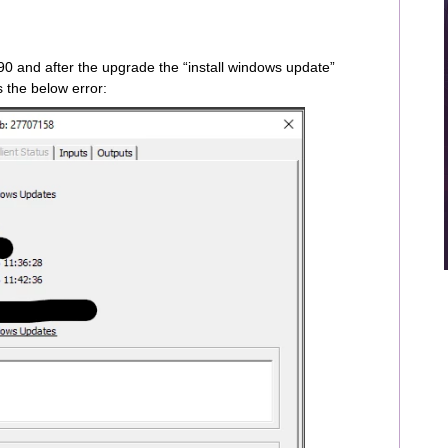
0 and after the upgrade the “install windows update”
s the below error: