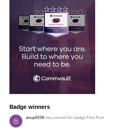
Badge winners
anup9236
has earned the badge First Post