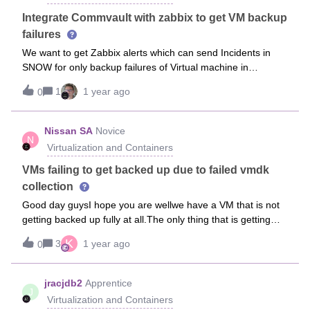
runtime with various versions (e.g., 8.0.14, 8.0.16), but the
error persists. This leads me to believe the issue may be
Integrate Commvault with zabbix to get VM backup
with the OVA itself, or the image might be corrupted or
failures
misconfigured.I'm currently using Commvault version
We want to get Zabbix alerts which can send Incidents in
11.40.Has anyone encountered a similar issue, or is there
SNOW for only backup failures of Virtual machine in
an updated OVA or workaround available?Thanks in
Commvault, how can i achieve this.
advance.
1
1 year ago
0
Nissan SA
Novice
N
Virtualization and Containers
VMs failing to get backed up due to failed vmdk
collection
Good day guysI hope you are wellwe have a VM that is not
getting backed up fully at all.The only thing that is getting
backed up fully is the file server only.I don’t see any issues
K
3
1 year ago
0
with the VM. Does not show any error of consolidating the
VM etcwill migrating to another datastore help with this kind
of error ?we are using vmware vsphere as our virtual
jracjdb2
Apprentice
J
infrastructureerror message-ZA-VM-LENEL02\
Virtualization and Containers
[Pure_VMH_Cluster_Datastore04] ZA-VM-LENEL02/ZA-VM-