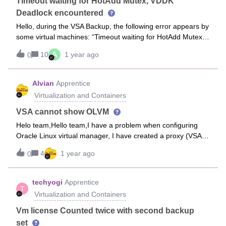
proxy which will be associated to particular Hyper-V node for
Timeout waiting for HotAdd Mutex, VDDK
Hot Add backups.
Deadlock encountered
Hello, during the VSA Backup, the following error appears by
some virtual machines: “Timeout waiting for HotAdd Mutex,
VDDK Deadlock encountered”The backup job completes
A
10
1 year ago
0
with one or more errors. The VM’s with the above error are
not backed up, while the VM’s w/o the above error are
backed up successfully.HotAdd Mode is in use. What can be
Alvian
Apprentice
done done to fix this?Best regards, Aleksandra
Virtualization and Containers
VSA cannot show OLVM
Helo team,Hello team,I have a problem when configuring
Oracle Linux virtual manager, I have created a proxy (VSA)
with Oracle Linux 8.5 OS but when I select the access node
4
1 year ago
0
for the proxy it does not come out.Additional information
proxy using VM installed in OLVM itself.Is there a
requirement that is missing
techyogi
Apprentice
T
Virtualization and Containers
Vm license Counted twice with second backup
set