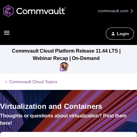
commvault.com
Login
Commvault Cloud Platform Release 11.44 LTS |
Webinar Recap | On-Demand
Commvault Cloud Topics
Virtualization and Containers
Thoughts or questions about virtualization? Post them
here!