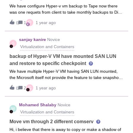
We have configure Hyper-v vm backup to Tape now there
was one requets from client to take monthly backups to Disk
for those VM.Since we can not create another sublclient for
P
1
1 year ago
0
same VM backup, we created another backup setup then a
deault subclien was used with Storage to disk policy for
same VM.Now, my VM licenses are counted twice, why is it
sanjay kanire
Novice
S
so and if there is any other way acheive my target?
Virtualization and Containers
backup of Hyper-V VM have mounted SAN LUN
and restore to specific checkpoint
We have multiple Hyper-V VM having SAN LUN mounted,
the Microsoft itself not provide the feature to take snapshot
of VM if SAN LUN mounted on it.Please share the way to
S
2
1 year ago
0
take backup and restore of that VM on commvault.
Mohamed Shalaby
Novice
M
Virtualization and Containers
Move vm through 2 different comserv
Hi, i believe that there is away to copy or make a shadow of