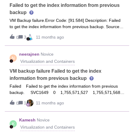
Failed to get the index information from previous
backup
VM Backup failure.Error Code: [91:584] Description: Failed
to get the index information from previous backup. Source:
da-commvault-01, Process: JobManager
3
11 months ago
0
neerajnen
Novice
N
Virtualization and Containers
VM backup failure Failed to get the index
information from previous backup
Failed Failed to get the index information from previous
backup. SVC1649 0 1,755,571,527 1,755,571,568
0 Current 0 False 0 0 0 41 0 0
1
11 months ago
0
Microsoft Windows Server 2016 (64-bit) vmx-19
VMware ESXi 8.0.3 build-24797835 vsanDatastore (2)
52,568,625 Incremental
Kamesh
Novice
K
Virtualization and Containers