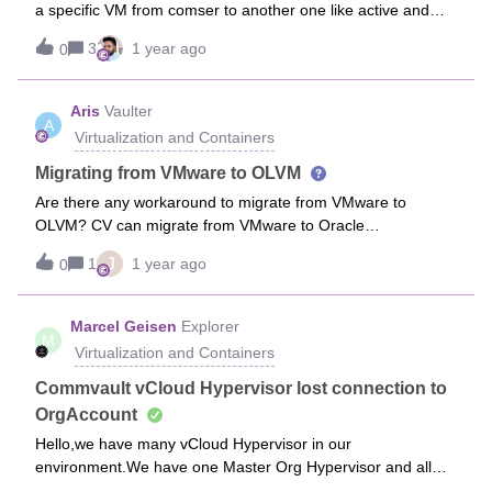
a specific VM from comser to another one like active and
passive, but unfortunately i don’t know how to perform that
3
1 year ago
0
task.
Aris
Vaulter
A
Virtualization and Containers
Migrating from VMware to OLVM
Are there any workaround to migrate from VMware to
OLVM? CV can migrate from VMware to Oracle
VM/OpenStack and migrate from Oracle VM to Red Hat
J
1
1 year ago
0
Virtualization (OLVM). Thank you.
Marcel Geisen
Explorer
M
Virtualization and Containers
Commvault vCloud Hypervisor lost connection to
OrgAccount
Hello,we have many vCloud Hypervisor in our
environment.We have one Master Org Hypervisor and all
other vCloud Hypervisor are created with “Create Org