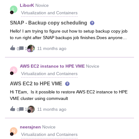
the Kubernetes team a specific application called
LiborK
Novice
L
RabbitMQ.We currently have a scheduled backup once per
Virtualization and Containers
day, but the k8s team told me that there are a lot of changes
happening within this RabbitMQ queue. It is constantly
SNAP - Backup copy scheduling
changing.So my concern is: how can I help the k8s team to
Hello! I am trying to figure out how to setup backup copy job
properly cover this? Do you know any best practices for
to run right after SNAP backups job finishes.Does anyone
such cases? Something like a log backup maybe? I don’t
has a clue? Default setting were to run every 4 hours but i
think running a full RabbitMQ backup every 15–30 minutes
1
11 months ago
0
have changed it to run once per 24h. Now it obviously CANT
is a good idea.Do you have any tips?
be changed back and its scheduled to run at specific time
08am.We use CommandCenter and can use also CommCell
AWS EC2 instance to HPE VME
Novice
A
Console.
Virtualization and Containers
AWS EC2 to HPE VME
Hi TEam, Is it possible to restore AWS EC2 instance to HPE
VME cluster using commvault
1
11 months ago
0
neerajnen
Novice
N
Virtualization and Containers