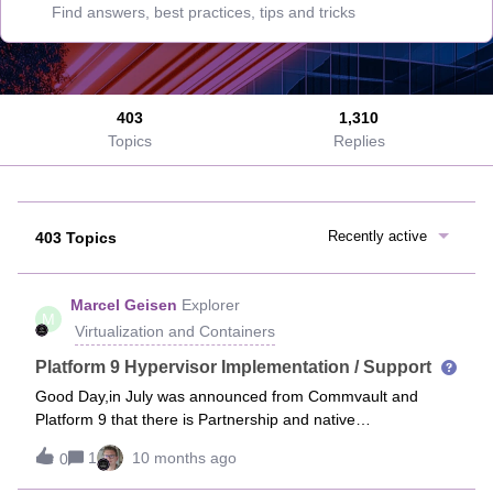
403
1,310
Topics
Replies
Recently active
403 Topics
Marcel Geisen
Explorer
M
Virtualization and Containers
Platform 9 Hypervisor Implementation / Support
Good Day,in July was announced from Commvault and
Platform 9 that there is Partnership and native
implementation will happen, see here Solution brief from
1
10 months ago
0
Commvault:https://www.commvault.com/resources/solution-
brief/commvault-cloud-for-platform9-private-cloud-directorI