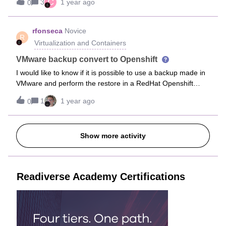
C
3
1 year ago
0
Portal. Is there a time delay in synchronization? The
restored VMs were viewable in Windows Admin
Center. Thanks,Clayton
rfonseca
Novice
R
Virtualization and Containers
VMware backup convert to Openshift
I would like to know if it is possible to use a backup made in
VMware and perform the restore in a RedHat Openshift
environment.In the cross hypervisor table it is not clear
1
1 year ago
0
whether the conversion is possible or not. This issue arises
when it comes to keeping backups for a few years and
migrating the infrastructure from VMware to OpenShift.
Show more activity
Readiverse Academy Certifications