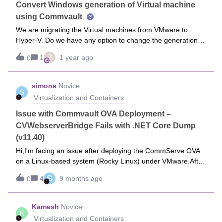
Convert Windows generation of Virtual machine
using Commvault
We are migrating the Virtual machines from VMware to
Hyper-V. Do we have any option to change the generation of
Virtual machine during the restore from VMware to Hyper-V
J
1
1 year ago
0
using Commvault.
simone
Novice
S
Virtualization and Containers
Issue with Commvault OVA Deployment –
CVWebserverBridge Fails with .NET Core Dump
(v11.40)
Hi,I'm facing an issue after deploying the CommServe OVA
on a Linux-based system (Rocky Linux) under VMware.After
deployment, when I check the services, I get the following
S
4
9 months ago
0
error:systemd-coredump[55307]: Process 54709 (dotnet) of
user 0 dumped core. The CVWebserverBridge service is
shown as N/A in the Commvault services list, and I’m unable
Kamesh
Novice
K
to get it to start.I’ve tried replacing the embedded .NET
Virtualization and Containers