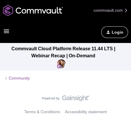
commvault.com
Login
Commvault Cloud Platform Release 11.44 LTS |
Webinar Recap | On-Demand
Community
Terms & Conditions
Accessibility statement