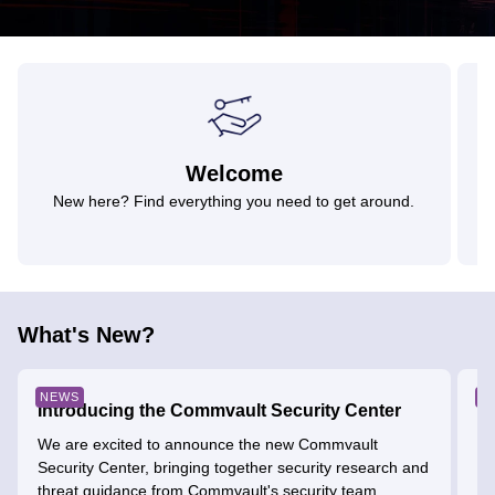
Welcome
New here? Find everything you need to get around.
What's New?
NEWS
E
Introducing the Commvault Security Center
SH
&
We are excited to announce the new Commvault
Security Center, bringing together security research and
He
threat guidance from Commvault's security team....
ag