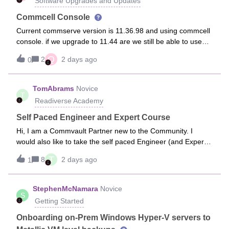
Software Upgrades and Updates
Commcell Console
Current commserve version is 11.36.98 and using commcell
console. if we upgrade to 11.44 are we still be able to use
commcell console?
Q
2
2 days ago
0
TomAbrams
Novice
T
Readiverse Academy
Self Paced Engineer and Expert Course
Hi, I am a Commvault Partner new to the Community. I
would also like to take the self paced Engineer (and Expert if
available), but all I see that is available is the ILT paid
T
8
2 days ago
1
($3000) for Engineer and for Expert ($5000) ILT also. Am I
looking in the
StephenMcNamara
Novice
S
Getting Started
Onboarding on-Prem Windows Hyper-V servers to