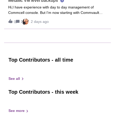
Metallic VM level backups
Hi,I have experience with day to day management of
Commcell console. But I’m now starting with Commvault
cloud and would like to onboard a customers on-prem
1
2 days ago
0
Hyper-V environment to Commvault cloud.Is there some
documentation that somebody can show me
Top Contributors - all time
See all
Top Contributors - this week
See more