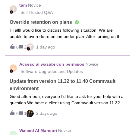
tam
Novice
T
Self-Hosted Q&A
Override retention on plans
Hi all!I would like to discuss following situation. We are
unable to override retention under plan. After turning on the
option on “Override restrictions” to give permission to “Allow
T
2
1 day ago
0
this plan can be overridden” than select changing the value
to “Ov
Acceso al wasabi con permisos
Novice
A
Software Upgrades and Updates
Update from version 11.32 to 11.40 Commvault
environment
Good afternoon, everyone.I'd like to ask for your help with a
question.We have a client using Commvault version 11.32.
They have a deduplication database, a media agent, and
1
2 days ago
0
their Commserve system installed, as well as SQL Server
2019. They would lik
Waleed Al Mansori
Novice
W