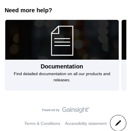
Need more help?
Documentation
Find detailed documentation on all our products and
F
releases.
Terms & Conditions
Accessibility statement