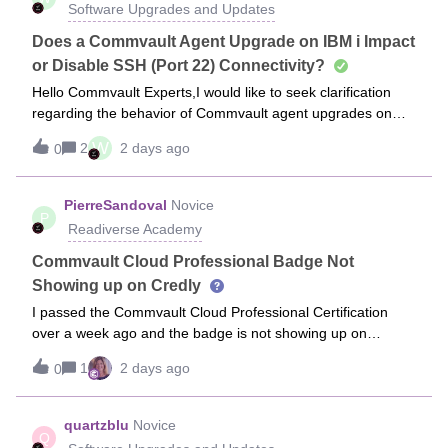
Software Upgrades and Updates
Does a Commvault Agent Upgrade on IBM i Impact
or Disable SSH (Port 22) Connectivity?
Hello Commvault Experts,I would like to seek clarification
regarding the behavior of Commvault agent upgrades on
IBM i (AS/400) systems.When an agent upgrade is initiated
W
2
2 days ago
0
and pushed from the Commvault Command
Center/CommCell Console to an IBM i clien
PierreSandoval
Novice
P
Readiverse Academy
Commvault Cloud Professional Badge Not
Showing up on Credly
I passed the Commvault Cloud Professional Certification
over a week ago and the badge is not showing up on
Credly. I sent two messages
1
2 days ago
0
to helpdesk@commvault.com and I have had absolutely no
responses.
quartzblu
Novice
Q