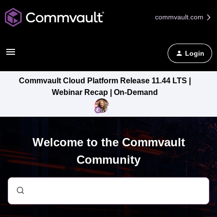
commvault.com
Login
Commvault Cloud Platform Release 11.44 LTS |
Webinar Recap | On-Demand
Welcome to the Commvault
Community