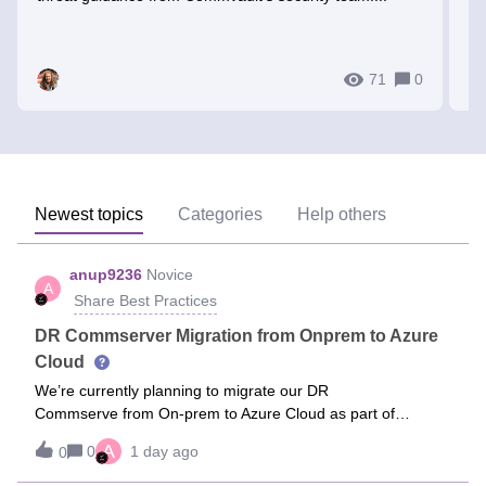
ti
71
0
Newest topics
Categories
Help others
anup9236
Novice
A
Share Best Practices
DR Commserver Migration from Onprem to Azure
Cloud
We’re currently planning to migrate our DR
Commserve from On-prem to Azure Cloud as part of
Hardware Refresh project.Current environment -Primary
A
0
1 day ago
0
CommServe (Production) hosted in a On-prem data center
A. DR CommServe configured and running in On-prem