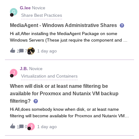
G.lee
Novice
G
Share Best Practices
MediaAgent - Windows Administrative Shares
Hi all,After installing the MediaAgent Package on some
Windows Servers (These just require the component and do
not not act as a Data Mover or host a DR Share) I get the
7
1 day ago
2
once a day 64:1142 Critical Code Event logged:
Administrative share are enabled
J.B.
Novice
J
Virtualization and Containers
When will disk or at least name filtering be
available for Proxmox and Nutanix VM backup
filtering?
Hi All,does somebody know when disk, or at least name
filtering will become available for Proxmox and Nutanix VM
backups?Ever so often VMs have disks assigned containing
J
0
1 day ago
1
no content worth to be backed up. Like e.g. sources, lasrge
test copies of devel