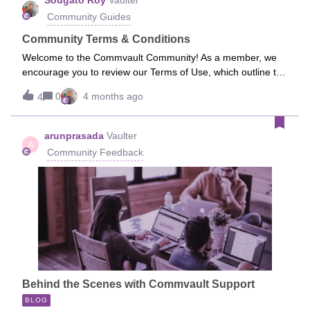
Sougato Roy
Vaulter
Community Guides
Community Terms & Conditions
Welcome to the Commvault Community! As a member, we
encourage you to review our Terms of Use, which outline the
guidelines for participation and use of this community.You
0
4 months ago
4
can find the full Terms of Use here:
https://community.commvault.com/site/termsIf you have any
questions, feel free to reach out to the Community team.
arunprasada
Vaulter
A
Community Feedback
Behind the Scenes with Commvault Support
BLOG