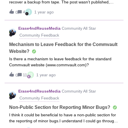
recover a backup from tape. The post wasn’t published,
resilience. As a token of our appreciation, upon completing
indicating it needed to be moderated for 24 hours. That time
the survey, all eligible respondents will be entered into a
J
4
1 year ago
0
has passed, and it still hasn’t been posted. Is there a way to
drawing for a chance to win a $500 Amazon gift card from
reach the admin team and avoid having to rewrite it? The
UserEvidence. Thank you once again for your time and for
post was titled 'Error - The medium is already reserved by
Erase4ndReuseMedia
Community All Star
being an integral part of the Commvault customer
some other job’
community. We look forward to hearing your thoughts!
Community Feedback
Mechanism to Leave Feedback for the Commvault
Website?
Is there a mechanism to leave feedback for the standard
Commvault website (www.commvault.com)?
R
11
1 year ago
0
Erase4ndReuseMedia
Community All Star
Community Feedback
Non-Public Section for Reporting Minor Bugs?
I think it could be beneficial to have a non-public section for
the reporting of minor bugs.I understand I could go through
the full Support process, but I really don’t want to go to that