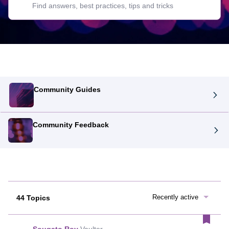
Community Guides
Community Feedback
Recently active
44 Topics