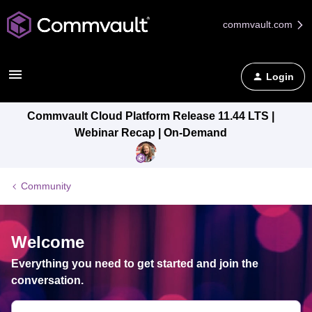
commvault.com
Login
Commvault Cloud Platform Release 11.44 LTS |
Webinar Recap | On-Demand
Community
Welcome
Everything you need to get started and join the
conversation.