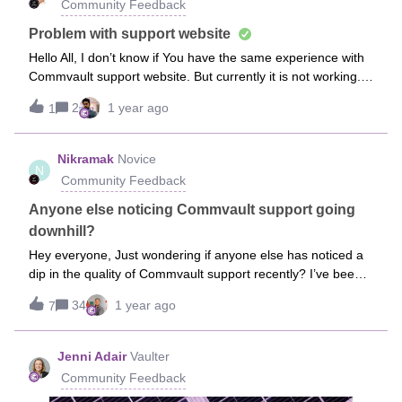
Community Feedback
and validate priorities for the next phase of the Community
and related programs. So whether
Problem with support website
Hello All, I don’t know if You have the same experience with
Commvault support website. But currently it is not working.
Can I ask for status about current issue ?Regards, Michel.
2
1 year ago
1
Nikramak
Novice
N
Community Feedback
Anyone else noticing Commvault support going
downhill?
Hey everyone, Just wondering if anyone else has noticed a
dip in the quality of Commvault support recently? I’ve been a
big fan of their support for years—always quick to jump in,
34
1 year ago
7
super helpful, and they’d properly hand off stuff to other
teams if needed. Felt like they really had your back, you
know? But lately, it feels like they’ve started following this
Jenni Adair
Vaulter
strict “rule book” approach—like, "A = A, B = B," and if
Community Feedback
something crosses into another stream within Commvault,