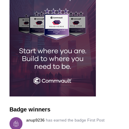
Badge winners
anup9236
has earned the badge First Post