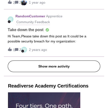
2
1 year ago
2
much effort for a minor bug.
RandomCustomer
Apprentice
R
Community Feedback
Take down the post
Hi Team,Please take down this post as It could be a
possible security breach for my organization:
R
2
2 years ago
0
Show more activity
Readiverse Academy Certifications