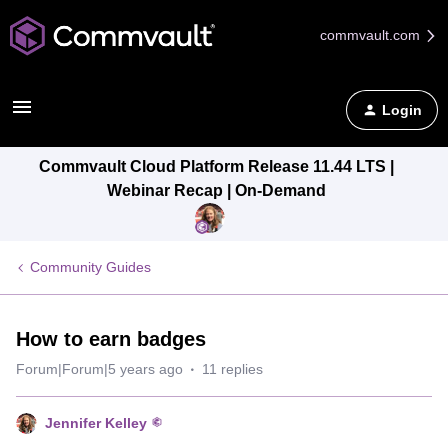
commvault.com
Login
Commvault Cloud Platform Release 11.44 LTS |
Webinar Recap | On-Demand
Community Guides
How to earn badges
Forum|Forum|5 years ago
11 replies
Jennifer Kelley