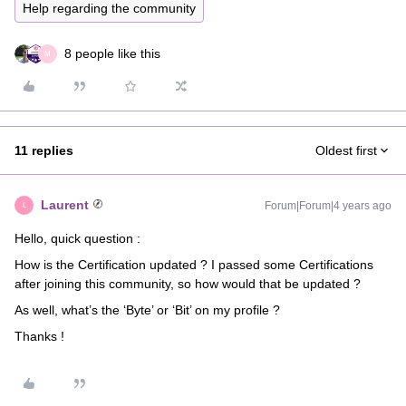
Help regarding the community
8 people like this
M
11 replies
Oldest first
Laurent
Forum|Forum|4 years ago
L
Hello, quick question :
How is the Certification updated ? I passed some Certifications
after joining this community, so how would that be updated ?
As well, what’s the ‘Byte’ or ‘Bit’ on my profile ?
Thanks !