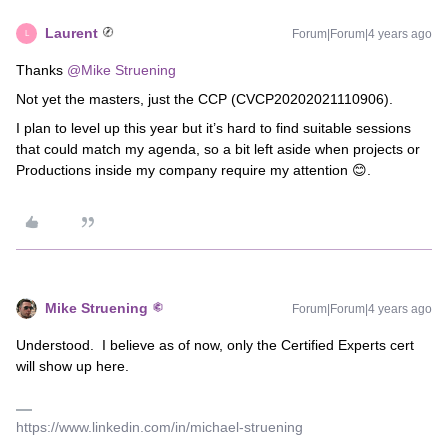
Laurent
Forum|Forum|4 years ago
L
Thanks
@Mike Struening
Not yet the masters, just the CCP (CVCP20202021110906).
I plan to level up this year but it’s hard to find suitable sessions
that could match my agenda, so a bit left aside when projects or
Productions inside my company require my attention 😊.
Mike Struening
Forum|Forum|4 years ago
Understood. I believe as of now, only the Certified Experts cert
will show up here.
https://www.linkedin.com/in/michael-struening