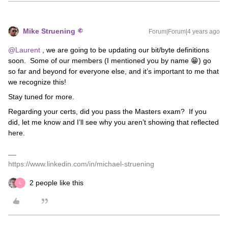
Mike Struening
Forum|Forum|4 years ago
@Laurent
, we are going to be updating our bit/byte definitions
soon. Some of our members (I mentioned you by name 😁) go
so far and beyond for everyone else, and it’s important to me that
we recognize this!
Stay tuned for more.
Regarding your certs, did you pass the Masters exam? If you
did, let me know and I’ll see why you aren’t showing that reflected
here.
https://www.linkedin.com/in/michael-struening
2 people like this
L