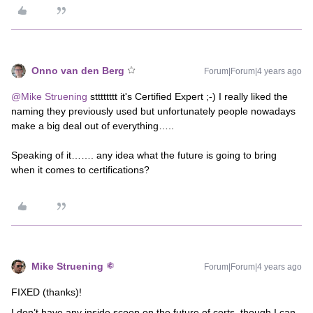
Onno van den Berg
Forum|Forum|4 years ago
@Mike Struening
stttttttt it's Certified Expert ;-) I really liked the
naming they previously used but unfortunately people nowadays
make a big deal out of everything…..
Speaking of it……. any idea what the future is going to bring
when it comes to certifications?
Mike Struening
Forum|Forum|4 years ago
FIXED (thanks)!
I don’t have any inside scoop on the future of certs, though I can