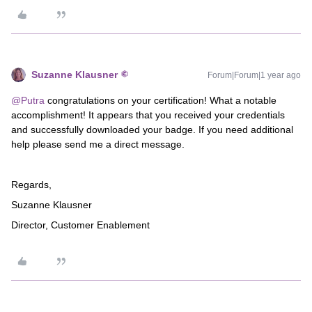
Suzanne Klausner
Forum|Forum|1 year ago
@Putra
congratulations on your certification! What a notable
accomplishment! It appears that you received your credentials
and successfully downloaded your badge. If you need additional
help please send me a direct message.
Regards,
Suzanne Klausner
Director, Customer Enablement