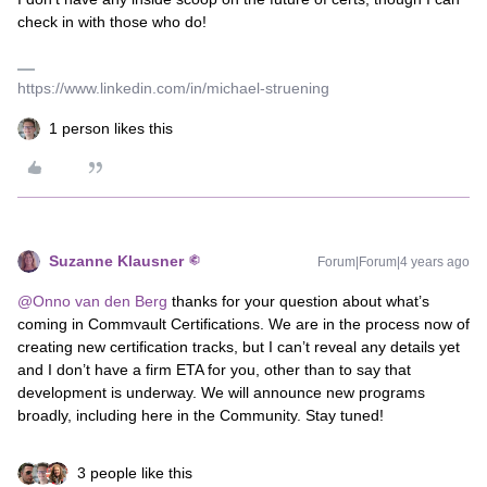
check in with those who do!
https://www.linkedin.com/in/michael-struening
1 person likes this
Suzanne Klausner
Forum|Forum|4 years ago
@Onno van den Berg
thanks for your question about what’s
coming in Commvault Certifications. We are in the process now of
creating new certification tracks, but I can’t reveal any details yet
and I don’t have a firm ETA for you, other than to say that
development is underway. We will announce new programs
broadly, including here in the Community. Stay tuned!
3 people like this