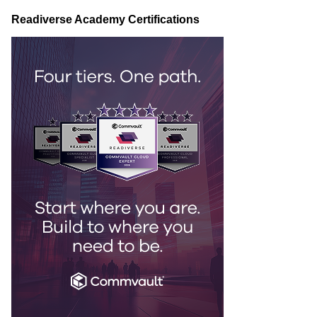
Readiverse Academy Certifications