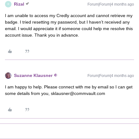
Rizal
Forum|Forum|4 months ago
R
I am unable to access my Credly account and cannot retrieve my
badge. I tried resetting my password, but I haven’t received any
email. I would appreciate it if someone could help me resolve this
account issue. Thank you in advance.
Suzanne Klausner
Forum|Forum|4 months ago
I am happy to help. Please connect with me by email so I can get
some details from you, sklausner@commvault.com