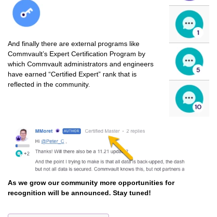
And finally there are external programs like
Commvault’s Expert Certification Program by
which Commvault administrators and engineers
have earned “Certified Expert” rank that is
reflected in the community.
As we grow our community more opportunities for
recognition will be announced. Stay tuned!