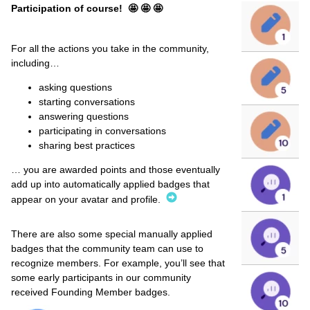
Participation of course! 🤩 🤩 🤩
For all the actions you take in the community,
including…
asking questions
starting conversations
answering questions
participating in conversations
sharing best practices
… you are awarded points and those eventually
add up into automatically applied badges that
appear on your avatar and profile.
There are also some special manually applied
badges that the community team can use to
recognize members. For example, you’ll see that
some early participants in our community
received Founding Member badges.