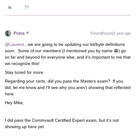
Putra
Forum|Forum|1 year ago
@Laurent
, we are going to be updating our bit/byte definitions
soon. Some of our members (I mentioned you by name 😁) go
so far and beyond for everyone else, and it’s important to me that
we recognize this!
Stay tuned for more.
Regarding your certs, did you pass the Masters exam? If you
did, let me know and I’ll see why you aren’t showing that reflected
here.
Hey Mike,
I did pass the Commvault Certified Expert exam, but it’s not
showing up here yet.