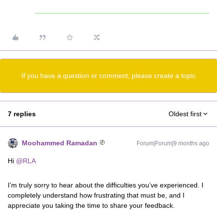
If you have a question or comment, please create a topic
7 replies
Oldest first
Moohammed Ramadan
Forum|Forum|9 months ago
Hi ​
@RLA
I’m truly sorry to hear about the difficulties you’ve experienced. I
completely understand how frustrating that must be, and I
appreciate you taking the time to share your feedback.