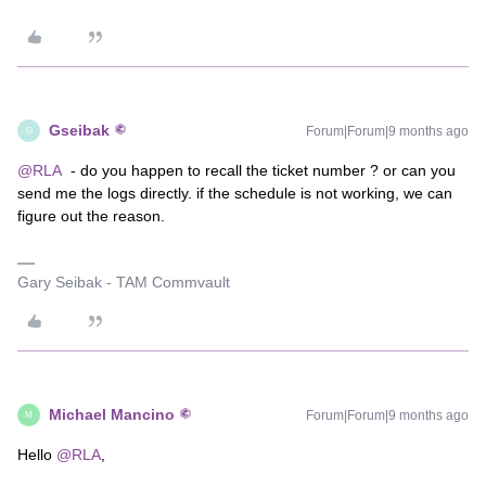
Gseibak
Forum|Forum|9 months ago
G
@RLA
- do you happen to recall the ticket number ? or can you
send me the logs directly. if the schedule is not working, we can
figure out the reason.
Gary Seibak - TAM Commvault
Michael Mancino
Forum|Forum|9 months ago
M
Hello ​
@RLA
,