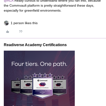
@RLA
Really curious to understand where you ran into, because
the Commvault platform is pretty straightforward these days,
especially for greenfield environments.
1 person likes this
Readiverse Academy Certifications