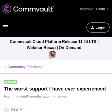
commvault.com
Login
Commvault Cloud Platform Release 11.44 LTS |
Webinar Recap | On-Demand
Community Feedback
SOLVED
The worst support I have ever experienced
Forum|Forum|9 months ago
7 replies
RLA
R