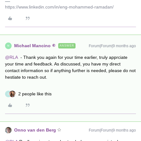
https://www.linkedin.com/in/eng-mohammed-ramadan/
Michael Mancino
Forum|Forum|9 months ago
ANSWER
M
@RLA
- Thank you again for your time earlier, truly apprciate
your time and feedback. As discussed, you have my direct
contact information so if anything further is needed, please do not
hestiate to reach out.
2 people like this
G
Onno van den Berg
Forum|Forum|9 months ago