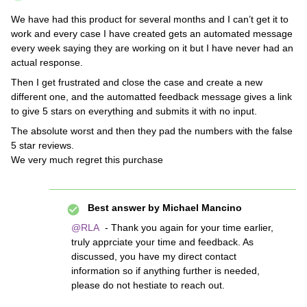
We have had this product for several months and I can’t get it to
work and every case I have created gets an automated message
every week saying they are working on it but I have never had an
actual response.
Then I get frustrated and close the case and create a new
different one, and the automatted feedback message gives a link
to give 5 stars on everything and submits it with no input.
The absolute worst and then they pad the numbers with the false
5 star reviews.
We very much regret this purchase
Best answer by
Michael Mancino
@RLA
- Thank you again for your time earlier,
truly apprciate your time and feedback. As
discussed, you have my direct contact
information so if anything further is needed,
please do not hestiate to reach out.