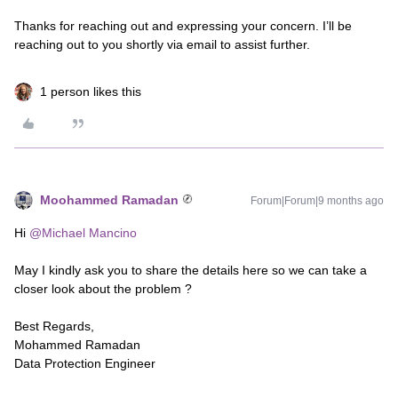
Thanks for reaching out and expressing your concern. I’ll be
reaching out to you shortly via email to assist further.
1 person likes this
Moohammed Ramadan
Forum|Forum|9 months ago
Hi ​
@Michael Mancino
May I kindly ask you to share the details here so we can take a
closer look about the problem ?
Best Regards,
Mohammed Ramadan
Data Protection Engineer