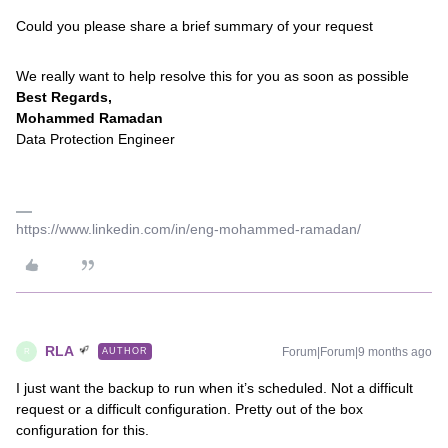
Could you please share a brief summary of your request
We really want to help resolve this for you as soon as possible
Best Regards,
Mohammed Ramadan
Data Protection Engineer
https://www.linkedin.com/in/eng-mohammed-ramadan/
RLA
Forum|Forum|9 months ago
AUTHOR
R
I just want the backup to run when it’s scheduled. Not a difficult
request or a difficult configuration. Pretty out of the box
configuration for this.