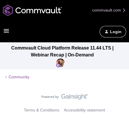
commvault.com
Login
Commvault Cloud Platform Release 11.44 LTS |
Webinar Recap | On-Demand
Community
Terms & Conditions
Accessibility statement