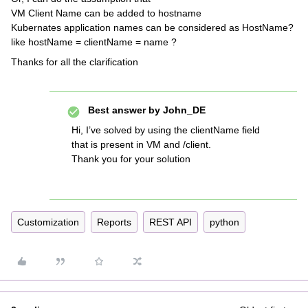
VM Client Name can be added to hostname
Kubernates application names can be considered as HostName?
like hostName = clientName = name ?
Thanks for all the clarification
Best answer by
John_DE
Hi, I’ve solved by using the clientName field
that is present in VM and /client.
Thank you for your solution
Customization
Reports
REST API
python