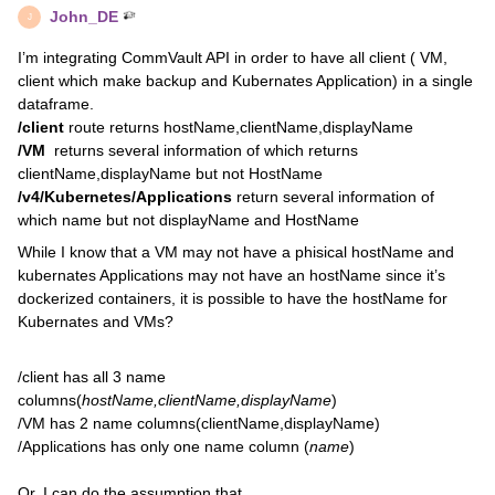
John_DE
J
I’m integrating CommVault API in order to have all client ( VM,
client which make backup and Kubernates Application) in a single
dataframe.
/client
route returns hostName,clientName,displayName
/VM
returns several information of which returns
clientName,displayName but not HostName
/v4/Kubernetes/Applications
return several information of
which name but not displayName and HostName
While I know that a VM may not have a phisical hostName and
kubernates Applications may not have an hostName since it’s
dockerized containers, it is possible to have the hostName for
Kubernates and VMs?
/client has all 3 name
columns(
hostName,clientName,displayName
)
/VM has 2 name columns(clientName,displayName)
/Applications has only one name column (
name
)
Or, I can do the assumption that