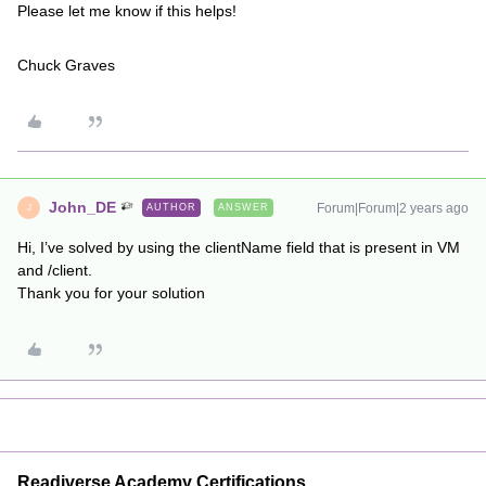
Please let me know if this helps!
Chuck Graves
John_DE
Forum|Forum|2 years ago
AUTHOR
ANSWER
J
Hi, I’ve solved by using the clientName field that is present in VM
and /client.
Thank you for your solution
Readiverse Academy Certifications