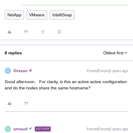
NetApp
VMware
IntelliSnap
8 replies
Oldest first
Orazan
Forum|Forum|3 years ago
O
Good afternoon. For clarity, is this an active-active configuration
and do the nodes share the same hostname?
arnaud
Forum|Forum|3 years ago
AUTHOR
A