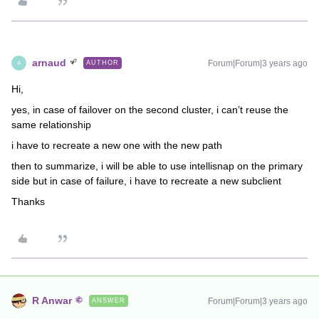
arnaud
Forum|Forum|3 years ago
AUTHOR
A
Hi,
yes, in case of failover on the second cluster, i can’t reuse the
same relationship
i have to recreate a new one with the new path
then to summarize, i will be able to use intellisnap on the primary
side but in case of failure, i have to recreate a new subclient
Thanks
R Anwar
Forum|Forum|3 years ago
ANSWER