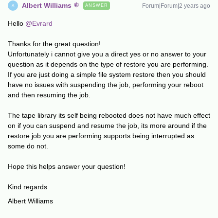
Albert Williams
Forum|Forum|2 years ago
ANSWER
A
Hello
@Evrard
Thanks for the great question!
Unfortunately i cannot give you a direct yes or no answer to your
question as it depends on the type of restore you are performing.
If you are just doing a simple file system restore then you should
have no issues with suspending the job, performing your reboot
and then resuming the job.
The tape library its self being rebooted does not have much effect
on if you can suspend and resume the job, its more around if the
restore job you are performing supports being interrupted as
some do not.
Hope this helps answer your question!
Kind regards
Albert Williams