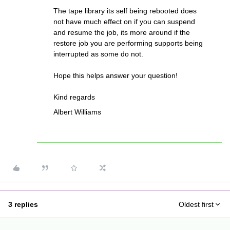
The tape library its self being rebooted does
not have much effect on if you can suspend
and resume the job, its more around if the
restore job you are performing supports being
interrupted as some do not.
Hope this helps answer your question!
Kind regards
Albert Williams
3 replies
Oldest first