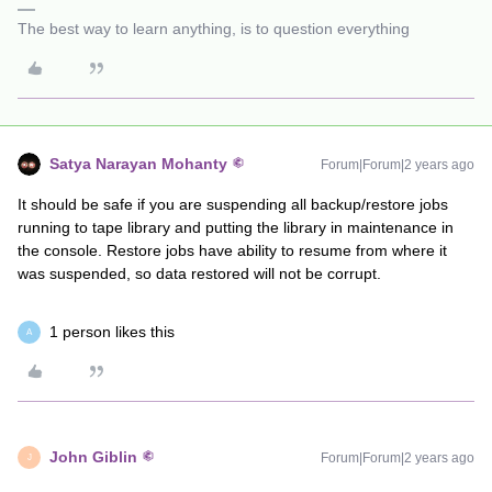
The best way to learn anything, is to question everything
Satya Narayan Mohanty
Forum|Forum|2 years ago
It should be safe if you are suspending all backup/restore jobs
running to tape library and putting the library in maintenance in
the console. Restore jobs have ability to resume from where it
was suspended, so data restored will not be corrupt.
1 person likes this
A
John Giblin
Forum|Forum|2 years ago
J