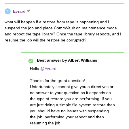
Evrard
E
what will happen if a restore from tape is happening and I
suspend the job and place CommVault on maintenance mode
and reboot the tape library? Once the tape library reboots, and I
resume the job will the restore be corrupted?
Best answer by
Albert Williams
Hello
@Evrard
Thanks for the great question!
Unfortunately i cannot give you a direct yes or
no answer to your question as it depends on
the type of restore you are performing. If you
are just doing a simple file system restore then
you should have no issues with suspending
the job, performing your reboot and then
resuming the job.