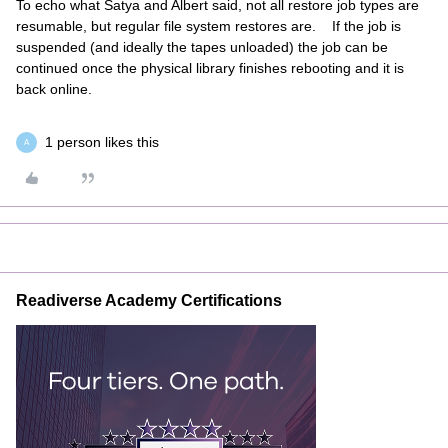
To echo what Satya and Albert said, not all restore job types are
resumable, but regular file system restores are. If the job is
suspended (and ideally the tapes unloaded) the job can be
continued once the physical library finishes rebooting and it is
back online.
1 person likes this
A
Readiverse Academy Certifications