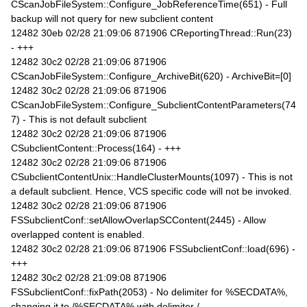
CScanJobFileSystem::Configure_JobReferenceTime(651) - Full
backup will not query for new subclient content
12482 30eb 02/28 21:09:06 871906 CReportingThread::Run(23)
- +++
12482 30c2 02/28 21:09:06 871906
CScanJobFileSystem::Configure_ArchiveBit(620) - ArchiveBit=[0]
12482 30c2 02/28 21:09:06 871906
CScanJobFileSystem::Configure_SubclientContentParameters(74
7) - This is not default subclient
12482 30c2 02/28 21:09:06 871906
CSubclientContent::Process(164) - +++
12482 30c2 02/28 21:09:06 871906
CSubclientContentUnix::HandleClusterMounts(1097) - This is not
a default subclient. Hence, VCS specific code will not be invoked.
12482 30c2 02/28 21:09:06 871906
FSSubclientConf::setAllowOverlapSCContent(2445) - Allow
overlapped content is enabled.
12482 30c2 02/28 21:09:06 871906 FSSubclientConf::load(696) -
+++
12482 30c2 02/28 21:09:08 871906
FSSubclientConf::fixPath(2053) - No delimiter for %SECDATA%,
changing it to /%SECDATA% with delimiter /