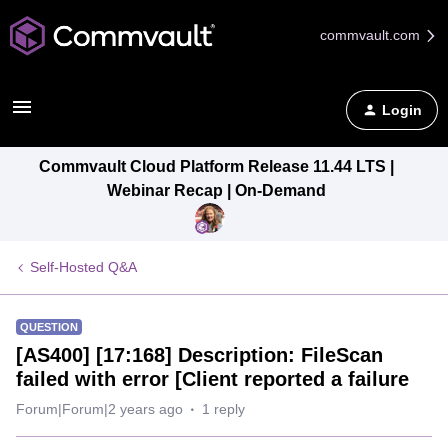
commvault.com
Login
Commvault Cloud Platform Release 11.44 LTS |
Webinar Recap | On-Demand
Self-Hosted Q&A
QUESTION
[AS400] [17:168] Description: FileScan
failed with error [Client reported a failure
Forum|Forum|2 years ago
1 reply