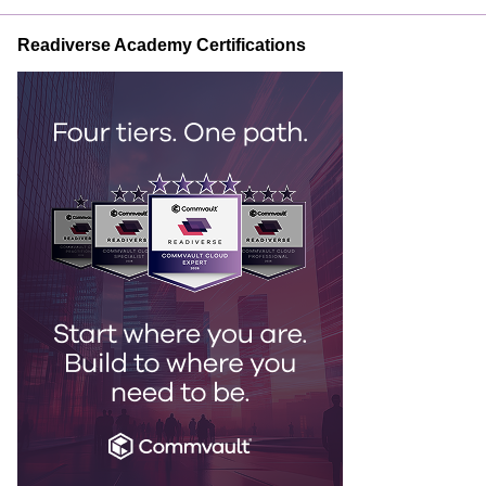
Readiverse Academy Certifications