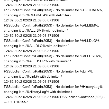
12482 30c2 02/28 21:09:08 871906
FSSubclientConf::fixPath(2053) - No delimiter for %CFGDATA%,
changing it to /%CFGDATA% with delimiter /
12482 30c2 02/28 21:09:08 871906
FSSubclientConf::fixPath(2053) - No delimiter for %ALLIBM%,
changing it to /%ALLIBM% with delimiter /
12482 30c2 02/28 21:09:08 871906
FSSubclientConf::fixPath(2053) - No delimiter for %ALLDLO%,
changing it to /%ALLDLO% with delimiter /
12482 30c2 02/28 21:09:08 871906
FSSubclientConf::fixPath(2053) - No delimiter for %ALLUSER%,
changing it to /%ALLUSER% with delimiter /
12482 30c2 02/28 21:09:08 871906
FSSubclientConf::fixPath(2053) - No delimiter for %Link%,
changing it to /%Link% with delimiter /
12482 30c2 02/28 21:09:08 871906
FSSubclientConf::fixPath(2053) - No delimiter for %HistoryLog%,
changing it to /%HistoryLog% with delimiter /
12482 30c2 02/28 21:09:08 871906 FSSubclientConf::load(696) -
--- 0:01.161557