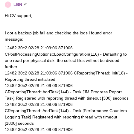
LBN
L
Hi CV support,
I got a backup job fail and checking the logs i found error
message:
12482 30c2 02/28 21:09:06 871906
CPostProcessingOptions::LoadConfiguration(116) - Defaulting to
one read per physical disk, the collect files will not be divided
further.
12482 30c2 02/28 21:09:06 871906 CReportingThread::Init(18) -
Reporting thread initialized
12482 30c2 02/28 21:09:06 871906
CReportingThread::AddTask(144) - Task [JM Progress Report
Task] Registered with reporting thread with timeout [300] seconds
12482 30c2 02/28 21:09:06 871906
CReportingThread::AddTask(144) - Task [Performance Counters
Logging Task] Registered with reporting thread with timeout
[1800] seconds
12482 30c2 02/28 21:09:06 871906