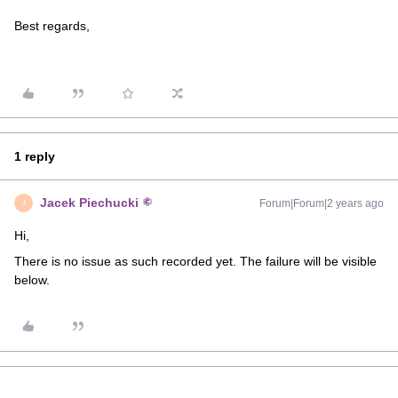
Best regards,
1 reply
Jacek Piechucki
Forum|Forum|2 years ago
J
Hi,
There is no issue as such recorded yet. The failure will be visible
below.