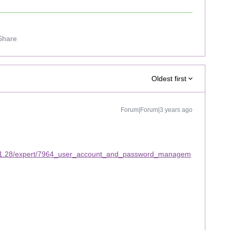
Share
Oldest first
Forum|Forum|3 years ago
/11.28/expert/7964_user_account_and_password_managem