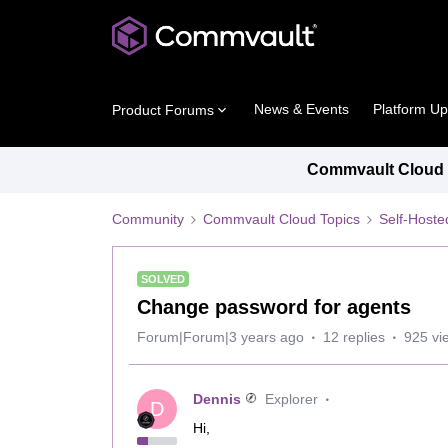
News & Events
Platform U
Product Forums
Commvault Cloud P
Community
Commvault Cloud Topics
Self-Host
SOLVED
Change password for agents
Forum|Forum|3 years ago
12 replies
925 vi
Dennis
Explorer
D
Hi,