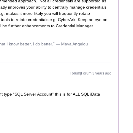
ommended approach. Not all credentials are supported as
eatly improves your ability to centrally manage credentials
. makes it more likely you will frequently rotate
ools to rotate credentials e.g. CyberArk. Keep an eye on
ll be further enhancements to Credential Manager.
hat I know better, I do better.” ― Maya Angelou
Forum|Forum|3 years ago
unt type “SQL Server Account” this is for ALL SQL iData