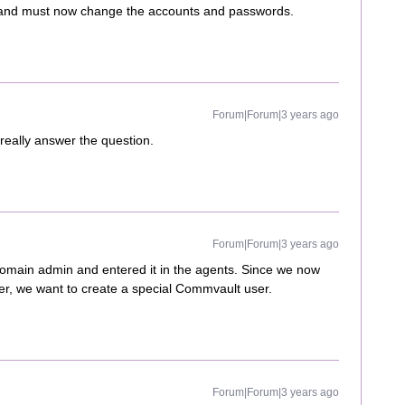
k and must now change the accounts and passwords.
Forum|Forum|3 years ago
t really answer the question.
Forum|Forum|3 years ago
domain admin and entered it in the agents. Since we now
er, we want to create a special Commvault user.
Forum|Forum|3 years ago