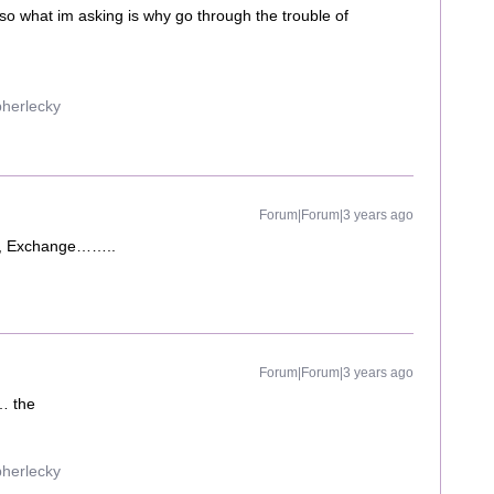
so what im asking is why go through the trouble of
pherlecky
Forum|Forum|3 years ago
QL, Exchange……..
Forum|Forum|3 years ago
 … the
pherlecky