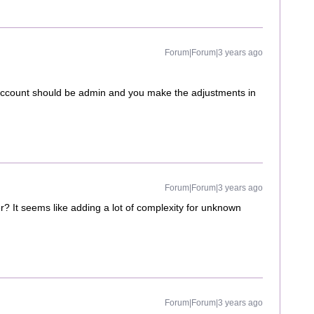
Forum|Forum|3 years ago
 account should be admin and you make the adjustments in
Forum|Forum|3 years ago
? It seems like adding a lot of complexity for unknown
Forum|Forum|3 years ago