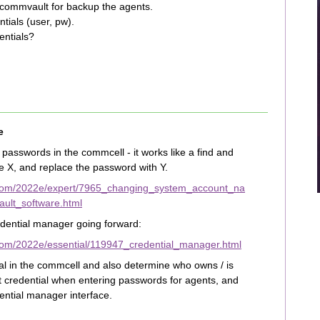
 commvault for backup the agents.
tials (user, pw).
entials?
e
passwords in the commcell - it works like a find and
e X, and replace the password with Y.
.com/2022e/expert/7965_changing_system_account_na
lt_software.html
edential manager going forward:
com/2022e/essential/119947_credential_manager.html
al in the commcell and also determine who owns / is
at credential when entering passwords for agents, and
ntial manager interface.