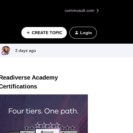
commvault.com
CREATE TOPIC
Login
3 days ago
Readiverse Academy
Certifications