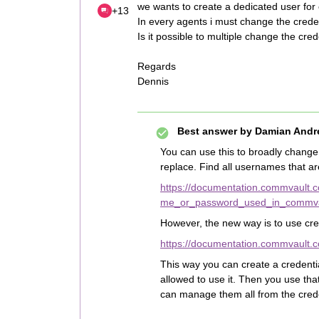
we wants to create a dedicated user for
+13
In every agents i must change the creden
Is it possible to multiple change the cred
Regards
Dennis
Best answer by
Damian Andr
You can use this to broadly change 
replace. Find all usernames that ar
https://documentation.commvault
me_or_password_used_in_commvau
However, the new way is to use cr
https://documentation.commvault.
This way you can create a credenti
allowed to use it. Then you use th
can manage them all from the crede