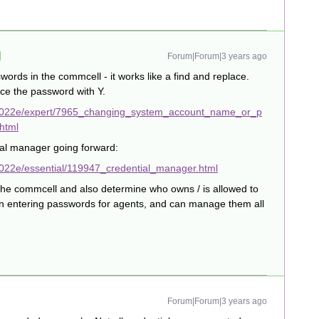
Forum|Forum|3 years ago
ords in the commcell - it works like a find and replace.
ace the password with Y.
/2022e/expert/7965_changing_system_account_name_or_p
html
ial manager going forward:
022e/essential/119947_credential_manager.html
 the commcell and also determine who owns / is allowed to
en entering passwords for agents, and can manage them all
Forum|Forum|3 years ago