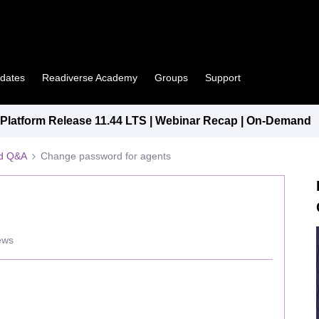
pdates
Readiverse Academy
Groups
Support
latform Release 11.44 LTS | Webinar Recap | On-Demand
ed Q&A
Change password for agents
ews