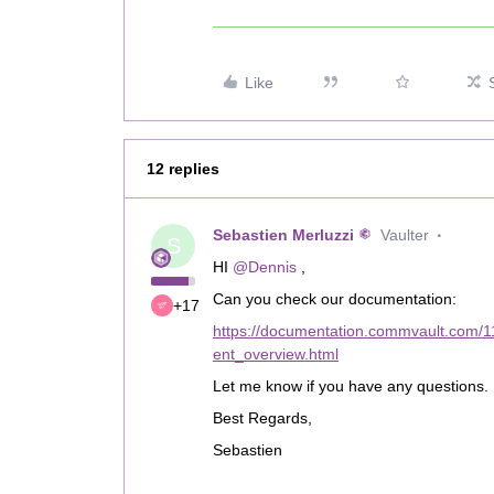
Like
12 replies
Sebastien Merluzzi
Vaulter
S
HI
@Dennis
,
Can you check our documentation:
+17
https://documentation.commvault.com
ent_overview.html
Let me know if you have any questions.
Best Regards,
Sebastien