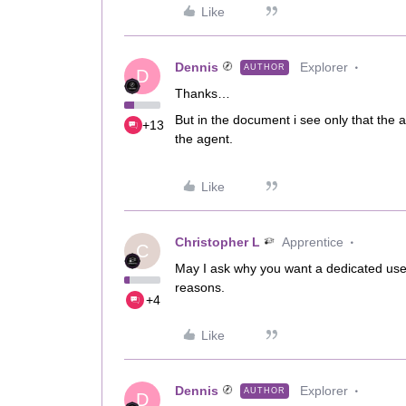
Like
Dennis
Explorer
AUTHOR
D
Thanks…
But in the document i see only that the
+13
the agent.
Like
Christopher L
Apprentice
C
May I ask why you want a dedicated user
reasons.
+4
Like
Dennis
Explorer
AUTHOR
D