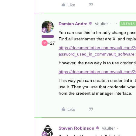
Like
Damian Andre
Vaulter
ANSWER
You can use this to broadly change passw
Find all usernames that are X, and repl
+27
https://documentation.commvault.com
assword_used_in_commvault_software.
However, the new way is to use credent
https://documentation.commvault.com/2
This way you can create a credential in
use it. Then you use that credential wh
from the credential manager interface.
Like
Steven Robinson
Vaulter