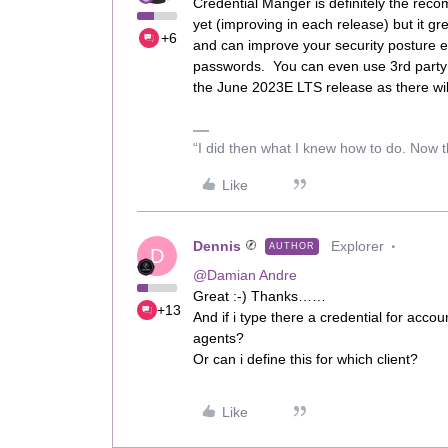
Credential Manger is definitely the rec
yet (improving in each release) but it gr
+6
and can improve your security posture e.g
passwords. You can even use 3rd party t
the June 2023E LTS release as there wi
“I did then what I knew how to do. Now t
Like
Dennis
Explorer
AUTHOR
D
@Damian Andre
Great :-) Thanks……
+13
And if i type there a credential for acco
agents?
Or can i define this for which client?
Like