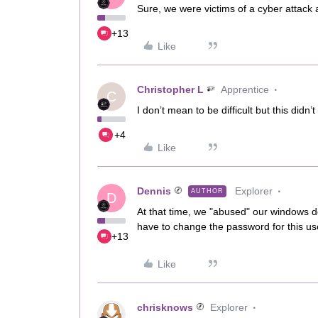
Sure, we were victims of a cyber attac
+13
Like
Christopher L
Apprentice
C
I don’t mean to be difficult but this didn’
+4
Like
Dennis
Explorer
AUTHOR
D
At that time, we "abused" our windows 
have to change the password for this us
+13
Like
chrisknows
Explorer