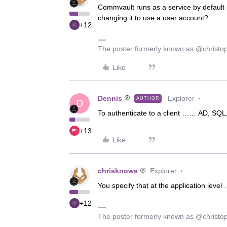
Commvault runs as a service by default 
changing it to use a user account?
+12
The poster formerly known as @christo
Like
Dennis
Explorer
AUTHOR
D
To authenticate to a client …… AD, S
+13
Like
chrisknows
Explorer
You specify that at the application level
+12
The poster formerly known as @christo