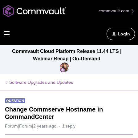
commvault.com
Login
Commvault Cloud Platform Release 11.44 LTS |
Webinar Recap | On-Demand
Software Upgrades and Updates
QUESTION
Change Commserve Hostname in
CommandCenter
Forum|Forum|2 years ago
1 reply