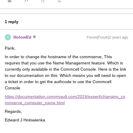
1 reply
HolowEd
Forum|Forum|2 years ago
H
Parik,
In order to change the hostname of the commserve, This
requires that you use the Name Management feature. Which is
currently only available in the Commcell Console. Here is the link
to our documenation on this. Which means you will need to open
a ticket in order to get the authcode to use the Commcell
Console.
https://documentation.commvault.com/2024/expert/changing_co
mmserve_computer_name.html
Regards,
Edward J Holowienka