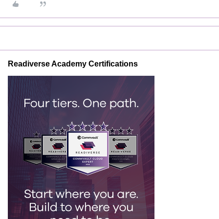
Readiverse Academy Certifications