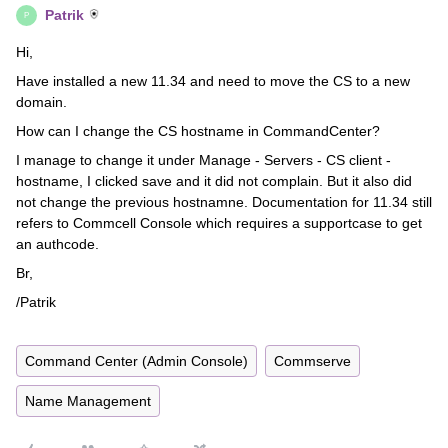
Patrik
P
Hi,
Have installed a new 11.34 and need to move the CS to a new
domain.
How can I change the CS hostname in CommandCenter?
I manage to change it under Manage - Servers - CS client -
hostname, I clicked save and it did not complain. But it also did
not change the previous hostnamne. Documentation for 11.34 still
refers to Commcell Console which requires a supportcase to get
an authcode.
Br,
/Patrik
Command Center (Admin Console)
Commserve
Name Management