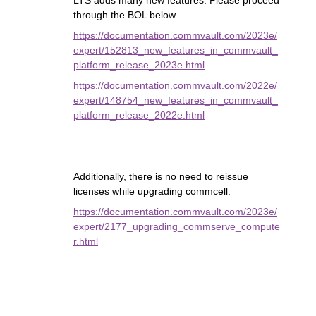
LTS adds many new features. Please proceed
through the BOL below.
https://documentation.commvault.com/2023e/
expert/152813_new_features_in_commvault_
platform_release_2023e.html
https://documentation.commvault.com/2022e/
expert/148754_new_features_in_commvault_
platform_release_2022e.html
Additionally, there is no need to reissue
licenses while upgrading commcell.
https://documentation.commvault.com/2023e/
expert/2177_upgrading_commserve_compute
r.html