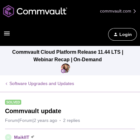
commvault.com
Login
Commvault Cloud Platform Release 11.44 LTS |
Webinar Recap | On-Demand
Software Upgrades and Updates
SOLVED
Commvault update
Forum|Forum|2 years ago
2 replies
MaiklIT
M