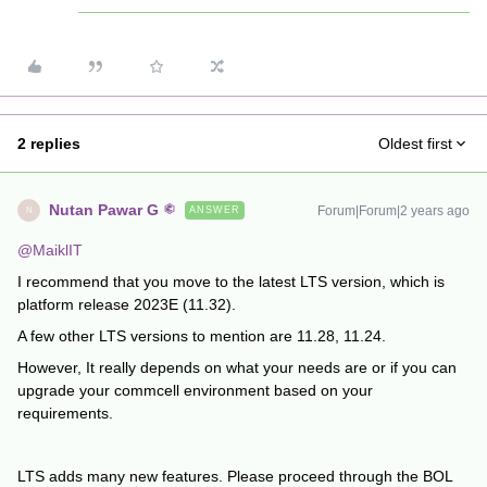
2 replies
Oldest first
Nutan Pawar G
Forum|Forum|2 years ago
ANSWER
N
@MaiklIT
I recommend that you move to the latest LTS version, which is
platform release 2023E (11.32).
A few other LTS versions to mention are 11.28, 11.24.
However, It really depends on what your needs are or if you can
upgrade your commcell environment based on your
requirements.
LTS adds many new features. Please proceed through the BOL