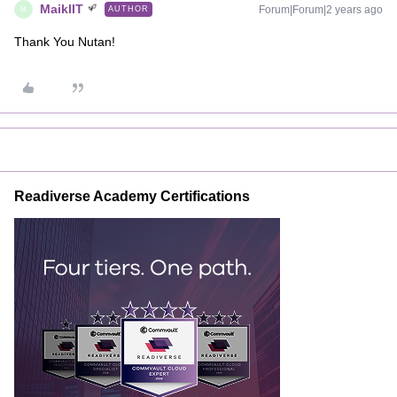
MaiklIT
Forum|Forum|2 years ago
AUTHOR
M
Thank You Nutan!
Readiverse Academy Certifications