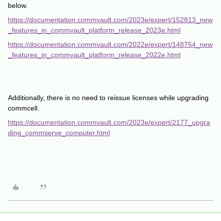
below.
https://documentation.commvault.com/2023e/expert/152813_new
_features_in_commvault_platform_release_2023e.html
https://documentation.commvault.com/2022e/expert/148754_new
_features_in_commvault_platform_release_2022e.html
Additionally, there is no need to reissue licenses while upgrading
commcell.
https://documentation.commvault.com/2023e/expert/2177_upgra
ding_commserve_computer.html