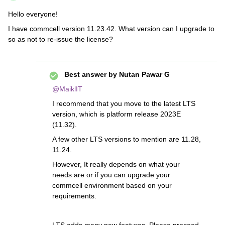
Hello everyone!
I have commcell version 11.23.42. What version can I upgrade to
so as not to re-issue the license?
Best answer by
Nutan Pawar G
@MaiklIT
I recommend that you move to the latest LTS
version, which is platform release 2023E
(11.32).
A few other LTS versions to mention are 11.28,
11.24.
However, It really depends on what your
needs are or if you can upgrade your
commcell environment based on your
requirements.