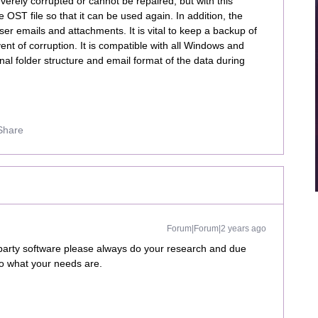
severely corrupted or cannot be repaired, but with this
OST file so that it can be used again. In addition, the
r emails and attachments. It is vital to keep a backup of
vent of corruption. It is compatible with all Windows and
nal folder structure and email format of the data during
Share
Forum|Forum|2 years ago
 party software please always do your research and due
to what your needs are.