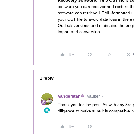
Recovery Software
. If the OST file is 
software you can recover and restore the 
software can retrieve HTML-formatted use
your OST file to avoid data loss in the e
Outlook versions and maintains the origi
import and conversion.
Like
1 reply
Vanderstar
Vaulter
Thank you for the post. As with any 3rd
diligence to make sure it is compatible 
Like