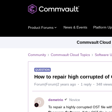
News & Events
Platform U
Product Forums
Commvault Cloud P
Community
Commvault Cloud Topics
Software 
QUESTION
How to repair high corrupted of 
Forum|Forum|2 years ago
1 reply
348 views
demetrio
Novice
D
To repair a highly corrupted OST file w