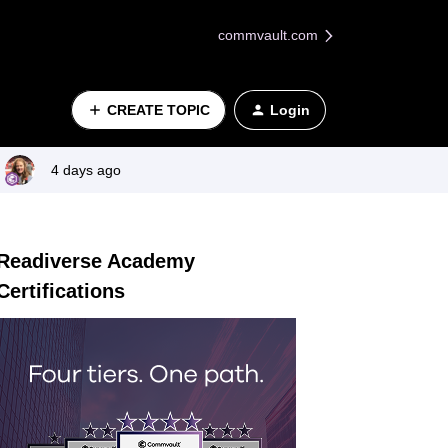
commvault.com
CREATE TOPIC
Login
4 days ago
Readiverse Academy
Certifications