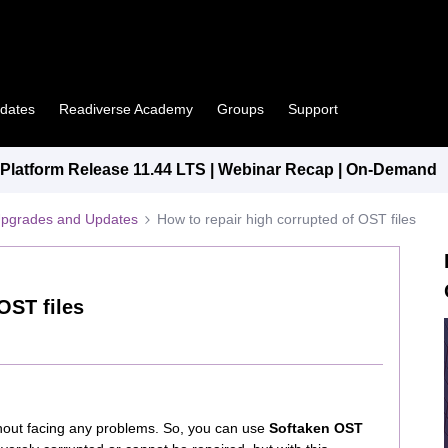
pdates
Readiverse Academy
Groups
Support
latform Release 11.44 LTS | Webinar Recap | On-Demand
Upgrades and Updates
How to repair high corrupted of OST files
OST files
ithout facing any problems. So, you can use
Softaken OST