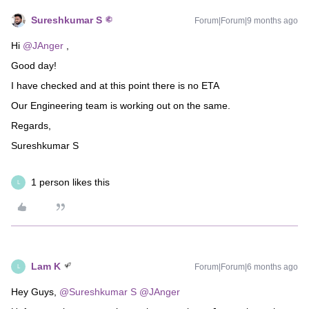
Sureshkumar S
Forum|Forum|9 months ago
Hi ​
@JAnger
,
Good day!
I have checked and at this point there is no ETA
Our Engineering team is working out on the same.
Regards,
Sureshkumar S
1 person likes this
L
Lam K
Forum|Forum|6 months ago
L
Hey Guys, ​
@Sureshkumar S
​
@JAnger