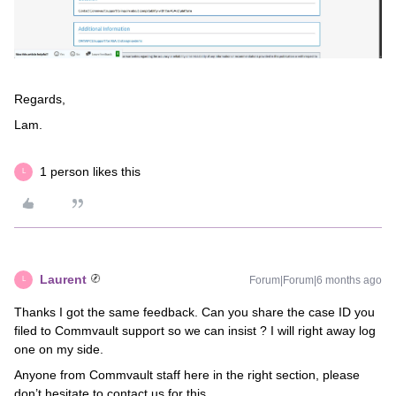
Regards,
Lam.
1 person likes this
L
Laurent
Forum|Forum|6 months ago
L
Thanks I got the same feedback. Can you share the case ID you
filed to Commvault support so we can insist ? I will right away log
one on my side.
Anyone from Commvault staff here in the right section, please
don’t hesitate to contact us for this.