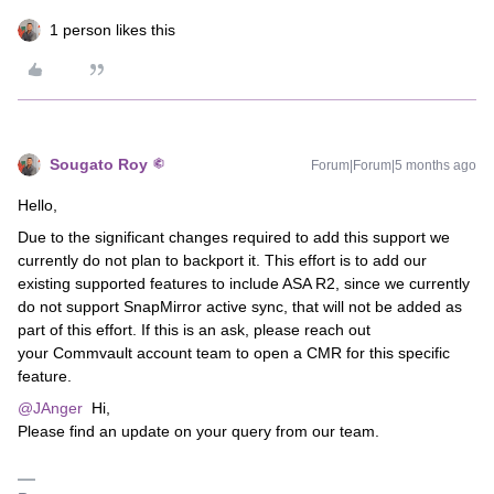
1 person likes this
Sougato Roy
Forum|Forum|5 months ago
Hello,
Due to the significant changes required to add this support we
currently do not plan to backport it. This effort is to add our
existing supported features to include ASA R2, since we currently
do not support SnapMirror active sync, that will not be added as
part of this effort. If this is an ask, please reach out
your Commvault account team to open a CMR for this specific
feature.
@JAnger
Hi,
Please find an update on your query from our team.