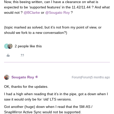
Now, this beeing written, can I have a clearance on what is
expected to be ‘supported features’ in the 11.42/11.44 ? And what
would not ? ​
@BClarke
or ​
@Sougato Roy
?
(topic marked as solved, but it’s not from my point of view, or
should we fork to a new conversation?)
2 people like this
L
Sougato Roy
Forum|Forum|5 months ago
OK, thanks for the updates.
I had a high when reading that it’s in the pipe, got a down when I
saw it would only be for ‘old’ LTS versions.
Got another (huge) down when I read that the SM-AS /
SnapMirror Active Sync would not be supported.