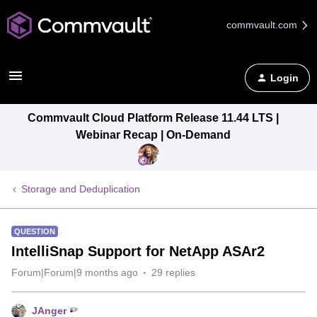
commvault.com
Login
Commvault Cloud Platform Release 11.44 LTS |
Webinar Recap | On-Demand
Storage and Deduplication
QUESTION
IntelliSnap Support for NetApp ASAr2
Forum|Forum|9 months ago
29 replies
JAnger