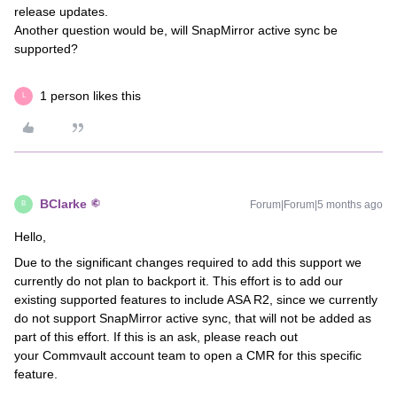
release updates.
Another question would be, will SnapMirror active sync be
supported?
1 person likes this
L
BClarke
Forum|Forum|5 months ago
B
Hello,
Due to the significant changes required to add this support we
currently do not plan to backport it. This effort is to add our
existing supported features to include ASA R2, since we currently
do not support SnapMirror active sync, that will not be added as
part of this effort. If this is an ask, please reach out
your Commvault account team to open a CMR for this specific
feature.