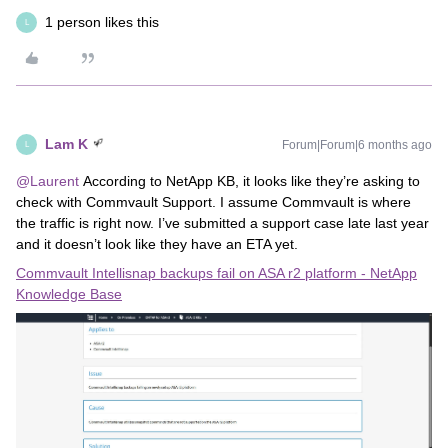
1 person likes this
L
Lam K
Forum|Forum|6 months ago
L
@Laurent
According to NetApp KB, it looks like they’re asking to
check with Commvault Support. I assume Commvault is where
the traffic is right now. I’ve submitted a support case late last year
and it doesn’t look like they have an ETA yet.
Commvault Intellisnap backups fail on ASA r2 platform - NetApp
Knowledge Base