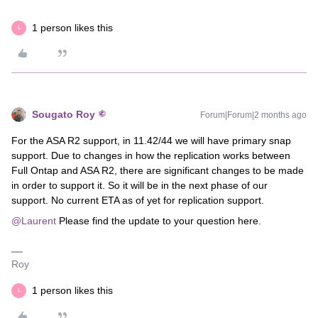
1 person likes this
L
Sougato Roy
Forum|Forum|2 months ago
For the ASA R2 support, in 11.42/44 we will have primary snap
support. Due to changes in how the replication works between
Full Ontap and ASA R2, there are significant changes to be made
in order to support it. So it will be in the next phase of our
support. No current ETA as of yet for replication support.
@Laurent
Please find the update to your question here.
Roy
1 person likes this
L