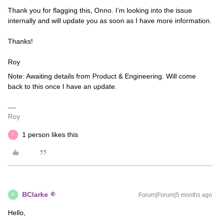
Thank you for flagging this, Onno. I’m looking into the issue
internally and will update you as soon as I have more information.
Thanks!
Roy
Note: Awaiting details from Product & Engineering. Will come
back to this once I have an update.
Roy
1 person likes this
L
BClarke
Forum|Forum|5 months ago
B
Hello,