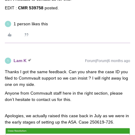
EDIT :
CMR 539758
posted.
1 person likes this
L
Lam K
Forum|Forum|6 months ago
L
Thanks I got the same feedback. Can you share the case ID you
filed to Commvault support so we can insist ? I will right away log
one on my side.
Anyone from Commvault staff here in the right section, please
don’t hesitate to contact us for this.
Apologies, we actually raised this case back in July as we were in
the early stages of setting up the ASA. Case 250619-726.