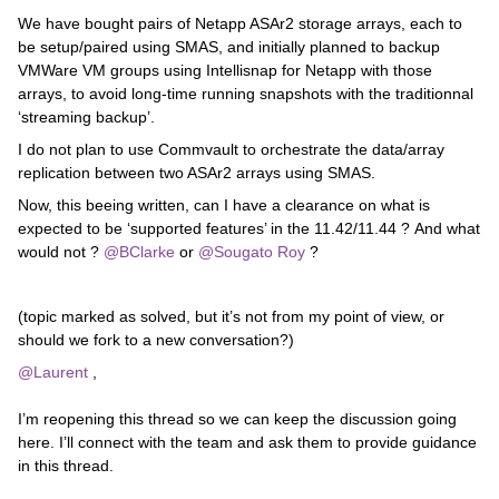
We have bought pairs of Netapp ASAr2 storage arrays, each to
be setup/paired using SMAS, and initially planned to backup
VMWare VM groups using Intellisnap for Netapp with those
arrays, to avoid long-time running snapshots with the traditionnal
‘streaming backup’.
I do not plan to use Commvault to orchestrate the data/array
replication between two ASAr2 arrays using SMAS.
Now, this beeing written, can I have a clearance on what is
expected to be ‘supported features’ in the 11.42/11.44 ? And what
would not ? ​
@BClarke
or ​
@Sougato Roy
?
(topic marked as solved, but it’s not from my point of view, or
should we fork to a new conversation?)
@Laurent
,
I’m reopening this thread so we can keep the discussion going
here. I’ll connect with the team and ask them to provide guidance
in this thread.