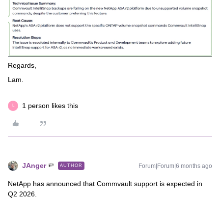
Regards,
Lam.
1 person likes this
L
JAnger
Forum|Forum|6 months ago
AUTHOR
NetApp has announced that Commvault support is expected in
Q2 2026.