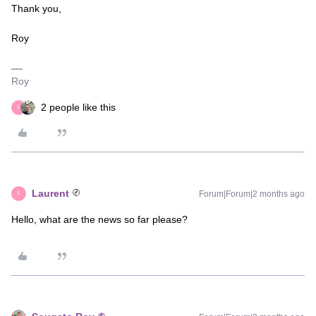
Thank you,
Roy
Roy
2 people like this
L
Laurent
Forum|Forum|2 months ago
L
Hello, what are the news so far please?