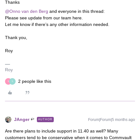
Thanks
@Onno van den Berg
and everyone in this thread:
Please see update from our team here.
Let me know if there’s any other information needed.
Thank you,
Roy
Roy
2 people like this
L
L
JAnger
Forum|Forum|5 months ago
AUTHOR
Are there plans to include support in 11.40 as well? Many
customers tend to be conservative when it comes to Commvault