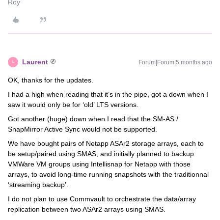
Roy
Laurent
Forum|Forum|5 months ago
L
OK, thanks for the updates.
I had a high when reading that it’s in the pipe, got a down when I
saw it would only be for ‘old’ LTS versions.
Got another (huge) down when I read that the SM-AS /
SnapMirror Active Sync would not be supported.
We have bought pairs of Netapp ASAr2 storage arrays, each to
be setup/paired using SMAS, and initially planned to backup
VMWare VM groups using Intellisnap for Netapp with those
arrays, to avoid long-time running snapshots with the traditionnal
‘streaming backup’.
I do not plan to use Commvault to orchestrate the data/array
replication between two ASAr2 arrays using SMAS.