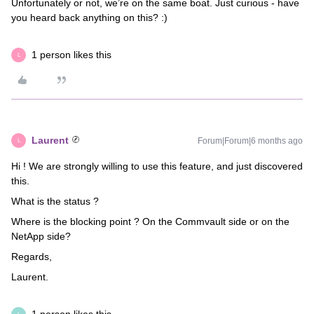
Unfortunately or not, we’re on the same boat. Just curious - have
you heard back anything on this? :)
1 person likes this
L
Laurent
Forum|Forum|6 months ago
L
Hi ! We are strongly willing to use this feature, and just discovered
this.
What is the status ?
Where is the blocking point ? On the Commvault side or on the
NetApp side?
Regards,
Laurent.