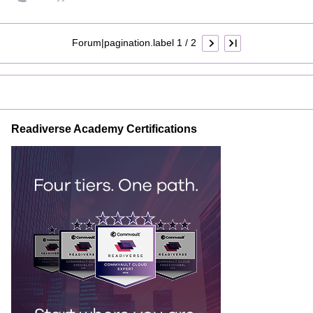
Forum|pagination.label 1 / 2
Readiverse Academy Certifications