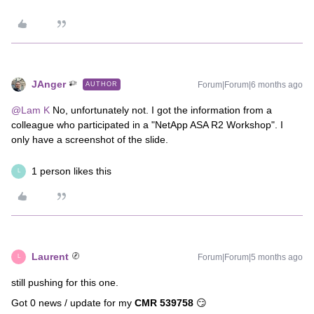
JAnger
Forum|Forum|6 months ago
AUTHOR
@Lam K
No, unfortunately not. I got the information from a
colleague who participated in a "NetApp ASA R2 Workshop". I
only have a screenshot of the slide.
1 person likes this
L
Laurent
Forum|Forum|5 months ago
L
still pushing for this one.
Got 0 news / update for my
CMR 539758
😏