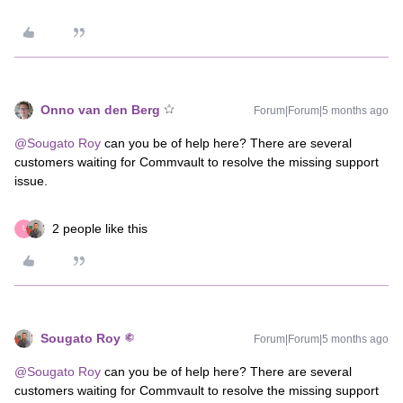
Onno van den Berg
Forum|Forum|5 months ago
@Sougato Roy
can you be of help here? There are several
customers waiting for Commvault to resolve the missing support
issue.
2 people like this
L
Sougato Roy
Forum|Forum|5 months ago
@Sougato Roy
can you be of help here? There are several
customers waiting for Commvault to resolve the missing support