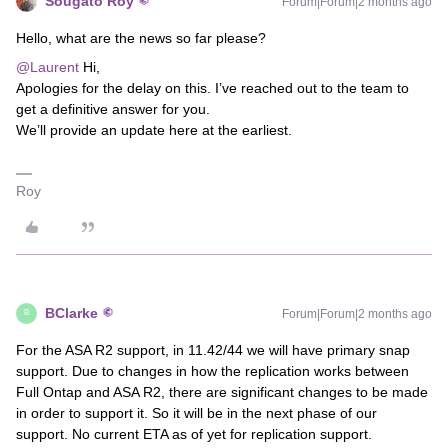
Sougato Roy
Forum|Forum|2 months ago
Hello, what are the news so far please?
@Laurent
Hi,
Apologies for the delay on this. I’ve reached out to the team to
get a definitive answer for you.
We’ll provide an update here at the earliest.
Roy
BClarke
Forum|Forum|2 months ago
B
For the ASA R2 support, in 11.42/44 we will have primary snap
support. Due to changes in how the replication works between
Full Ontap and ASA R2, there are significant changes to be made
in order to support it. So it will be in the next phase of our
support. No current ETA as of yet for replication support.