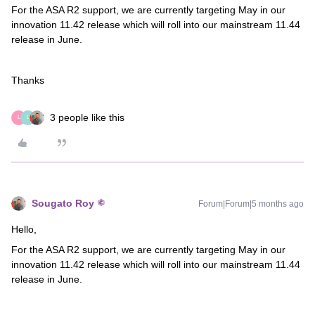
For the ASA R2 support, we are currently targeting May in our
innovation 11.42 release which will roll into our mainstream 11.44
release in June.
Thanks
3 people like this
L
L
Sougato Roy
Forum|Forum|5 months ago
Hello,
For the ASA R2 support, we are currently targeting May in our
innovation 11.42 release which will roll into our mainstream 11.44
release in June.