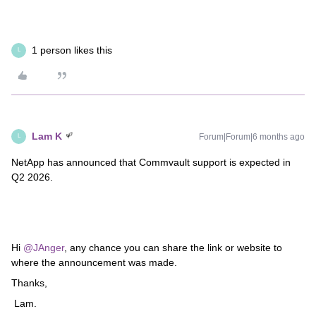
1 person likes this
L
Lam K
Forum|Forum|6 months ago
L
NetApp has announced that Commvault support is expected in
Q2 2026.
Hi ​
@JAnger
, any chance you can share the link or website to
where the announcement was made.
Thanks,
Lam.