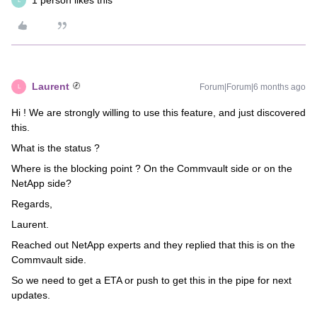
1 person likes this
L
Laurent
Forum|Forum|6 months ago
L
Hi ! We are strongly willing to use this feature, and just discovered
this.
What is the status ?
Where is the blocking point ? On the Commvault side or on the
NetApp side?
Regards,
Laurent.
Reached out NetApp experts and they replied that this is on the
Commvault side.
So we need to get a ETA or push to get this in the pipe for next
updates.