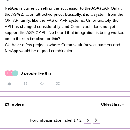
NetApp is currently selling the successor to the ASA (SAN Only),
the ASAr2, at an attractive price. Basically, it is a system from the
ONTAP family, like the FAS or AFF systems. Unfortunately, the
API has changed considerably, and Commvault does not yet
support the ASAr2 API. I’ve heard that integration is being worked
on. Is there a timeline for this?
We have a few projects where Commvault (new customer) and
NetApp would be a good combination.
3 people like this
L
S
L
29 replies
Oldest first
Forum|pagination.label 1 / 2