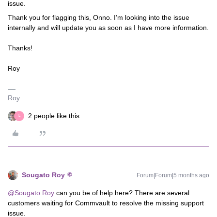
issue.
Thank you for flagging this, Onno. I’m looking into the issue
internally and will update you as soon as I have more information.
Thanks!
Roy
Roy
2 people like this
L
Sougato Roy
Forum|Forum|5 months ago
@Sougato Roy
can you be of help here? There are several
customers waiting for Commvault to resolve the missing support
issue.