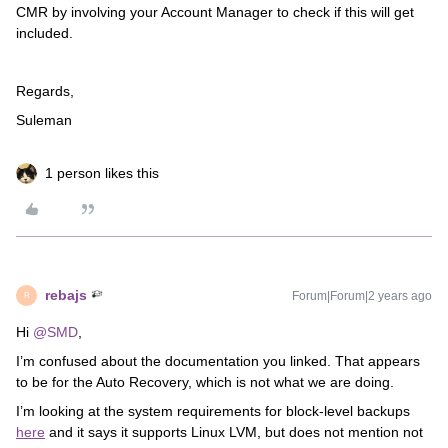
CMR by involving your Account Manager to check if this will get
included.
Regards,
Suleman
1 person likes this
rebajs
Forum|Forum|2 years ago
R
Hi
@SMD
,
I’m confused about the documentation you linked. That appears
to be for the Auto Recovery, which is not what we are doing.
I’m looking at the system requirements for block-level backups
here
and it says it supports Linux LVM, but does not mention not