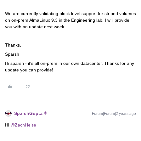
We are currently validating block level support for striped volumes
on on-prem AlmaLinux 9.3 in the Engineering lab. I will provide
you with an update next week.
Thanks,
Sparsh
Hi sparsh - it’s all on-prem in our own datacenter. Thanks for any
update you can provide!
SparshGupta
Forum|Forum|2 years ago
Hi
@ZachHeise