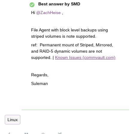
Best answer by
SMD
Hi
@ZachHeise
,
File Agent with block level backups using
striped volumes is note supported.
ref: Permanent mount of Striped, Mirrored,
and RAID-5 dynamic volumes are not
supported. |
Known Issues (commvault.com)
Regards,
Suleman
Linux