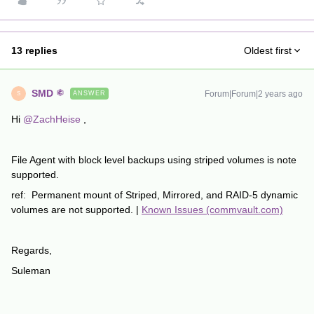
13 replies
Oldest first
SMD
Forum|Forum|2 years ago
ANSWER
S
Hi
@ZachHeise
,
File Agent with block level backups using striped volumes is note
supported.
ref: Permanent mount of Striped, Mirrored, and RAID-5 dynamic
volumes are not supported. |
Known Issues (commvault.com)
Regards,
Suleman