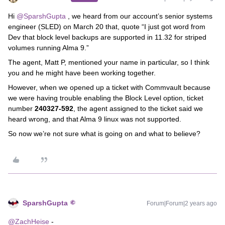
Hi
@SparshGupta
, we heard from our account’s senior systems
engineer (SLED) on March 20 that, quote “I just got word from
Dev that block level backups are supported in 11.32 for striped
volumes running Alma 9.”
The agent, Matt P, mentioned your name in particular, so I think
you and he might have been working together.
However, when we opened up a ticket with Commvault because
we were having trouble enabling the Block Level option, ticket
number
240327-592
, the agent assigned to the ticket said we
heard wrong, and that Alma 9 linux was not supported.
So now we’re not sure what is going on and what to believe?
SparshGupta
Forum|Forum|2 years ago
@ZachHeise
-