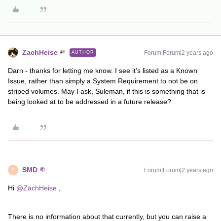
ZachHeise
Forum|Forum|2 years ago
AUTHOR
Darn - thanks for letting me know. I see it’s listed as a Known
Issue, rather than simply a System Requirement to not be on
striped volumes. May I ask, Suleman, if this is something that is
being looked at to be addressed in a future release?
SMD
Forum|Forum|2 years ago
S
Hi
@ZachHeise
,
There is no information about that currently, but you can raise a