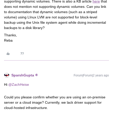
supporting dynamic volumes. There is also a KB article
here
that
does not mention not supporting dynamic volumes. Can you link
to documentation that dynamic volumes (such as a striped
volume) using LInux LVM are not supported for block-level
backup using the Unix file system agent while doing incremental
backups to a disk library?
Thanks,
Reba
SparshGupta
Forum|Forum|2 years ago
Hi
@ZachHeise
Could you please confirm whether you are using an on-premise
server or a cloud image? Currently, we lack driver support for
cloud-hosted infrastructure.