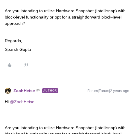
Are you intending to utilize Hardware Snapshot (Intellisnap) with
block-level functionality or opt for a straightforward block-level
approach?
Regards,
Sparsh Gupta
ZachHeise
Forum|Forum|2 years ago
AUTHOR
Hi
@ZachHeise
Are you intending to utilize Hardware Snapshot (Intellisnap) with