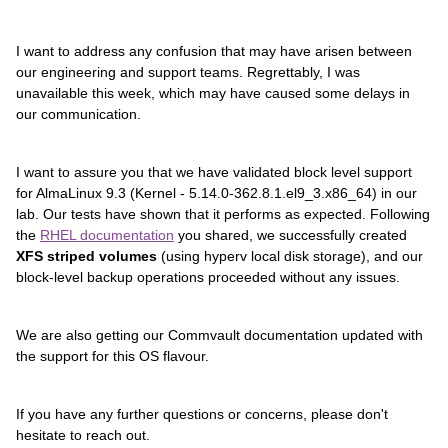
I want to address any confusion that may have arisen between
our engineering and support teams. Regrettably, I was
unavailable this week, which may have caused some delays in
our communication.
I want to assure you that we have validated block level support
for AlmaLinux 9.3 (Kernel - 5.14.0-362.8.1.el9_3.x86_64) in our
lab. Our tests have shown that it performs as expected. Following
the
RHEL documentation
you shared, we successfully created
XFS striped volumes
(using hyperv local disk storage), and our
block-level backup operations proceeded without any issues.
We are also getting our Commvault documentation updated with
the support for this OS flavour.
If you have any further questions or concerns, please don't
hesitate to reach out.