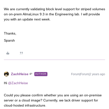
We are currently validating block level support for striped volumes
on on-prem AlmaLinux 9.3 in the Engineering lab. I will provide
you with an update next week.
Thanks,
Sparsh
ZachHeise
Forum|Forum|2 years ago
AUTHOR
Hi
@ZachHeise
Could you please confirm whether you are using an on-premise
server or a cloud image? Currently, we lack driver support for
cloud-hosted infrastructure.