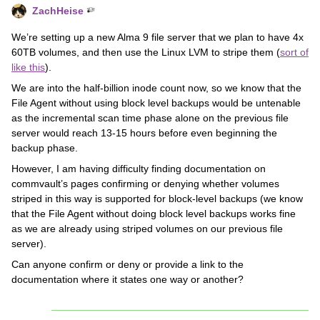
ZachHeise
We’re setting up a new Alma 9 file server that we plan to have 4x
60TB volumes, and then use the Linux LVM to stripe them (
sort of
like this
).
We are into the half-billion inode count now, so we know that the
File Agent without using block level backups would be untenable
as the incremental scan time phase alone on the previous file
server would reach 13-15 hours before even beginning the
backup phase.
However, I am having difficulty finding documentation on
commvault’s pages confirming or denying whether volumes
striped in this way is supported for block-level backups (we know
that the File Agent without doing block level backups works fine
as we are already using striped volumes on our previous file
server).
Can anyone confirm or deny or provide a link to the
documentation where it states one way or another?