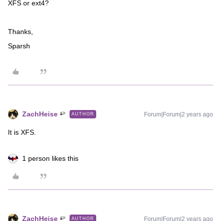
XFS or ext4?
Thanks,
Sparsh
ZachHeise
Forum|Forum|2 years ago
AUTHOR
It is XFS.
1 person likes this
ZachHeise
Forum|Forum|2 years ago
AUTHOR