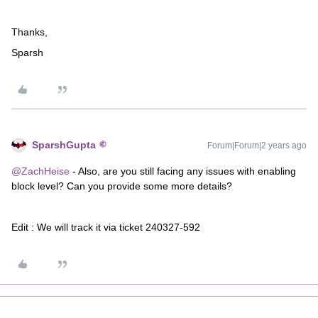
Thanks,
Sparsh
SparshGupta
Forum|Forum|2 years ago
@ZachHeise
- Also, are you still facing any issues with enabling
block level? Can you provide some more details?
Edit : We will track it via ticket 240327-592