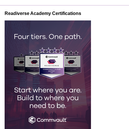
Readiverse Academy Certifications