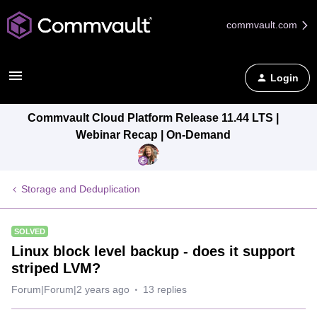
commvault.com
Login
Commvault Cloud Platform Release 11.44 LTS |
Webinar Recap | On-Demand
Storage and Deduplication
SOLVED
Linux block level backup - does it support
striped LVM?
Forum|Forum|2 years ago
13 replies