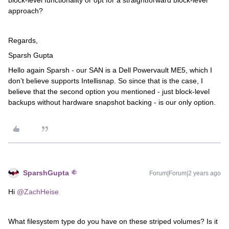
block-level functionality or opt for a straightforward block-level
approach?
Regards,
Sparsh Gupta
Hello again Sparsh - our SAN is a Dell Powervault ME5, which I
don’t believe supports Intellisnap. So since that is the case, I
believe that the second option you mentioned - just block-level
backups without hardware snapshot backing - is our only option.
SparshGupta
Forum|Forum|2 years ago
Hi
@ZachHeise
What filesystem type do you have on these striped volumes? Is it