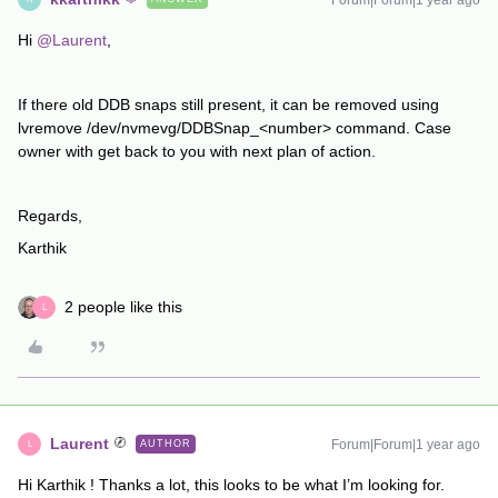
Forum|Forum|1 year ago
Hi
@Laurent
,
If there old DDB snaps still present, it can be removed using
lvremove /dev/nvmevg/DDBSnap_<number> command. Case
owner with get back to you with next plan of action.
Regards,
Karthik
2 people like this
L
Laurent
Forum|Forum|1 year ago
AUTHOR
L
Hi Karthik ! Thanks a lot, this looks to be what I’m looking for.