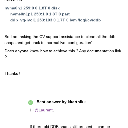
nvme0n1 259:0 0 1.8T 0 disk
└─nvme0n1p1 259:1 0 1.8T 0 part
└─ddb_vg-lvol1 253:103 0 1.7T 0 lvm /logi/cv/ddb
So I am asking the CV support assistance to clean all the ddb
snaps and get back to ‘normal lvm configuration’
Does anyone know how to achieve this ? Any documentation link
?
Thanks !
Best answer by
kkarthikk
Hi
@Laurent
,
If there old DDB snaps still present, it can be