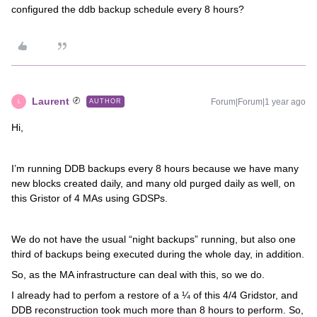
configured the ddb backup schedule every 8 hours?
Laurent
Forum|Forum|1 year ago
AUTHOR
L
Hi,
I’m running DDB backups every 8 hours because we have many
new blocks created daily, and many old purged daily as well, on
this Gristor of 4 MAs using GDSPs.
We do not have the usual “night backups” running, but also one
third of backups being executed during the whole day, in addition.
So, as the MA infrastructure can deal with this, so we do.
I already had to perfom a restore of a ¼ of this 4/4 Gridstor, and
DDB reconstruction took much more than 8 hours to perform. So,