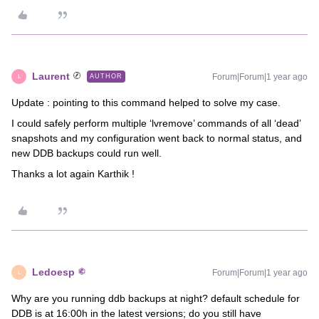
Laurent
Forum|Forum|1 year ago
AUTHOR
L
Update : pointing to this command helped to solve my case.
I could safely perform multiple ‘lvremove’ commands of all ‘dead’
snapshots and my configuration went back to normal status, and
new DDB backups could run well.
Thanks a lot again Karthik !
Ledoesp
Forum|Forum|1 year ago
L
Why are you running ddb backups at night? default schedule for
DDB is at 16:00h in the latest versions; do you still have