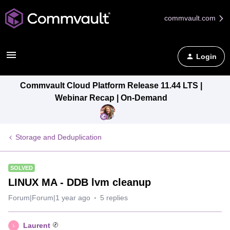
commvault.com
Login
Commvault Cloud Platform Release 11.44 LTS |
Webinar Recap | On-Demand
Storage and Deduplication
SOLVED
LINUX MA - DDB lvm cleanup
Forum|Forum|1 year ago
5 replies
Laurent
L