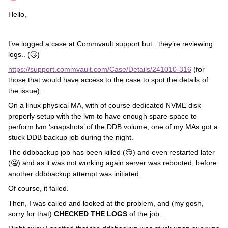
Hello,
I’ve logged a case at Commvault support but.. they’re reviewing
logs.. (🙄)
https://support.commvault.com/Case/Details/241010-316
(for
those that would have access to the case to spot the details of
the issue).
On a linux physical MA, with of course dedicated NVME disk
properly setup with the lvm to have enough spare space to
perform lvm ‘snapshots’ of the DDB volume, one of my MAs got a
stuck DDB backup job during the night.
The ddbbackup job has been killed (😏) and even restarted later
(🤐) and as it was not working again server was rebooted, before
another ddbbackup attempt was initiated.
Of course, it failed.
Then, I was called and looked at the problem, and (my gosh,
sorry for that)
CHECKED THE LOGS
of the job…