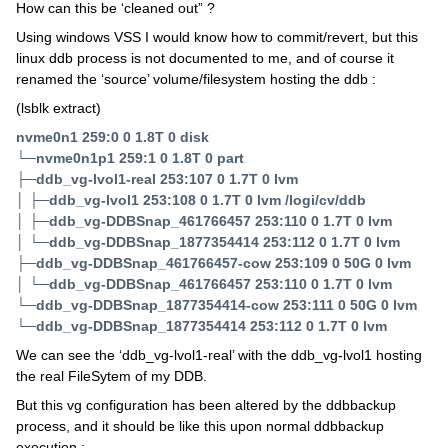
How can this be ‘cleaned out” ?
Using windows VSS I would know how to commit/revert, but this
linux ddb process is not documented to me, and of course it
renamed the ‘source’ volume/filesystem hosting the ddb :
(lsblk extract)
nvme0n1 259:0 0 1.8T 0 disk
└─nvme0n1p1 259:1 0 1.8T 0 part
├─ddb_vg-lvol1-real 253:107 0 1.7T 0 lvm
│ ├─ddb_vg-lvol1 253:108 0 1.7T 0 lvm /logi/cv/ddb
│ ├─ddb_vg-DDBSnap_461766457 253:110 0 1.7T 0 lvm
│ └─ddb_vg-DDBSnap_1877354414 253:112 0 1.7T 0 lvm
├─ddb_vg-DDBSnap_461766457-cow 253:109 0 50G 0 lvm
│ └─ddb_vg-DDBSnap_461766457 253:110 0 1.7T 0 lvm
└─ddb_vg-DDBSnap_1877354414-cow 253:111 0 50G 0 lvm
└─ddb_vg-DDBSnap_1877354414 253:112 0 1.7T 0 lvm
We can see the ‘ddb_vg-lvol1-real’ with the ddb_vg-lvol1 hosting
the real FileSytem of my DDB.
But this vg configuration has been altered by the ddbbackup
process, and it should be like this upon normal ddbbackup
execution :