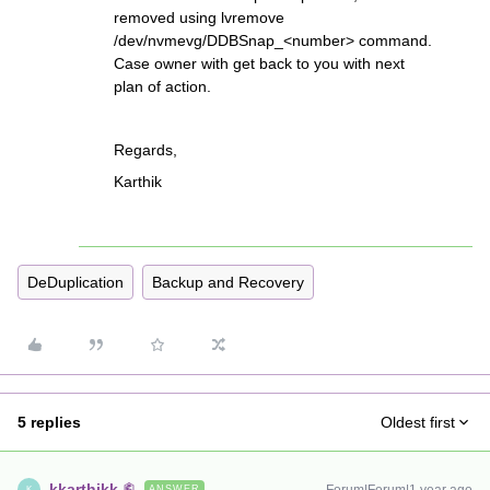
removed using lvremove
/dev/nvmevg/DDBSnap_<number> command.
Case owner with get back to you with next
plan of action.
Regards,
Karthik
DeDuplication
Backup and Recovery
5 replies
Oldest first
kkarthikk
ANSWER
K