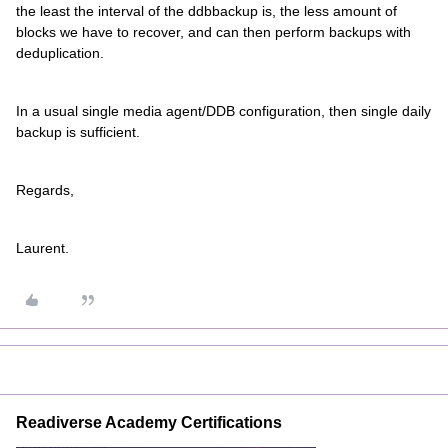
the least the interval of the ddbbackup is, the less amount of
blocks we have to recover, and can then perform backups with
deduplication.
In a usual single media agent/DDB configuration, then single daily
backup is sufficient.
Regards,
Laurent.
Readiverse Academy Certifications