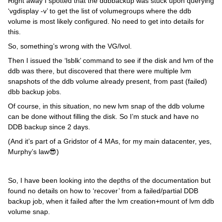
Right away I spotted that the ddbbackup was stuck upon querying
‘vgdisplay -v’ to get the list of volumegroups where the ddb
volume is most likely configured. No need to get into details for
this.
So, something’s wrong with the VG/lvol.
Then I issued the ‘lsblk’ command to see if the disk and lvm of the
ddb was there, but discovered that there were multiple lvm
snapshots of the ddb volume already present, from past (failed)
dbb backup jobs.
Of course, in this situation, no new lvm snap of the ddb volume
can be done without filling the disk. So I’m stuck and have no
DDB backup since 2 days.
(And it’s part of a Gridstor of 4 MAs, for my main datacenter, yes,
Murphy’s law😎)
So, I have been looking into the depths of the documentation but
found no details on how to ‘recover’ from a failed/partial DDB
backup job, when it failed after the lvm creation+mount of lvm ddb
volume snap.