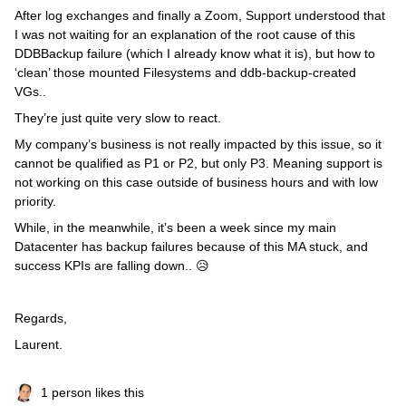
After log exchanges and finally a Zoom, Support understood that
I was not waiting for an explanation of the root cause of this
DDBBackup failure (which I already know what it is), but how to
‘clean’ those mounted Filesystems and ddb-backup-created
VGs..
They’re just quite very slow to react.
My company’s business is not really impacted by this issue, so it
cannot be qualified as P1 or P2, but only P3. Meaning support is
not working on this case outside of business hours and with low
priority.
While, in the meanwhile, it’s been a week since my main
Datacenter has backup failures because of this MA stuck, and
success KPIs are falling down.. 😥
Regards,
Laurent.
1 person likes this