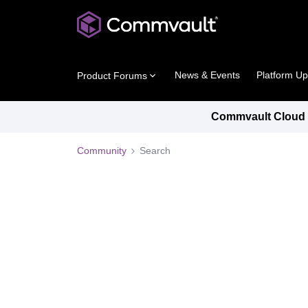
News & Events
Platform U
Product Forums
Commvault Cloud P
Community
Search