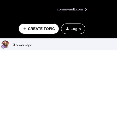
commvault.com
CREATE TOPIC
Login
2 days ago