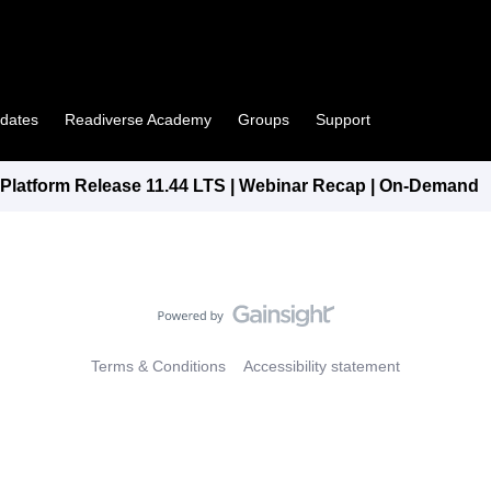
pdates
Readiverse Academy
Groups
Support
latform Release 11.44 LTS | Webinar Recap | On-Demand
Terms & Conditions
Accessibility statement