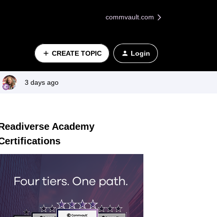
commvault.com
CREATE TOPIC
Login
3 days ago
Readiverse Academy
Certifications