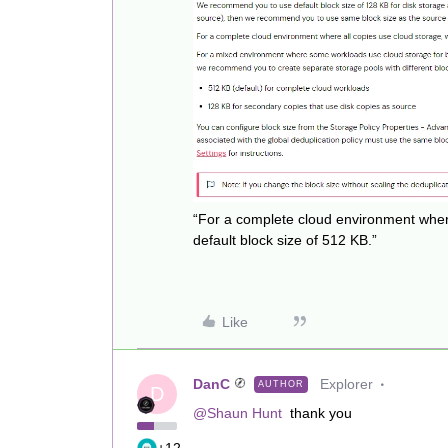
“For a complete cloud environment wher
default block size of 512 KB.”
Like
DanC
Explorer
AUTHOR
D
@Shaun Hunt
thank you