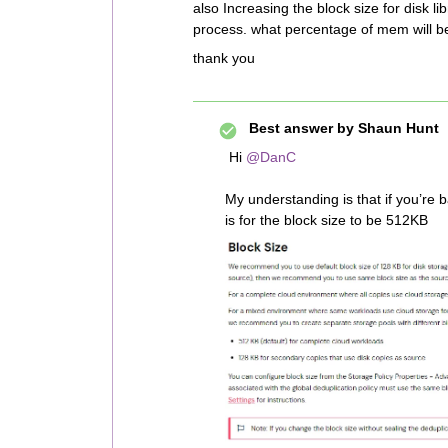
also Increasing the block size for disk
process. what percentage of mem will b
thank you
Best answer by
Shaun Hunt
Hi
@DanC
My understanding is that if you’re 
is for the block size to be 512KB