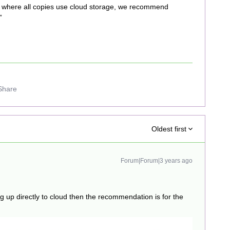
 where all copies use cloud storage, we recommend
”
Share
Oldest first
Forum|Forum|3 years ago
ng up directly to cloud then the recommendation is for the