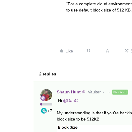
“For a complete cloud environment
to use default block size of 512 KB.
Like
2 replies
Shaun Hunt
Vaulter
ANSWER
Hi
@DanC
+7
My understanding is that if you’re backi
block size to be 512KB