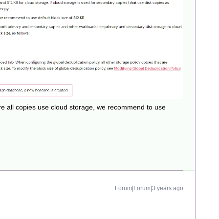
e all copies use cloud storage, we recommend to use
Forum|Forum|3 years ago