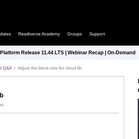
pdates
Readiverse Academy
Groups
Support
latform Release 11.44 LTS | Webinar Recap | On-Demand
ed Q&A
Adjust the block size for cloud lib
ib
ws