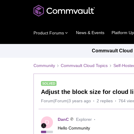
News & Events
Platform U
Product Forums
Commvault Cloud P
Community
Commvault Cloud Topics
Self-Host
SOLVED
Adjust the block size for cloud l
Forum|Forum|3 years ago
2 replies
764 vie
DanC
Explorer
D
Hello Community