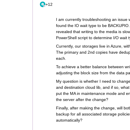
+12
I am currently troubleshooting an issue 
found the IO wait type to be BACKUPIO.
revealed that writing to the media is slo
PowerShell script to determine I/O wait
Currently, our storages live in Azure, wi
The primary and 2nd copies have deduplic
each.
To achieve a better balance between wr
adjusting the block size from the data p
My question is whether I need to change
and destination cloud lib, and if so, wha
put the MA in maintenance mode and ens
the server after the change?
Finally, after making the change, will bo
backup for all associated storage policies
automatically?