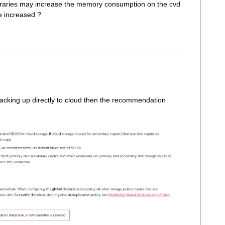
 libraries may increase the memory consumption on the cvd
e increased ?
backing up directly to cloud then the recommendation