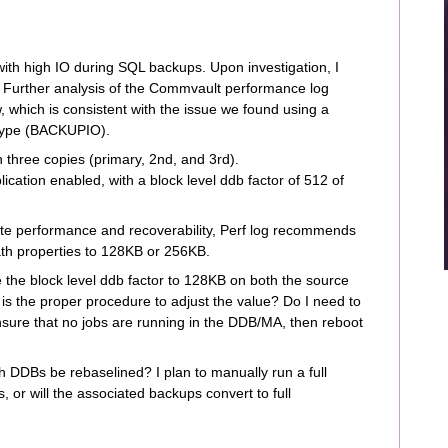
with high IO during SQL backups. Upon investigation, I
 Further analysis of the Commvault performance log
w, which is consistent with the issue we found using a
 type (BACKUPIO).
th three copies (primary, 2nd, and 3rd).
ation enabled, with a block level ddb factor of 512 of
ite performance and recoverability, Perf log recommends
ath properties to 128KB or 256KB.
 the block level ddb factor to 128KB on both the source
t is the proper procedure to adjust the value? Do I need to
ure that no jobs are running in the DDB/MA, then reboot
th DDBs be rebaselined? I plan to manually run a full
, or will the associated backups convert to full