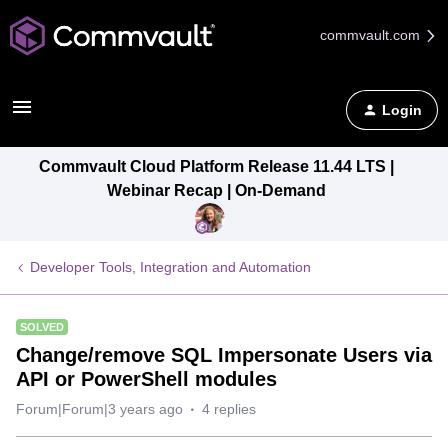
commvault.com
Login
Commvault Cloud Platform Release 11.44 LTS |
Webinar Recap | On-Demand
Developer Tools, Integration and Automation
SOLVED
Change/remove SQL Impersonate Users via
API or PowerShell modules
Forum|Forum|3 years ago
4 replies