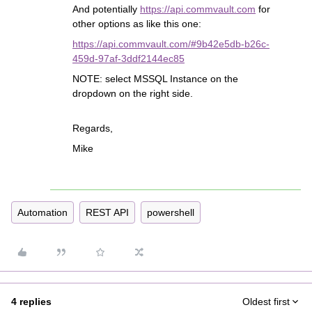
And potentially
https://api.commvault.com
for
other options as like this one:
https://api.commvault.com/#9b42e5db-b26c-
459d-97af-3ddf2144ec85
NOTE: select MSSQL Instance on the
dropdown on the right side.
Regards,
Mike
Automation
REST API
powershell
4 replies
Oldest first