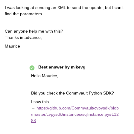
I was looking at sending an XML to send the update, but I can’t
find the parameters.
Can anyone help me with this?
Thanks in advance,
Maurice
Best answer by
mikevg
Hello Maurice,
Did you check the Commvault Python SDK?
I saw this
→
https://github.com/Commvault/cvpysdk/blob
/master/cvpysdk/instances/sqlinstance.py#L12
88