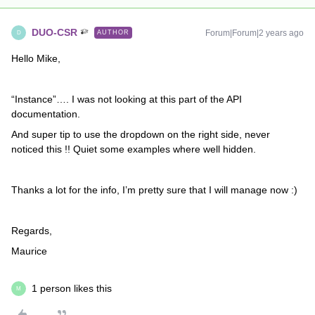
DUO-CSR
Forum|Forum|2 years ago
AUTHOR
D
Hello Mike,
“Instance”…. I was not looking at this part of the API
documentation.
And super tip to use the dropdown on the right side, never
noticed this !! Quiet some examples where well hidden.
Thanks a lot for the info, I’m pretty sure that I will manage now :)
Regards,
Maurice
1 person likes this
M