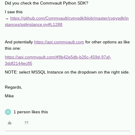
Did you check the Commvault Python SDK?
I saw this
→
https://github.com/Commvault/cvpysdk/blob/master/cvpysdk/in
stances/sqlinstance.py#L1288
And potentially
https://api.commvault.com
for other options as like
this one:
https://api.commvault.com/#9b42e5db-b26c-459d-97af-
3ddf2144ec85
NOTE: select MSSQL Instance on the dropdown on the right side.
Regards,
Mike
1 person likes this
D