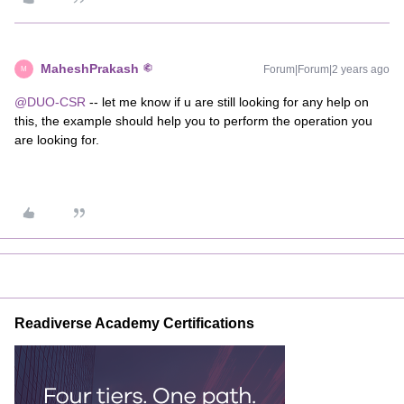
MaheshPrakash
Forum|Forum|2 years ago
M
@DUO-CSR
-- let me know if u are still looking for any help on
this, the example should help you to perform the operation you
are looking for.
Readiverse Academy Certifications