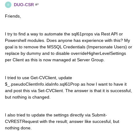
DUO-CSR
D
Friends,
I try to find a way to automate the sql61props via Rest API or
Powershell modules. Does anyone has experience with this? My
goal is to remove the MSSQL Credentials (Impersonate Users) or
replace by dummy and to disable overrideHigherLevelSettings
per Client as this is now managed at Server Group.
I tried to use Get-CVClient, update
$_.pseudoClientInfo.idaInfo.sql61Prop as how I want to have it
and post this via Set-CVClient. The answer is that it is successful,
but nothing is changed.
I also tried to update the settings directly via Submit-
CVRESTRequest with the result; answer like succesful, but
nothing done.