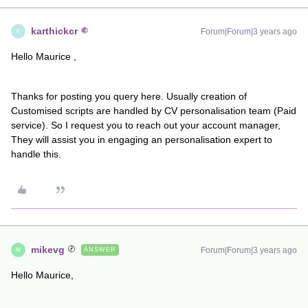
karthickcr
Forum|Forum|3 years ago
K
Hello Maurice ,
Thanks for posting you query here. Usually creation of
Customised scripts are handled by CV personalisation team (Paid
service). So I request you to reach out your account manager,
They will assist you in engaging an personalisation expert to
handle this.
mikevg
Forum|Forum|3 years ago
ANSWER
M
Hello Maurice,