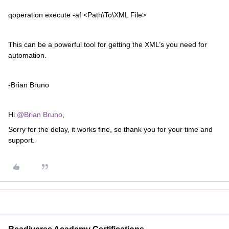
qoperation execute -af <Path\To\XML File>
This can be a powerful tool for getting the XML’s you need for
automation.
-Brian Bruno
Hi
@Brian Bruno
,
Sorry for the delay, it works fine, so thank you for your time and
support.