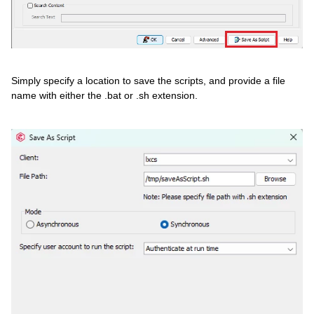
Simply specify a location to save the scripts, and provide a file
name with either the .bat or .sh extension.