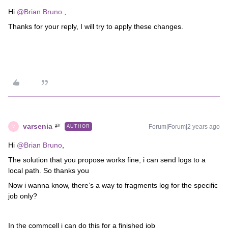
Hi
@Brian Bruno
,
Thanks for your reply, I will try to apply these changes.
varsenia
Forum|Forum|2 years ago
AUTHOR
V
Hi
@Brian Bruno
,
The solution that you propose works fine, i can send logs to a
local path. So thanks you
Now i wanna know, there’s a way to fragments log for the specific
job only?
In the commcell i can do this for a finished job