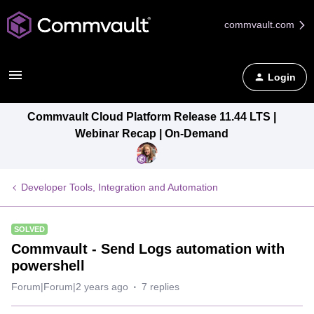
commvault.com
Login
Commvault Cloud Platform Release 11.44 LTS |
Webinar Recap | On-Demand
Developer Tools, Integration and Automation
SOLVED
Commvault - Send Logs automation with
powershell
Forum|Forum|2 years ago
7 replies