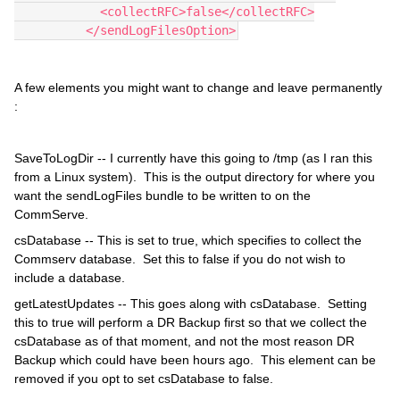
            <collectRFC>false</collectRFC>
          </sendLogFilesOption>
A few elements you might want to change and leave permanently
:
SaveToLogDir -- I currently have this going to /tmp (as I ran this
from a Linux system). This is the output directory for where you
want the sendLogFiles bundle to be written to on the
CommServe.
csDatabase -- This is set to true, which specifies to collect the
Commserv database. Set this to false if you do not wish to
include a database.
getLatestUpdates -- This goes along with csDatabase. Setting
this to true will perform a DR Backup first so that we collect the
csDatabase as of that moment, and not the most reason DR
Backup which could have been hours ago. This element can be
removed if you opt to set csDatabase to false.