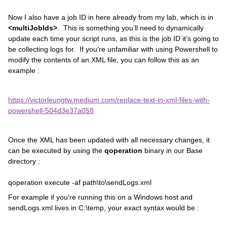
Now I also have a job ID in here already from my lab, which is in
<multiJobIds>
. This is something you’ll need to dynamically
update each time your script runs, as this is the job ID it’s going to
be collecting logs for. If you’re unfamiliar with using Powershell to
modify the contents of an XML file, you can follow this as an
example :
https://victorleungtw.medium.com/replace-text-in-xml-files-with-
powershell-504d3e37a058
Once the XML has been updated with all necessary changes, it
can be executed by using the
qoperation
binary in our Base
directory :
qoperation execute -af path\to\sendLogs.xml
For example if you’re running this on a Windows host and
sendLogs.xml lives in C:\temp, your exact syntax would be :