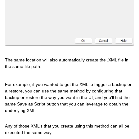
The same location will also automatically create the .XML file in
the same file path.
For example, if you wanted to get the XML to trigger a backup or
a restore, you can use the same method by configuring that
backup or restore the way you want in the UI, and you’ll find the
same Save as Script button that you can leverage to obtain the
underlying XML.
Any of those XML’s that you create using this method can all be
executed the same way :