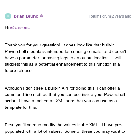
Brian Bruno
Forum|Forum|2 years ago
B
Hi
@varsenia
,
Thank you for your question! It does look like that built-in
Powershell module is intended for sending e-mails, and doesn’t
have a parameter for saving logs to an output location. I will
suggest this as a potential enhancement to this function in a
future release.
Although I don’t see a built-in API for doing this, I can offer a
command line method that you can use inside your Powershell
script. I have attached an XML here that you can use as a
template for this.
First, you’ll need to modify the values in the XML. I have pre-
populated with a lot of values. Some of these you may want to