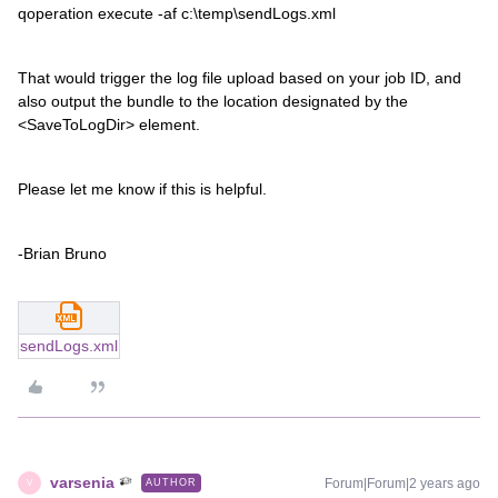
qoperation execute -af c:\temp\sendLogs.xml
That would trigger the log file upload based on your job ID, and
also output the bundle to the location designated by the
<SaveToLogDir> element.
Please let me know if this is helpful.
-Brian Bruno
sendLogs.xml
varsenia
Forum|Forum|2 years ago
AUTHOR
V