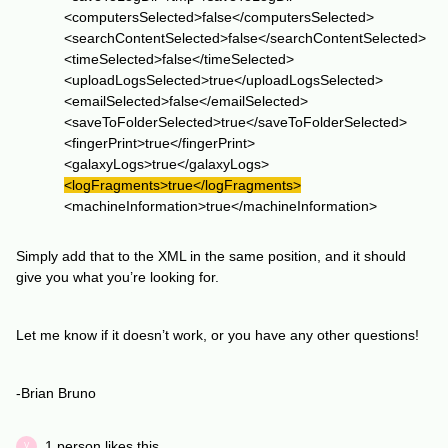
<computersSelected>false</computersSelected>
<searchContentSelected>false</searchContentSelected>
<timeSelected>false</timeSelected>
<uploadLogsSelected>true</uploadLogsSelected>
<emailSelected>false</emailSelected>
<saveToFolderSelected>true</saveToFolderSelected>
<fingerPrint>true</fingerPrint>
<galaxyLogs>true</galaxyLogs>
<logFragments>true</logFragments>
<machineInformation>true</machineInformation>
Simply add that to the XML in the same position, and it should
give you what you’re looking for.
Let me know if it doesn’t work, or you have any other questions!
-Brian Bruno
1 person likes this
V