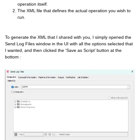
operation itself.
The XML file that defines the actual operation you wish to
run.
To generate the XML that I shared with you, I simply opened the
Send Log Files window in the UI with all the options selected that
I wanted, and then clicked the ‘Save as Script’ button at the
bottom :