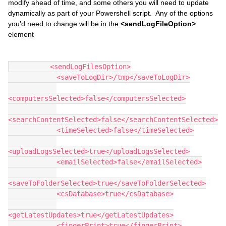
modify ahead of time, and some others you will need to update
dynamically as part of your Powershell script. Any of the options
you’d need to change will be in the
<sendLogFileOption>
element
          <sendLogFilesOption>
            <saveToLogDir>/tmp</saveToLogDir>
<computersSelected>false</computersSelected>
<searchContentSelected>false</searchContentSelected>
            <timeSelected>false</timeSelected>
<uploadLogsSelected>true</uploadLogsSelected>
            <emailSelected>false</emailSelected>
<saveToFolderSelected>true</saveToFolderSelected>
            <csDatabase>true</csDatabase>
<getLatestUpdates>true</getLatestUpdates>
            <fingerPrint>true</fingerPrint>