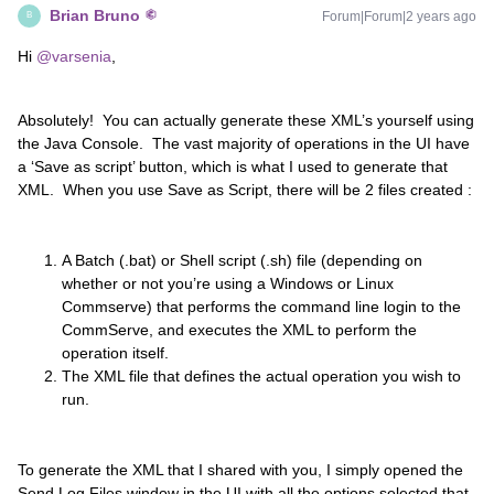
Brian Bruno
Forum|Forum|2 years ago
B
Hi
@varsenia
,
Absolutely! You can actually generate these XML’s yourself using
the Java Console. The vast majority of operations in the UI have
a ‘Save as script’ button, which is what I used to generate that
XML. When you use Save as Script, there will be 2 files created :
A Batch (.bat) or Shell script (.sh) file (depending on
whether or not you’re using a Windows or Linux
Commserve) that performs the command line login to the
CommServe, and executes the XML to perform the
operation itself.
The XML file that defines the actual operation you wish to
run.
To generate the XML that I shared with you, I simply opened the
Send Log Files window in the UI with all the options selected that