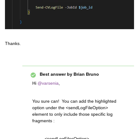
Thanks.
Best answer by
Brian Bruno
Hi
@varsenia
,
You sure can! You can add the highlighted
option under the <sendLogFileOption>
element to only include those specific log
fragments :
<sendLogFilesOption>