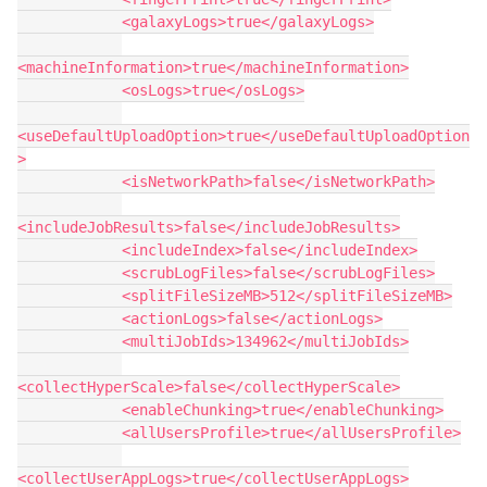
            <galaxyLogs>true</galaxyLogs>
<machineInformation>true</machineInformation>
            <osLogs>true</osLogs>
<useDefaultUploadOption>true</useDefaultUploadOption
>
            <isNetworkPath>false</isNetworkPath>
<includeJobResults>false</includeJobResults>
            <includeIndex>false</includeIndex>
            <scrubLogFiles>false</scrubLogFiles>
            <splitFileSizeMB>512</splitFileSizeMB>
            <actionLogs>false</actionLogs>
            <multiJobIds>134962</multiJobIds>
<collectHyperScale>false</collectHyperScale>
            <enableChunking>true</enableChunking>
            <allUsersProfile>true</allUsersProfile>
<collectUserAppLogs>true</collectUserAppLogs>