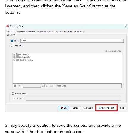
I wanted, and then clicked the ‘Save as Script’ button at the
bottom :
Simply specify a location to save the scripts, and provide a file
name with either the .bat or .sh extension.