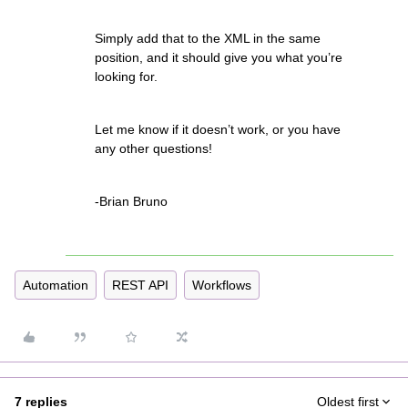
Simply add that to the XML in the same
position, and it should give you what you’re
looking for.
Let me know if it doesn’t work, or you have
any other questions!
-Brian Bruno
Automation
REST API
Workflows
7 replies
Oldest first