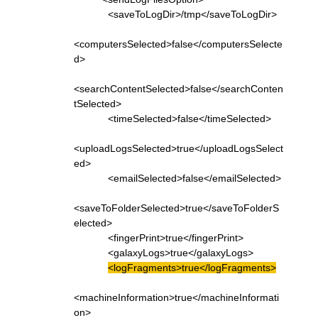
<saveToLogDir>/tmp</saveToLogDir>
<computersSelected>false</computersSelecte
d>
<searchContentSelected>false</searchConten
tSelected>
<timeSelected>false</timeSelected>
<uploadLogsSelected>true</uploadLogsSelect
ed>
<emailSelected>false</emailSelected>
<saveToFolderSelected>true</saveToFolderS
elected>
<fingerPrint>true</fingerPrint>
<galaxyLogs>true</galaxyLogs>
<logFragments>true</logFragments>
<machineInformation>true</machineInformati
on>