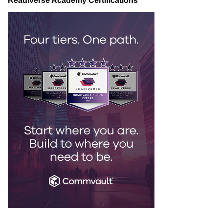
Readiverse Academy Certifications