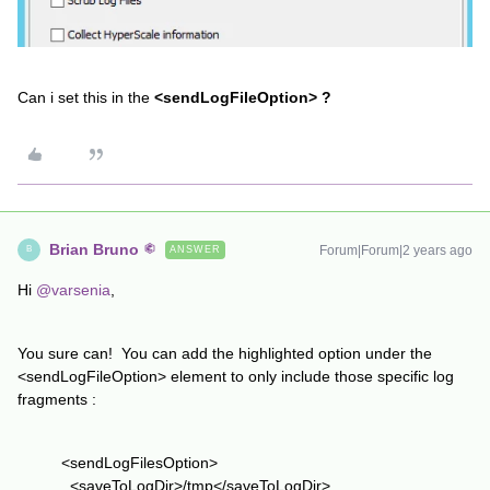
Can i set this in the
<sendLogFileOption> ?
Brian Bruno
Forum|Forum|2 years ago
ANSWER
B
Hi
@varsenia
,
You sure can! You can add the highlighted option under the
<sendLogFileOption> element to only include those specific log
fragments :
<sendLogFilesOption>
<saveToLogDir>/tmp</saveToLogDir>