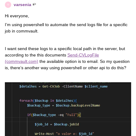
varsenia
V
Hi everyone,
I’m using powershell to automate the send logs file for a specific
job in commvault.
I want send these logs to a specific local path in the server, but
according to the this documents
Send-CVLogFile
(commvault.com)
the available option is to email. So my question
is, there’s another way using powershell or other api to do this?