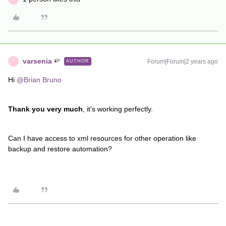
varsenia
Forum|Forum|2 years ago
AUTHOR
V
Hi
@Brian Bruno
Thank you very much
, it’s working perfectly.
Can I have access to xml resources for other operation like
backup and restore automation?