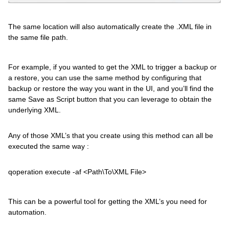
The same location will also automatically create the .XML file in
the same file path.
For example, if you wanted to get the XML to trigger a backup or
a restore, you can use the same method by configuring that
backup or restore the way you want in the UI, and you’ll find the
same Save as Script button that you can leverage to obtain the
underlying XML.
Any of those XML’s that you create using this method can all be
executed the same way :
qoperation execute -af <Path\To\XML File>
This can be a powerful tool for getting the XML’s you need for
automation.