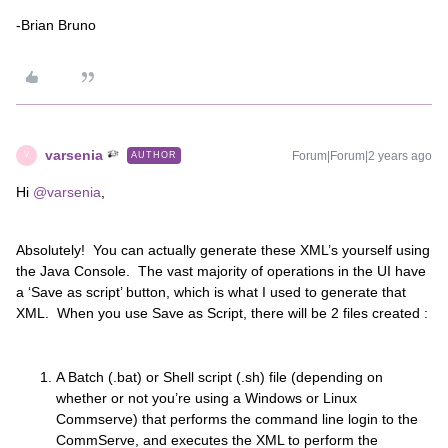
-Brian Bruno
varsenia
Forum|Forum|2 years ago
AUTHOR
V
Hi
@varsenia
,
Absolutely! You can actually generate these XML’s yourself using
the Java Console. The vast majority of operations in the UI have
a ‘Save as script’ button, which is what I used to generate that
XML. When you use Save as Script, there will be 2 files created :
A Batch (.bat) or Shell script (.sh) file (depending on
whether or not you’re using a Windows or Linux
Commserve) that performs the command line login to the
CommServe, and executes the XML to perform the