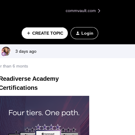
commvault.com
CREATE TOPIC
Login
3 days ago
ter than 6 monts
Readiverse Academy
Certifications