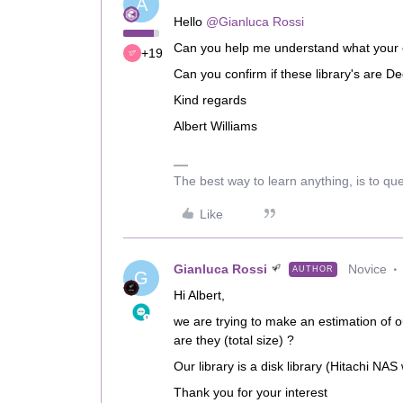
A
Hello
@Gianluca Rossi
Can you help me understand what your 
+19
Can you confirm if these library's are
Kind regards
Albert Williams
The best way to learn anything, is to qu
Like
Gianluca Rossi
Novice
AUTHOR
G
Hi Albert,
we are trying to make an estimation of 
are they (total size) ?
Our library is a disk library (Hitachi NAS
Thank you for your interest