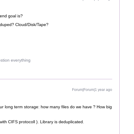
end goal is?
 Deduped? Cloud/Disk/Tape?
estion everything
Forum|Forum|1 year ago
our long term storage: how many files do we have ? How big
 with CIFS protocoll ). Library is deduplicated.