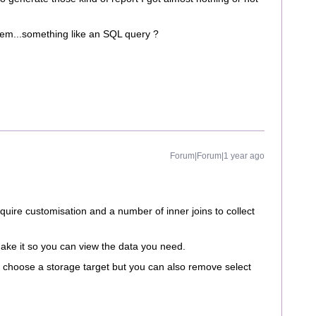
stem...something like an SQL query ?
Forum|Forum|1 year ago
require customisation and a number of inner joins to collect
make it so you can view the data you need.
 choose a storage target but you can also remove select