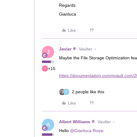
Regards
Gianluca
Like
Javier
Vaulter
J
Maybe the File Storage Optimization fea
+15
https://documentation.commvault.com/20
2 people like this
A
Like
Albert Williams
Vaulter
A
Hello
@Gianluca Rossi