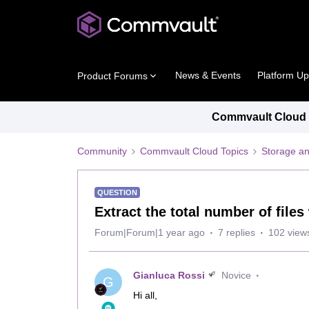
News & Events
Platform U
Product Forums
Commvault Cloud P
Community
Commvault Cloud Topics
Storage an
QUESTION
Extract the total number of files
Forum|Forum|1 year ago
7 replies
102 view
Gianluca Rossi
Novice
G
Hi all,