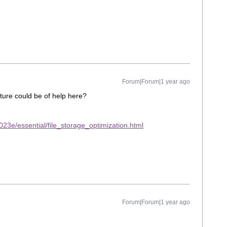
Forum|Forum|1 year ago
ture could be of help here?
23e/essential/file_storage_optimization.html
Forum|Forum|1 year ago