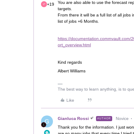
You are also able to use the forecast repo
+19
targets.
From there it will be a full list of all job
list of jobs +6 Months.
https://documentation.commvault.com/2
ort_overview.html
Kind regards
Albert Williams
The best way to learn anything, is to qu
Like
Gianluca Rossi
Novice
AUTHOR
G
Thank you for the information. I just won
are so many jobs that every time I tried 