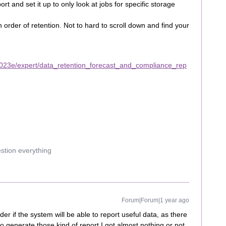
rt and set it up to only look at jobs for specific storage
s in order of retention. Not to hard to scroll down and find your
023e/expert/data_retention_forecast_and_compliance_rep
estion everything
Forum|Forum|1 year ago
der if the system will be able to report useful data, as there
to generate those kind of report I got almost nothing or not