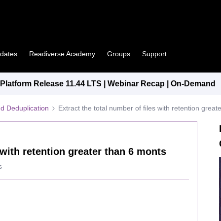
pdates
Readiverse Academy
Groups
Support
latform Release 11.44 LTS | Webinar Recap | On-Demand
d Deduplication
Extract the total number of files with retention grea
 with retention greater than 6 monts
s