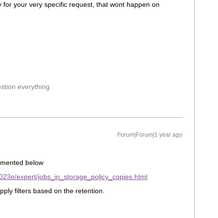
y for your very specific request, that wont happen on
estion everything
Forum|Forum|1 year ago
cumented below
023e/expert/jobs_in_storage_policy_copies.html
ply filters based on the retention.