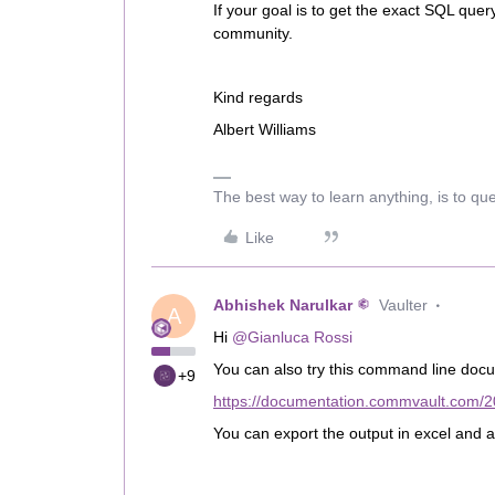
If your goal is to get the exact SQL quer
community.
Kind regards
Albert Williams
The best way to learn anything, is to qu
Like
Abhishek Narulkar
Vaulter
A
Hi
@Gianluca Rossi
You can also try this command line do
+9
https://documentation.commvault.com/2
You can export the output in excel and ap