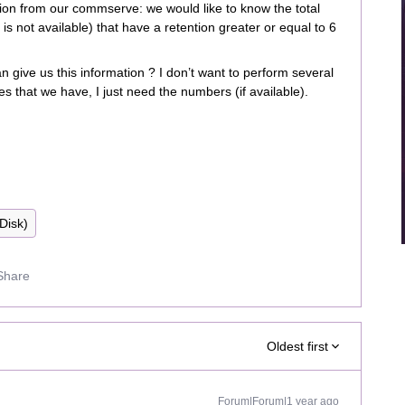
ion from our commserve: we would like to know the total
s is not available) that have a retention greater or equal to 6
n give us this information ? I don’t want to perform several
ies that we have, I just need the numbers (if available).
(Disk)
Share
Oldest first
Forum|Forum|1 year ago