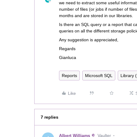
we need to extract some useful informat
number of files (or jobs if number of file
months and are stored in our libraries.
Is there an SQL query or a report that ca
queries on all the different storage polic
Any suggestion is appreciated,
Regards
Gianluca
Reports
Microsoft SQL
Library 
Like
7 replies
Albert Williams
Vaulter