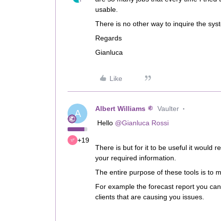
usable.
There is no other way to inquire the sy
Regards
Gianluca
Like
Albert Williams
Vaulter
A
Hello
@Gianluca Rossi
+19
There is but for it to be useful it would 
your required information.
The entire purpose of these tools is to 
For example the forecast report you can
clients that are causing you issues.