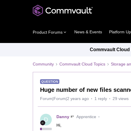
News & Events
Platform U
Product Forums
Commvault Cloud P
Community
Commvault Cloud Topics
Storage an
QUESTION
Huge number of new files scann
Forum|Forum|2 years ago
1 reply
29 views
Danny
Apprentice
D
Hi,