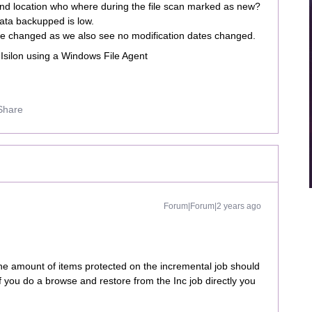
 and location who where during the file scan marked as new?
ata backupped is low.
bute changed as we also see no modification dates changed.
 Isilon using a Windows File Agent
Share
Forum|Forum|2 years ago
he amount of items protected on the incremental job should
f you do a browse and restore from the Inc job directly you