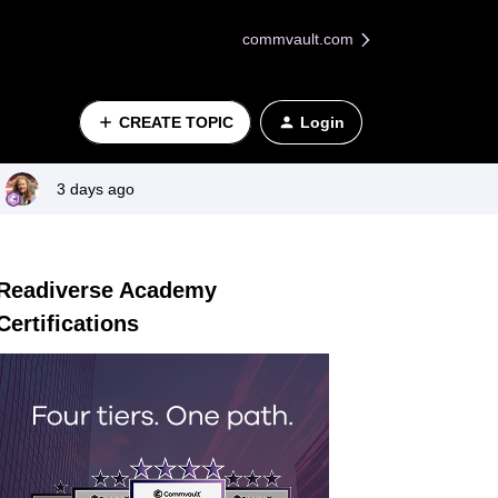
commvault.com
CREATE TOPIC
Login
3 days ago
Readiverse Academy
Certifications