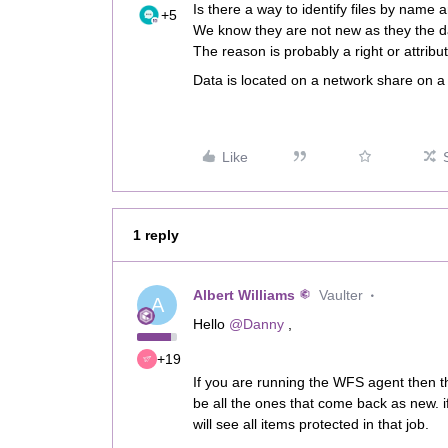
Is there a way to identify files by name
+5
We know they are not new as they the d
The reason is probably a right or attri
Data is located on a network share on a
Like
1 reply
Albert Williams
Vaulter
A
Hello
@Danny
,
+19
If you are running the WFS agent then t
be all the ones that come back as new. i
will see all items protected in that job.