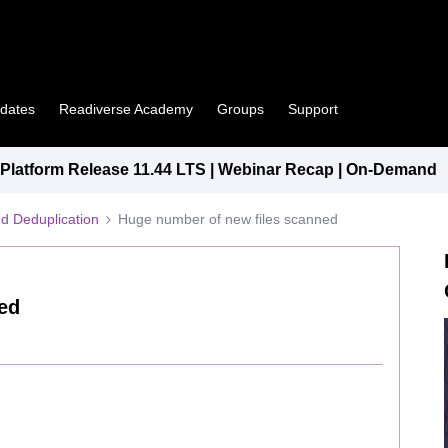
pdates
Readiverse Academy
Groups
Support
latform Release 11.44 LTS | Webinar Recap | On-Demand
d Deduplication
Huge number of new files scanned
ed