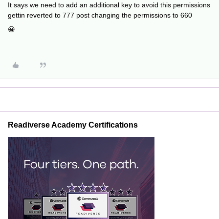
It says we need to add an additional key to avoid this permissions
gettin reverted to 777 post changing the permissions to 660
😀
Readiverse Academy Certifications