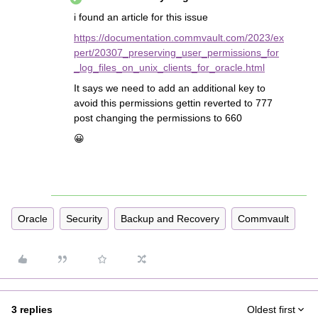
i found an article for this issue
https://documentation.commvault.com/2023/ex
pert/20307_preserving_user_permissions_for
_log_files_on_unix_clients_for_oracle.html
It says we need to add an additional key to
avoid this permissions gettin reverted to 777
post changing the permissions to 660
😀
Oracle
Security
Backup and Recovery
Commvault
3 replies
Oldest first