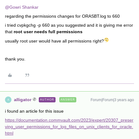
@Gowri Shankar
regarding the permissions changes for ORASBT.log to 660
i tried cvpkgchg -p 660 as you suggested and it is giving me error
that
root user needs full permissions
usually root user would have all permissions right?
thank you.
alligator
Forum|Forum|3 years ago
AUTHOR
ANSWER
A
i found an article for this issue
https://documentation.commvault.com/2023/expert/20307_preser
ving_user_permissions_for_log_files_on_unix_clients_for_oracle.
html