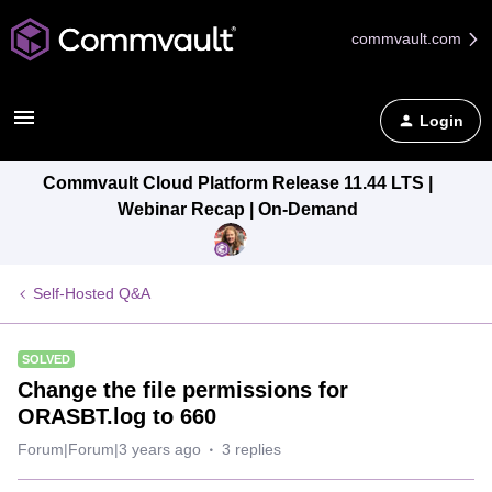
commvault.com
Login
Commvault Cloud Platform Release 11.44 LTS |
Webinar Recap | On-Demand
Self-Hosted Q&A
SOLVED
Change the file permissions for
ORASBT.log to 660
Forum|Forum|3 years ago
3 replies