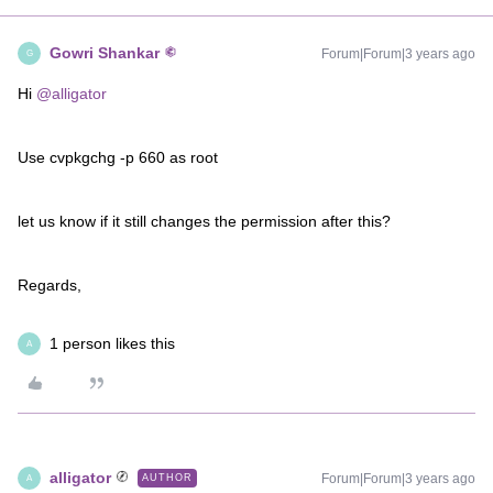
Gowri Shankar
Forum|Forum|3 years ago
G
Hi
@alligator
Use cvpkgchg -p 660 as root
let us know if it still changes the permission after this?
Regards,
1 person likes this
A
alligator
Forum|Forum|3 years ago
AUTHOR
A