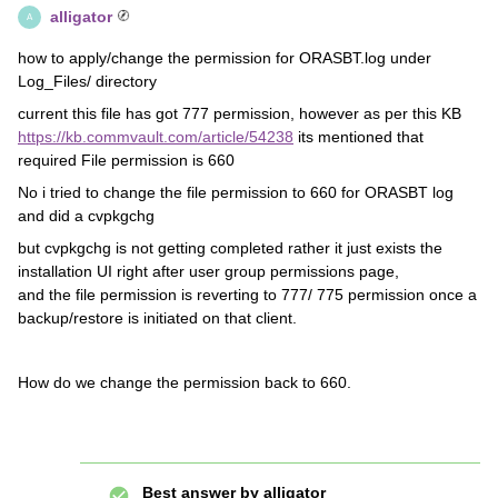
alligator
A
how to apply/change the permission for ORASBT.log under
Log_Files/ directory
current this file has got 777 permission, however as per this KB
https://kb.commvault.com/article/54238
its mentioned that
required File permission is 660
No i tried to change the file permission to 660 for ORASBT log
and did a cvpkgchg
but cvpkgchg is not getting completed rather it just exists the
installation UI right after user group permissions page,
and the file permission is reverting to 777/ 775 permission once a
backup/restore is initiated on that client.
How do we change the permission back to 660.
Best answer by
alligator