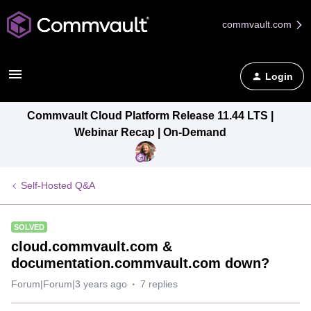
commvault.com
Login
Commvault Cloud Platform Release 11.44 LTS |
Webinar Recap | On-Demand
Self-Hosted Q&A
SOLVED
cloud.commvault.com &
documentation.commvault.com down?
Forum|Forum|3 years ago
7 replies