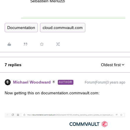
Sebastien Merluzzi
Documentation
cloud.commvault.com
7 replies
Oldest first
Michael Woodward
Forum|Forum|3 years ago
AUTHOR
Now getting this on documentation.commvault.com: