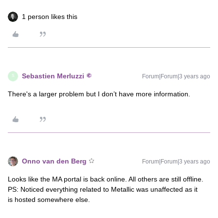
1 person likes this
Sebastien Merluzzi
Forum|Forum|3 years ago
S
There's a larger problem but I don’t have more information.
Onno van den Berg
Forum|Forum|3 years ago
Looks like the MA portal is back online. All others are still offline.
PS: Noticed everything related to Metallic was unaffected as it
is hosted somewhere else.