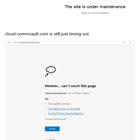
cloud.commvault.com is still just timing out: