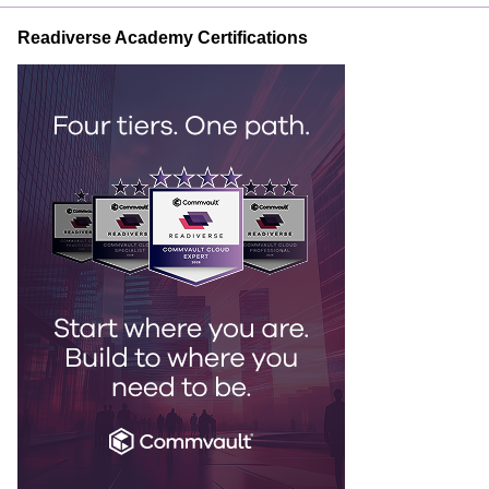
Readiverse Academy Certifications