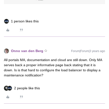
1 person likes this
Onno van den Berg
Forum|Forum|3 years ago
All portals MA, documentation and cloud are still down. Only MA
serves back a proper informative page back stating that it is
down. Is is that hard to configure the load balancer to display a
maintenance notification?
2 people like this