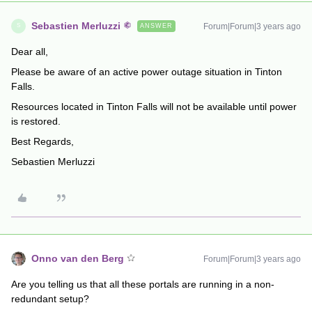
Sebastien Merluzzi
Forum|Forum|3 years ago
ANSWER
S
Dear all,
Please be aware of an active power outage situation in Tinton
Falls.
Resources located in Tinton Falls will not be available until power
is restored.
Best Regards,
Sebastien Merluzzi
Onno van den Berg
Forum|Forum|3 years ago
Are you telling us that all these portals are running in a non-
redundant setup?