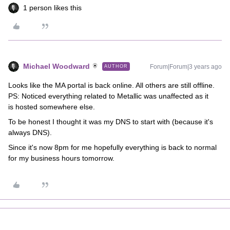
1 person likes this
Michael Woodward
Forum|Forum|3 years ago
AUTHOR
Looks like the MA portal is back online. All others are still offline.
PS: Noticed everything related to Metallic was unaffected as it
is hosted somewhere else.
To be honest I thought it was my DNS to start with (because it's
always DNS).
Since it's now 8pm for me hopefully everything is back to normal
for my business hours tomorrow.