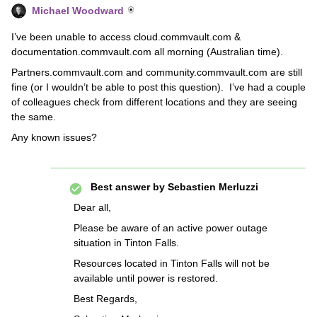
Michael Woodward
I’ve been unable to access cloud.commvault.com &
documentation.commvault.com all morning (Australian time).
Partners.commvault.com and community.commvault.com are still
fine (or I wouldn’t be able to post this question). I’ve had a couple
of colleagues check from different locations and they are seeing
the same.
Any known issues?
Best answer by
Sebastien Merluzzi
Dear all,
Please be aware of an active power outage
situation in Tinton Falls.
Resources located in Tinton Falls will not be
available until power is restored.
Best Regards,