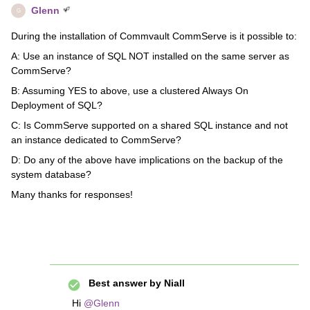
Glenn
G
During the installation of Commvault CommServe is it possible to:
A: Use an instance of SQL NOT installed on the same server as
CommServe?
B: Assuming YES to above, use a clustered Always On
Deployment of SQL?
C: Is CommServe supported on a shared SQL instance and not
an instance dedicated to CommServe?
D: Do any of the above have implications on the backup of the
system database?
Many thanks for responses!
Best answer by
Niall
Hi
@Glenn