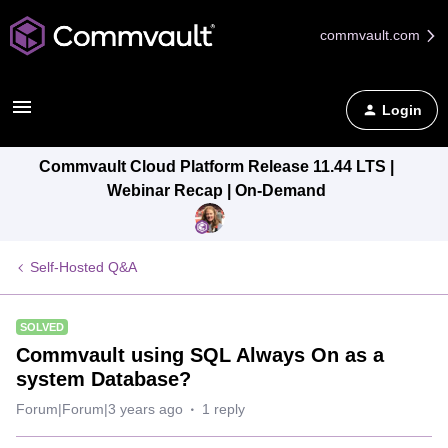
commvault.com
Login
Commvault Cloud Platform Release 11.44 LTS |
Webinar Recap | On-Demand
Self-Hosted Q&A
SOLVED
Commvault using SQL Always On as a
system Database?
Forum|Forum|3 years ago
1 reply