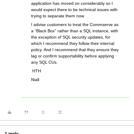
application has moved on considerably so I
would expect there to be technical issues with
trying to separate them now.
I advise customers to treat the Commserve as
a “Black Box” rather than a SQL instance, with
the exception of SQL security updates, for
which I recommend they follow their internal
policy. And I recommend that they ensure they
lag or confirm supportability before applying
any SQL CUs.
HTH
Niall
1 reply