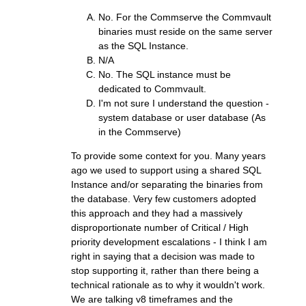
No. For the Commserve the Commvault
binaries must reside on the same server
as the SQL Instance.
N/A
No. The SQL instance must be
dedicated to Commvault.
I'm not sure I understand the question -
system database or user database (As
in the Commserve)
To provide some context for you. Many years
ago we used to support using a shared SQL
Instance and/or separating the binaries from
the database. Very few customers adopted
this approach and they had a massively
disproportionate number of Critical / High
priority development escalations - I think I am
right in saying that a decision was made to
stop supporting it, rather than there being a
technical rationale as to why it wouldn't work.
We are talking v8 timeframes and the