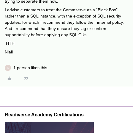
trying to separate them now.
I advise customers to treat the Commserve as a “Black Box”
rather than a SQL instance, with the exception of SQL security
updates, for which I recommend they follow their internal policy.
And I recommend that they ensure they lag or confirm
supportability before applying any SQL CUs.
HTH
Niall
1 person likes this
G
Readiverse Academy Certifications