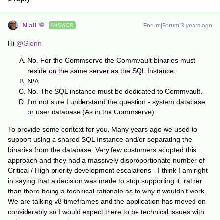
Niall
Forum|Forum|3 years ago
ANSWER
Hi
@Glenn
No. For the Commserve the Commvault binaries must
reside on the same server as the SQL Instance.
N/A
No. The SQL instance must be dedicated to Commvault.
I'm not sure I understand the question - system database
or user database (As in the Commserve)
To provide some context for you. Many years ago we used to
support using a shared SQL Instance and/or separating the
binaries from the database. Very few customers adopted this
approach and they had a massively disproportionate number of
Critical / High priority development escalations - I think I am right
in saying that a decision was made to stop supporting it, rather
than there being a technical rationale as to why it wouldn't work.
We are talking v8 timeframes and the application has moved on
considerably so I would expect there to be technical issues with