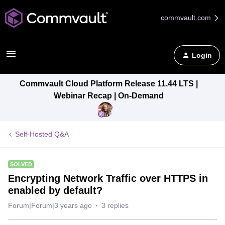
commvault.com
Login
Commvault Cloud Platform Release 11.44 LTS |
Webinar Recap | On-Demand
Self-Hosted Q&A
SOLVED
Encrypting Network Traffic over HTTPS in
enabled by default?
Forum|Forum|3 years ago
3 replies