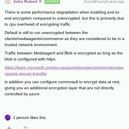
John Robert
Forum|Forum|3 years ago
ANSWER
J
There is some performance degradation when enabling end-to-
end encryption compared to unencrypted. but this is primarily due
to cpu overhead of encrypting traffic.
Default is still to run unencrypted between the
clients/mediaagents/commserve as they are considered to be in a
trusted network environment.
Traffic between Mediaagent and Blob is encrypted as long as the
blob is configured with https.
https://learn.microsoft.com/en-us/azure/storage/common/storage-
require-secure-transfer
in addition you can configure commvault to encrypt data at rest,
giving you an additional encryption layer that are not directly
controlled by azure.
1 person likes this