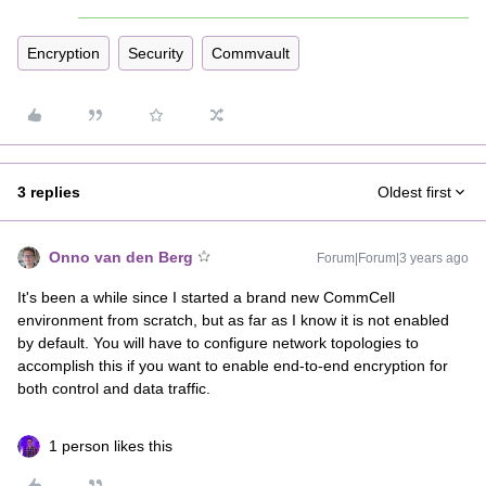
Encryption
Security
Commvault
3 replies
Oldest first
Onno van den Berg
Forum|Forum|3 years ago
It's been a while since I started a brand new CommCell
environment from scratch, but as far as I know it is not enabled
by default. You will have to configure network topologies to
accomplish this if you want to enable end-to-end encryption for
both control and data traffic.
1 person likes this