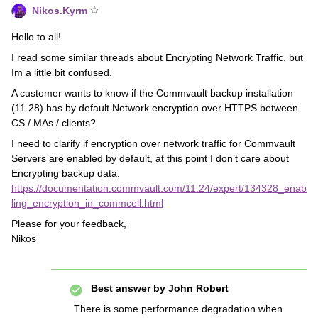
Nikos.Kyrm
Hello to all!
I read some similar threads about Encrypting Network Traffic, but
Im a little bit confused.
A customer wants to know if the Commvault backup installation
(11.28) has by default Network encryption over HTTPS between
CS / MAs / clients?
I need to clarify if encryption over network traffic for Commvault
Servers are enabled by default, at this point I don’t care about
Encrypting backup data.
https://documentation.commvault.com/11.24/expert/134328_enab
ling_encryption_in_commcell.html
Please for your feedback,
Nikos
Best answer by
John Robert
There is some performance degradation when