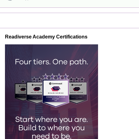
Readiverse Academy Certifications