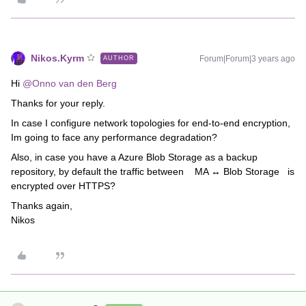
Nikos.Kyrm
Forum|Forum|3 years ago
AUTHOR
Hi
@Onno van den Berg
Thanks for your reply.
In case I configure network topologies for end-to-end encryption,
Im going to face any performance degradation?
Also, in case you have a Azure Blob Storage as a backup
repository, by default the traffic between MA ↔ Blob Storage is
encrypted over HTTPS?
Thanks again,
Nikos