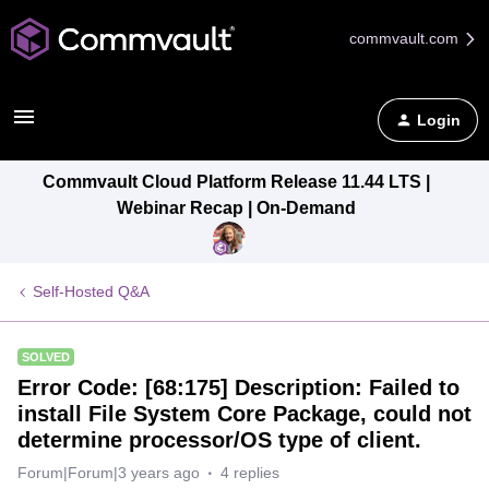
commvault.com
Login
Commvault Cloud Platform Release 11.44 LTS |
Webinar Recap | On-Demand
Self-Hosted Q&A
SOLVED
Error Code: [68:175] Description: Failed to
install File System Core Package, could not
determine processor/OS type of client.
Forum|Forum|3 years ago
4 replies