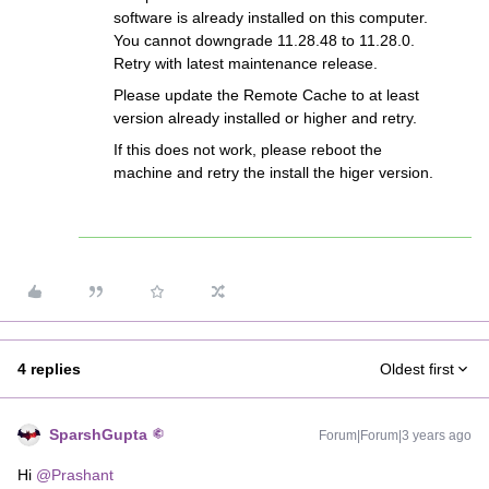
software is already installed on this computer.
You cannot downgrade 11.28.48 to 11.28.0.
Retry with latest maintenance release.
Please update the Remote Cache to at least
version already installed or higher and retry.
If this does not work, please reboot the
machine and retry the install the higer version.
4 replies
Oldest first
SparshGupta
Forum|Forum|3 years ago
Hi
@Prashant