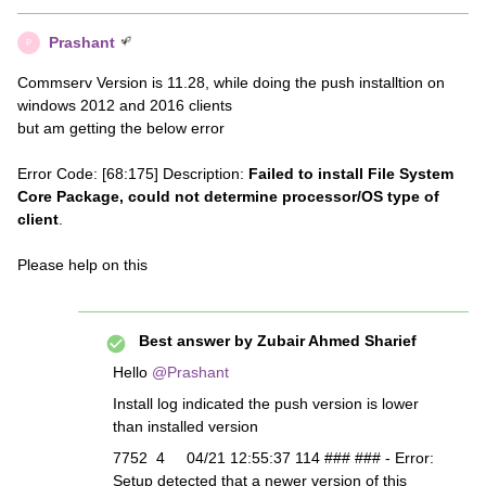
Prashant
P
Commserv Version is 11.28, while doing the push installtion on
windows 2012 and 2016 clients
but am getting the below error
Error Code: [68:175] Description:
Failed to install File System
Core Package, could not determine processor/OS type of
client
.
Please help on this
Best answer by
Zubair Ahmed Sharief
Hello
@Prashant
Install log indicated the push version is lower
than installed version
7752 4 04/21 12:55:37 114 ### ### - Error:
Setup detected that a newer version of this