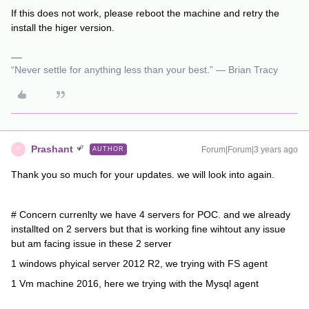
If this does not work, please reboot the machine and retry the
install the higer version.
“Never settle for anything less than your best.” — Brian Tracy
Prashant
Forum|Forum|3 years ago
AUTHOR
P
Thank you so much for your updates. we will look into again.
# Concern currenlty we have 4 servers for POC. and we already
installted on 2 servers but that is working fine wihtout any issue
but am facing issue in these 2 server
1 windows phyical server 2012 R2, we trying with FS agent
1 Vm machine 2016, here we trying with the Mysql agent