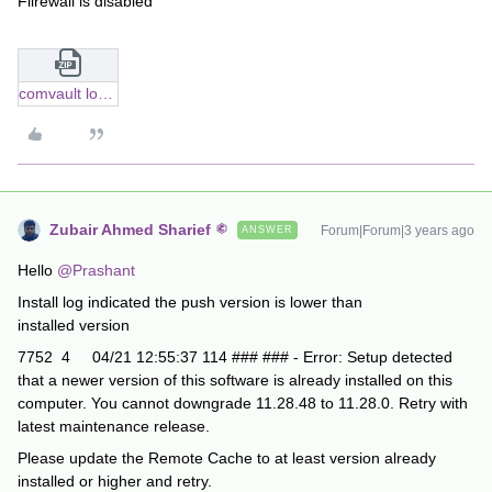
Filrewall is disabled
comvault logs.zip
Zubair Ahmed Sharief
Forum|Forum|3 years ago
ANSWER
Hello
@Prashant
Install log indicated the push version is lower than
installed version
7752 4 04/21 12:55:37 114 ### ### - Error: Setup detected
that a newer version of this software is already installed on this
computer. You cannot downgrade 11.28.48 to 11.28.0. Retry with
latest maintenance release.
Please update the Remote Cache to at least version already
installed or higher and retry.