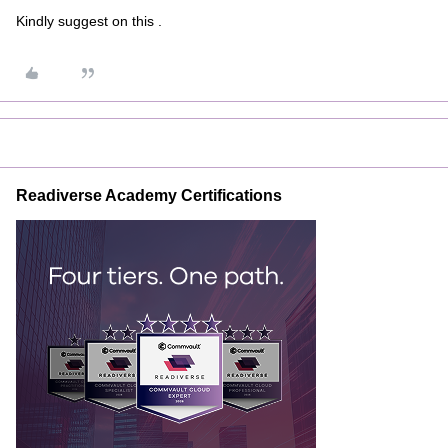
Kindly suggest on this .
Readiverse Academy Certifications