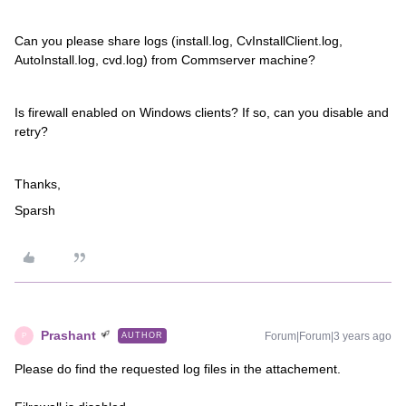
Can you please share logs (install.log, CvInstallClient.log,
AutoInstall.log, cvd.log) from Commserver machine?
Is firewall enabled on Windows clients? If so, can you disable and
retry?
Thanks,
Sparsh
Prashant
Forum|Forum|3 years ago
AUTHOR
P
Please do find the requested log files in the attachement.