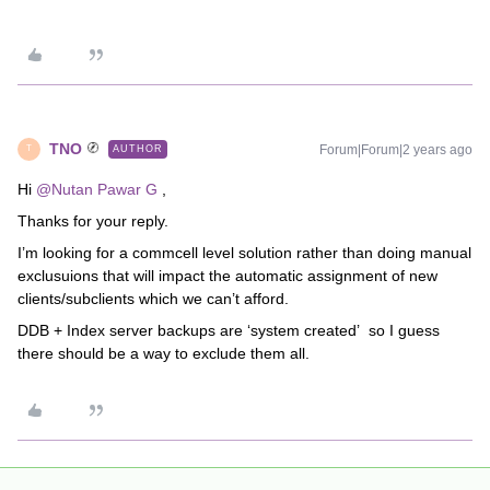
TNO
Forum|Forum|2 years ago
AUTHOR
T
Hi
@Nutan Pawar G
,
Thanks for your reply.
I’m looking for a commcell level solution rather than doing manual
exclusuions that will impact the automatic assignment of new
clients/subclients which we can’t afford.
DDB + Index server backups are ‘system created’ so I guess
there should be a way to exclude them all.