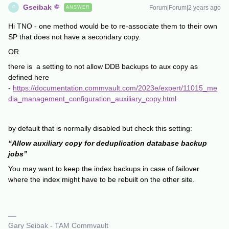
Gseibak
Forum|Forum|2 years ago
ANSWER
G
Hi TNO - one method would be to re-associate them to their own
SP that does not have a secondary copy.
OR
there is a setting to not allow DDB backups to aux copy as
defined here
-
https://documentation.commvault.com/2023e/expert/11015_me
dia_management_configuration_auxiliary_copy.html
by default that is normally disabled but check this setting:
“Allow auxiliary copy for deduplication database backup
jobs”
You may want to keep the index backups in case of failover
where the index might have to be rebuilt on the other site.
Gary Seibak - TAM Commvault