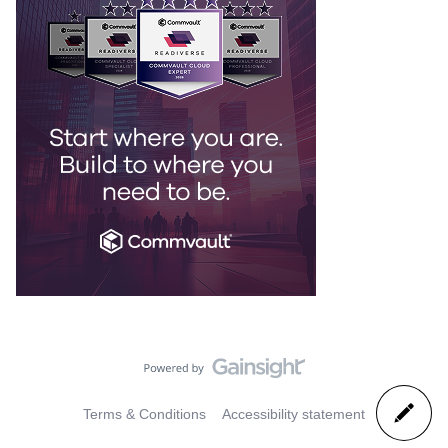
Terms & Conditions
Accessibility statement