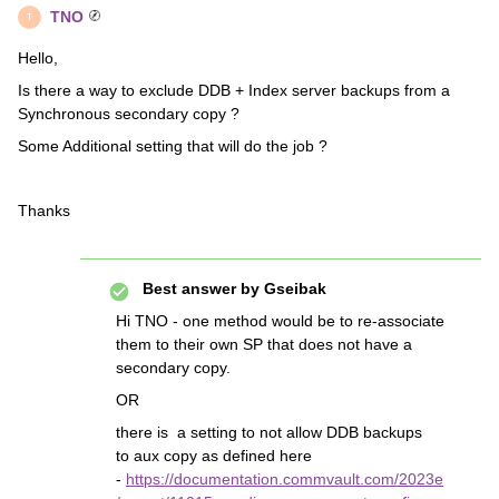
TNO
T
Hello,
Is there a way to exclude DDB + Index server backups from a
Synchronous secondary copy ?
Some Additional setting that will do the job ?
Thanks
Best answer by
Gseibak
Hi TNO - one method would be to re-associate
them to their own SP that does not have a
secondary copy.
OR
there is a setting to not allow DDB backups
to aux copy as defined here
-
https://documentation.commvault.com/2023e