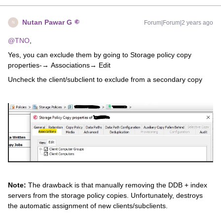
Nutan Pawar G
Forum|Forum|2 years ago
N
@TNO
,
Yes, you can exclude them by going to Storage policy copy
properties-→ Associations→ Edit
Uncheck the client/subclient to exclude from a secondary copy
Note:
The drawback is that manually removing the DDB + index
servers from the storage policy copies. Unfortunately, destroys
the automatic assignment of new clients/subclients.