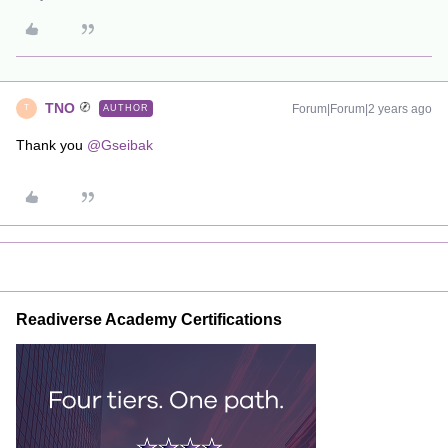
TNO
Forum|Forum|2 years ago
AUTHOR
T
Thank you
@Gseibak
Readiverse Academy Certifications