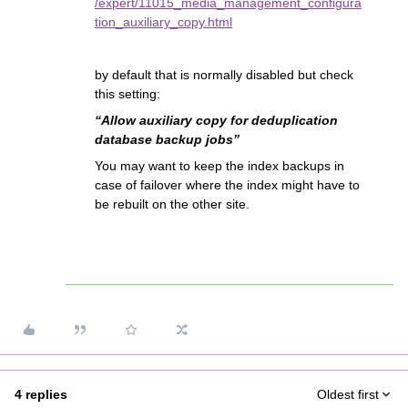
/expert/11015_media_management_configura
tion_auxiliary_copy.html
by default that is normally disabled but check
this setting:
“Allow auxiliary copy for deduplication
database backup jobs”
You may want to keep the index backups in
case of failover where the index might have to
be rebuilt on the other site.
4 replies
Oldest first