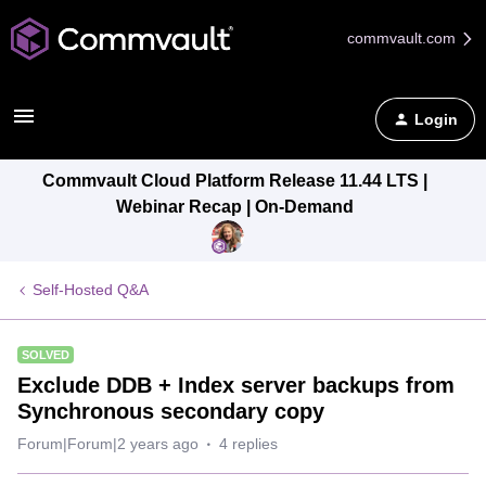
commvault.com
Login
Commvault Cloud Platform Release 11.44 LTS |
Webinar Recap | On-Demand
Self-Hosted Q&A
SOLVED
Exclude DDB + Index server backups from
Synchronous secondary copy
Forum|Forum|2 years ago
4 replies