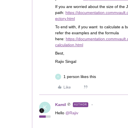
If you are worried about the size of the
path:
https://documentation.commvault.
ectory.html
To end with, if you want to calculate a b
refer the examples and the formula
here:
https://documentation.commvault.
calculation.html
Best,
Rajiv Singal
1 person likes this
K
Like
Kamil
AUTHOR
K
Hello
@Rajiv