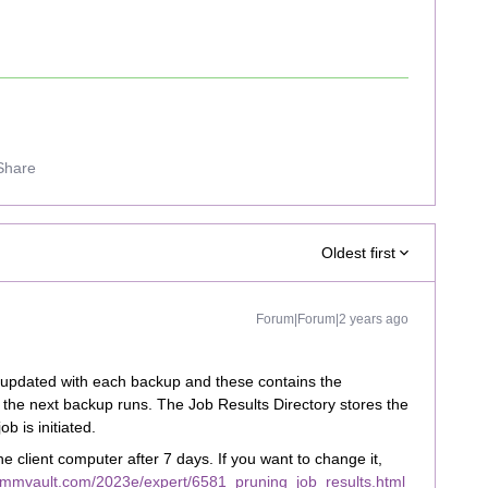
Share
Oldest first
Forum|Forum|2 years ago
e updated with each backup and these contains the
the next backup runs. The Job Results Directory stores the
ob is initiated.
he client computer after 7 days. If you want to change it,
ommvault.com/2023e/expert/6581_pruning_job_results.html