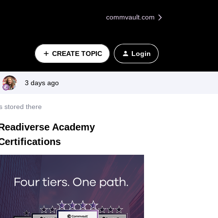
commvault.com
CREATE TOPIC
Login
3 days ago
s stored there
Readiverse Academy
Certifications