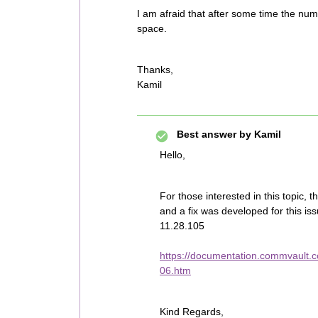
I am afraid that after some time the numbe
space.
Thanks,
Kamil
Best answer by
Kamil
Hello,
For those interested in this topic,
and a fix was developed for this is
11.28.105
https://documentation.commvault.c
06.htm
Kind Regards,