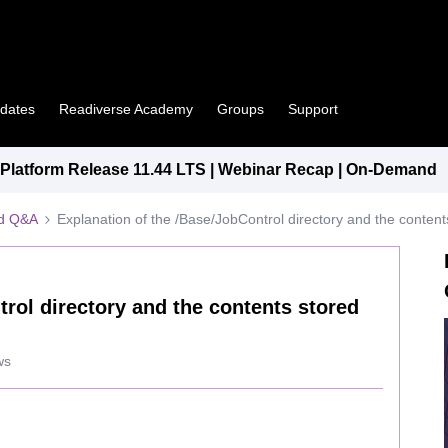
pdates
Readiverse Academy
Groups
Support
latform Release 11.44 LTS | Webinar Recap | On-Demand
ed Q&A
Explanation of the /Base/JobControl directory and the content
rol directory and the contents stored
ws