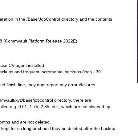
peration in the /Base/JobControl directory and the contents
28 (Commvault Platform Release 2022E)
base CV agent installed
backups and frequent incremental backups (logs - 30
 finish fine, they dont report any errors/failures
mmvault/xyz/base/jobcontrol directory, there are
lled e.g. 0.01, 1.75, 2.35, etc., which are not cleaned up
onths and are not deleted.
e kept for so long or should they be deleted after the backup