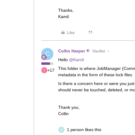
Thanks,
Kamil
Like
Collin Harper
Vaulter
C
Hello
@Kamil
This folder is where JobManager (CommS
+17
metadata in the form of these lock files.
Is there a concern here or were you just 
should never be touched, deleted, or mo
Thank you,
Collin
1 person likes this
K