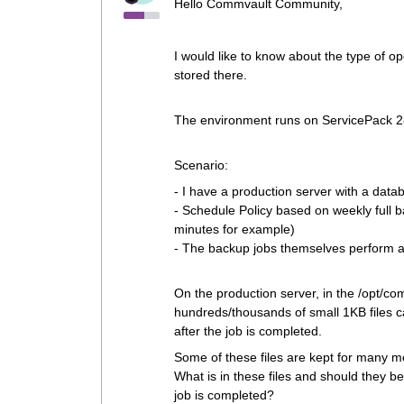
Hello Commvault Community,
I would like to know about the type of o
stored there.
The environment runs on ServicePack 
Scenario:
- I have a production server with a data
- Schedule Policy based on weekly full 
minutes for example)
- The backup jobs themselves perform and
On the production server, in the /opt/co
hundreds/thousands of small 1KB files ca
after the job is completed.
Some of these files are kept for many m
What is in these files and should they b
job is completed?