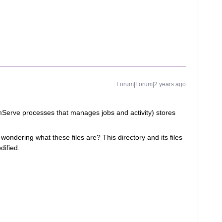
Forum|Forum|2 years ago
erve processes that manages jobs and activity) stores
wondering what these files are? This directory and its files
dified.