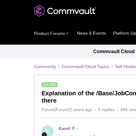
News & Events
Platform U
Product Forums
Commvault Cloud P
Community
Commvault Cloud Topics
Self-Host
SOLVED
Explanation of the /Base/JobCont
there
Forum|Forum|2 years ago
6 replies
499 vie
Kamil
K