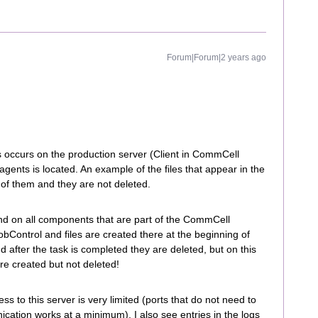
Forum|Forum|2 years ago
s occurs on the production server (Client in CommCell
ents is located. An example of the files that appear in the
of them and they are not deleted.
nd on all components that are part of the CommCell
obControl and files are created there at the beginning of
d after the task is completed they are deleted, but on this
re created but not deleted!
ss to this server is very limited (ports that do not need to
cation works at a minimum), I also see entries in the logs