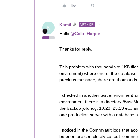
Like
Kamil
AUTHOR
K
Hello
@Collin Harper
Thanks for reply.
This problem with thousands of 1KB file
enviroment) where one of the database ag
previous message, there are thousands 
I checked in another test environment a
environment there is a directory /Base/J
the backup job, e.g. 19.28, 23.13 etc. an
one production server with a database a
I noticed in the Commvault logs that acce
be open are completely cut out, communi