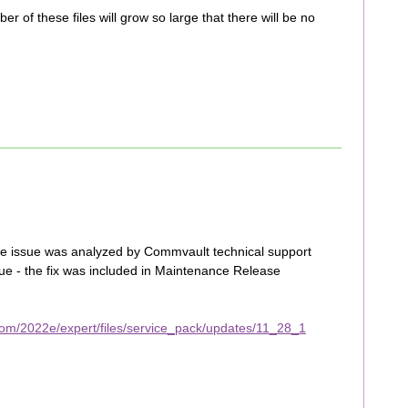
r of these files will grow so large that there will be no
 the issue was analyzed by Commvault technical support
sue - the fix was included in Maintenance Release
om/2022e/expert/files/service_pack/updates/11_28_1