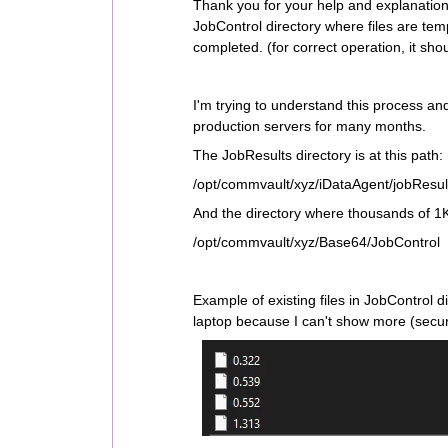
Thank you for your help and explanation, 
JobControl directory where files are temp
completed. (for correct operation, it shoul
I'm trying to understand this process an
production servers for many months.
The JobResults directory is at this path: 
/opt/commvault/xyz/iDataAgent/jobResul
And the directory where thousands of 1KB
/opt/commvault/xyz/Base64/JobControl
Example of existing files in JobControl di
laptop because I can't show more (secur