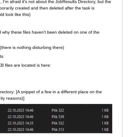
I'm afraid it's not about the JobResults Directory, but the
orarily created and then deleted after the task is
d look like this)
d why these files haven't been deleted on one of the
(there is nothing disturbing there)
ts
 files are located is here:
rectory: [A snippet of a few in a different place on the
ity reasons)]