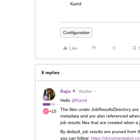
Kamil
Configuration
Like
6 replies
Rajiv
Vaulter
Hello
@Kamil
The files under JobResultsDirectory ar
+15
metadata and are also referenced when 
job results files that are created when a j
By default, job results are pruned from t
you can follow:
https://documentation.c