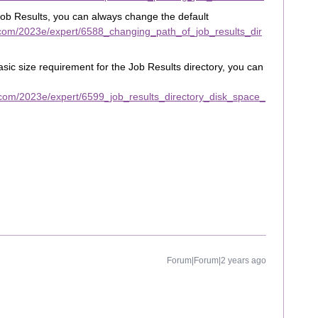
 Job Results, you can always change the default
com/2023e/expert/6588_changing_path_of_job_results_dir
asic size requirement for the Job Results directory, you can
com/2023e/expert/6599_job_results_directory_disk_space_
Forum|Forum|2 years ago