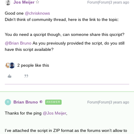
Jos Meijer
Forum|Forum|3 years ago
Good one
@chrisknows
Didn't think of community thread, here is the link to the topic:
You do need a qscript though, can someone share this qscript?
@Brian Bruno
As you previously provided the script, do you still
have this script available?
2 people like this
Brian Bruno
Forum|Forum|3 years ago
ANSWER
B
Thanks for the ping
@Jos Meijer
,
I’ve attached the script in ZIP format as the forums won’t allow to