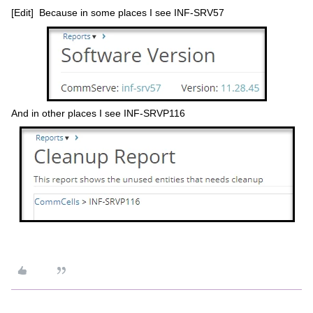
[Edit] Because in some places I see INF-SRV57
And in other places I see INF-SRVP116