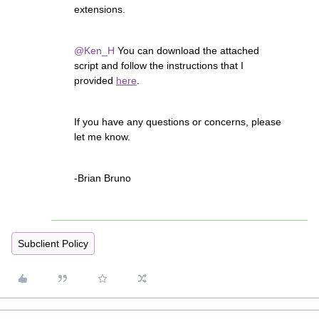
extensions.
@Ken_H
You can download the attached
script and follow the instructions that I
provided
here
.
If you have any questions or concerns, please
let me know.
-Brian Bruno
Subclient Policy