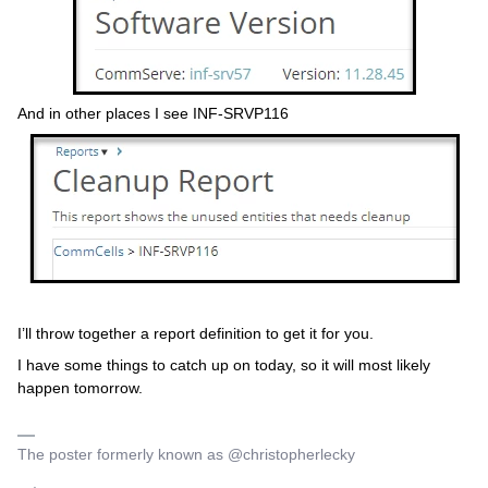
And in other places I see INF-SRVP116
I’ll throw together a report definition to get it for you.
I have some things to catch up on today, so it will most likely
happen tomorrow.
The poster formerly known as @christopherlecky