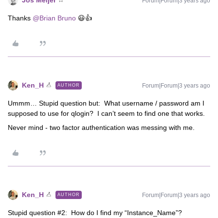
Jos Meijer
Forum|Forum|3 years ago
Thanks
@Brian Bruno
😃👍
Ken_H
Forum|Forum|3 years ago
AUTHOR
Ummm… Stupid question but: What username / password am I
supposed to use for qlogin? I can’t seem to find one that works.
Never mind - two factor authentication was messing with me.
Ken_H
Forum|Forum|3 years ago
AUTHOR
Stupid question #2: How do I find my “Instance_Name”?