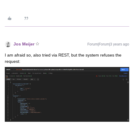
Jos Meijer
Forum|Forum|3 years ago
I am afraid so, also tried via REST, but the system refuses the
request: