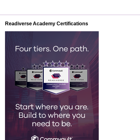
Readiverse Academy Certifications