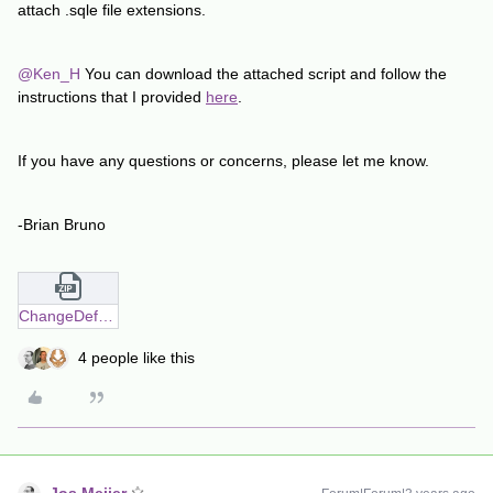
attach .sqle file extensions.
@Ken_H
You can download the attached script and follow the
instructions that I provided
here
.
If you have any questions or concerns, please let me know.
-Brian Bruno
ChangeDefaultSubclient.zip
4 people like this