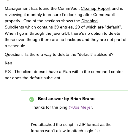
Management has found the CommVault
Cleanup Report
and is
reviewing it monthly to ensure I’m looking after CommVault
properly. One of the sections shows the
Disabled
Subclients
which contains 39 entries, 29 of which are “default”.
When I go in through the java GUI, there’s no option to delete
these even though there are no backups and they are not part of
a schedule.
Question: Is there a way to delete the “default” sublcient?
Ken
P.S. The client doesn’t have a Plan within the command center
nor does the default subclient.
Best answer by
Brian Bruno
Thanks for the ping
@Jos Meijer
,
I’ve attached the script in ZIP format as the
forums won’t allow to attach .sqle file