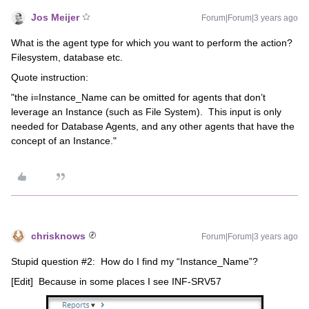
Jos Meijer
Forum|Forum|3 years ago
What is the agent type for which you want to perform the action?
Filesystem, database etc.
Quote instruction:
"the i=Instance_Name can be omitted for agents that don’t
leverage an Instance (such as File System). This input is only
needed for Database Agents, and any other agents that have the
concept of an Instance."
chrisknows
Forum|Forum|3 years ago
Stupid question #2: How do I find my “Instance_Name”?
[Edit] Because in some places I see INF-SRV57