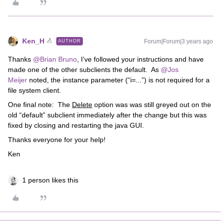
Ken_H
Forum|Forum|3 years ago
AUTHOR
Thanks
@Brian Bruno
, I’ve followed your instructions and have
made one of the other subclients the default. As
@Jos
Meijer
noted, the instance parameter (“i=...”) is not required for a
file system client.
One final note: The
Delete
option was was still greyed out on the
old “default” subclient immediately after the change but this was
fixed by closing and restarting the java GUI.
Thanks everyone for your help!
Ken
1 person likes this