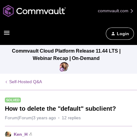
commvault.com
Login
Commvault Cloud Platform Release 11.44 LTS |
Webinar Recap | On-Demand
Self-Hosted Q&A
SOLVED
How to delete the "default" subclient?
Forum|Forum|3 years ago
12 replies
Ken_H