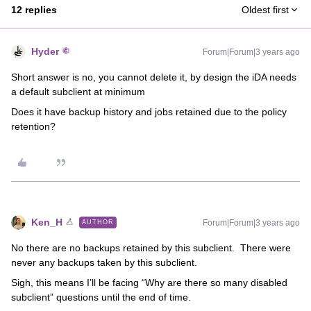
12 replies
Oldest first
Hyder
Forum|Forum|3 years ago
Short answer is no, you cannot delete it, by design the iDA needs
a default subclient at minimum
Does it have backup history and jobs retained due to the policy
retention?
Ken_H
Forum|Forum|3 years ago
AUTHOR
No there are no backups retained by this subclient. There were
never any backups taken by this subclient.
Sigh, this means I’ll be facing “Why are there so many disabled
subclient” questions until the end of time.