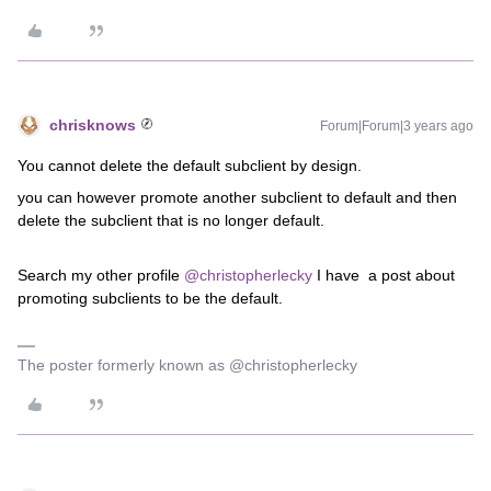
chrisknows
Forum|Forum|3 years ago
You cannot delete the default subclient by design.
you can however promote another subclient to default and then
delete the subclient that is no longer default.
Search my other profile
@christopherlecky
I have a post about
promoting subclients to be the default.
The poster formerly known as @christopherlecky