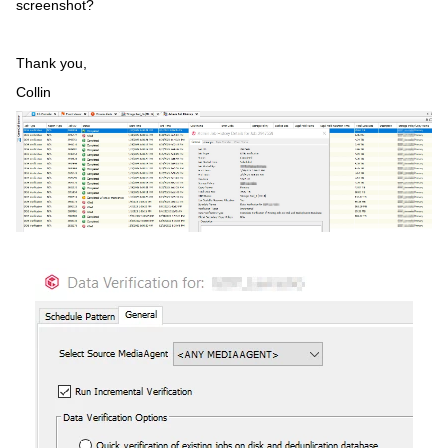
screenshot?
Thank you,
Collin