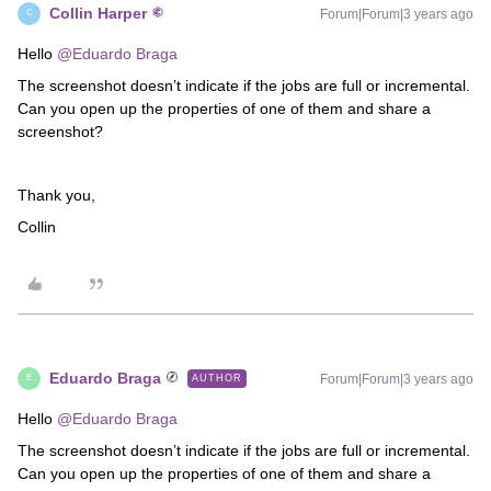
Collin Harper
Forum|Forum|3 years ago
C
Hello
@Eduardo Braga
The screenshot doesn’t indicate if the jobs are full or incremental.
Can you open up the properties of one of them and share a
screenshot?
Thank you,
Collin
Eduardo Braga
Forum|Forum|3 years ago
AUTHOR
E
Hello
@Eduardo Braga
The screenshot doesn’t indicate if the jobs are full or incremental.
Can you open up the properties of one of them and share a