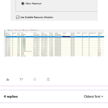
4 replies
Oldest first