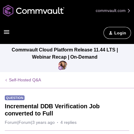
commvault.com
Login
Commvault Cloud Platform Release 11.44 LTS |
Webinar Recap | On-Demand
Self-Hosted Q&A
QUESTION
Incremental DDB Verification Job
converted to Full
Forum|Forum|3 years ago
4 replies