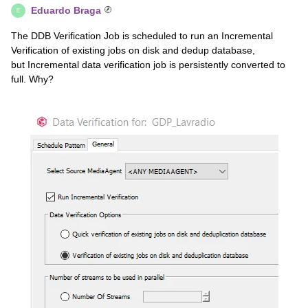
Eduardo Braga
E
The DDB Verification Job is scheduled to run an Incremental
Verification of existing jobs on disk and dedup database,
but Incremental data verification job is persistently converted to
full. Why?