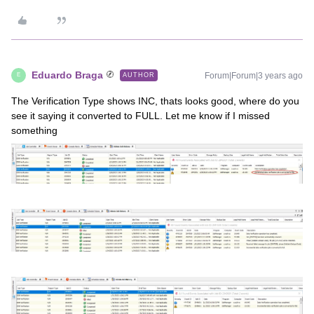
Eduardo Braga
Forum|Forum|3 years ago
AUTHOR
E
The Verification Type shows INC, thats looks good, where do you
see it saying it converted to FULL. Let me know if I missed
something