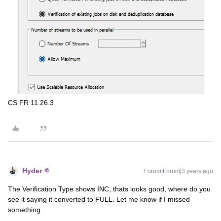
CS FR 11.26.3
Hyder
Forum|Forum|3 years ago
The Verification Type shows INC, thats looks good, where do you
see it saying it converted to FULL. Let me know if I missed
something