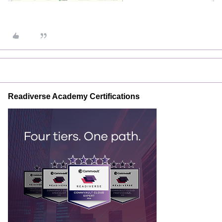
Readiverse Academy Certifications