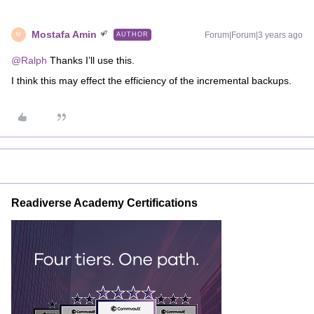
Mostafa Amin
Forum|Forum|3 years ago
AUTHOR
M
@Ralph
Thanks I’ll use this.
I think this may effect the efficiency of the incremental backups.
Readiverse Academy Certifications