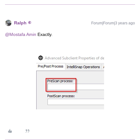
Ralph
Forum|Forum|3 years ago
@Mostafa Amin
Exactly.