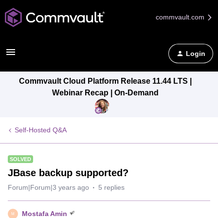
commvault.com
Login
Commvault Cloud Platform Release 11.44 LTS |
Webinar Recap | On-Demand
Self-Hosted Q&A
SOLVED
JBase backup supported?
Forum|Forum|3 years ago
5 replies
Mostafa Amin
M