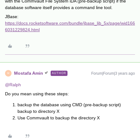
with the Commvault File System iDA (pre-backup script) if the
database software itself provides a command line tool.
JBase:
https://docs.rocketsoftware.com/bundle/jbase_lib_5x/page/wid166
6031229824.html
Mostafa Amin
Forum|Forum|3 years ago
AUTHOR
M
@Ralph
Do you mean using these steps:
backup the database using CMD (pre-backup script)
backup to directory X
Use Commvault to backup the directory X