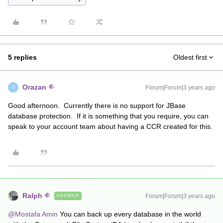
5 replies
Oldest first
Orazan
Forum|Forum|3 years ago
O
Good afternoon. Currently there is no support for JBase
database protection. If it is something that you require, you can
speak to your account team about having a CCR created for this.
Ralph
Forum|Forum|3 years ago
ANSWER
@Mostafa Amin
You can back up every database in the world