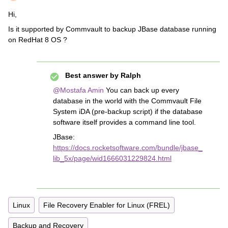
Hi,
Is it supported by Commvault to backup JBase database running
on RedHat 8 OS ?
Best answer by
Ralph
@Mostafa Amin
You can back up every
database in the world with the Commvault File
System iDA (pre-backup script) if the database
software itself provides a command line tool.
JBase:
https://docs.rocketsoftware.com/bundle/jbase_
lib_5x/page/wid1666031229824.html
Linux
File Recovery Enabler for Linux (FREL)
Backup and Recovery