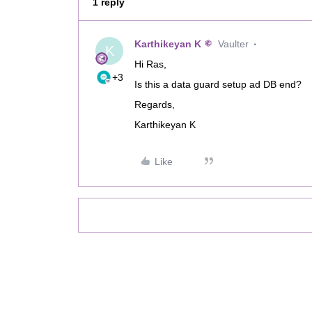
1 reply
Karthikeyan K
Vaulter
K
Hi Ras,
+3
Is this a data guard setup ad DB end?
Regards,
Karthikeyan K
Like