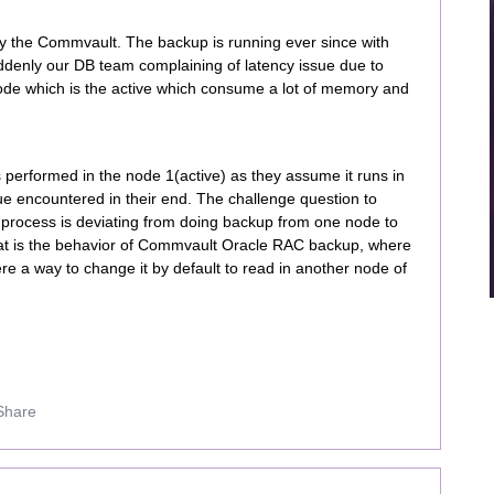
 the Commvault. The backup is running ever since with
ddenly our DB team complaining of latency issue due to
ode which is the active which consume a lot of memory and
 performed in the node 1(active) as they assume it runs in
ue encountered in their end. The challenge question to
 process is deviating from doing backup from one node to
hat is the behavior of Commvault Oracle RAC backup, where
ere a way to change it by default to read in another node of
Share