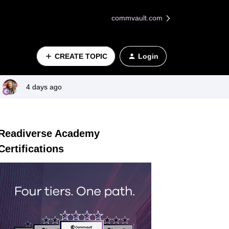
commvault.com
CREATE TOPIC
Login
4 days ago
Readiverse Academy
Certifications