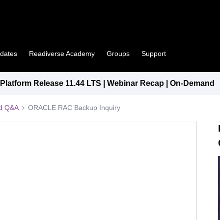
pdates
Readiverse Academy
Groups
Support
latform Release 11.44 LTS | Webinar Recap | On-Demand
ed Q&A
ORACLE RAC Backup Inquiry