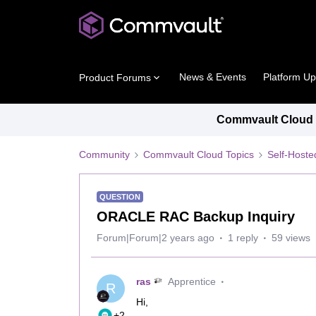
News & Events
Platform U
Product Forums
Commvault Cloud P
Community
Commvault Cloud Topics
Self-Host
QUESTION
ORACLE RAC Backup Inquiry
Forum|Forum|2 years ago
1 reply
59 views
ras
Apprentice
R
Hi,
+2