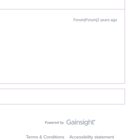
Forum|Forum|2 years ago
Terms & Conditions
Accessibility statement