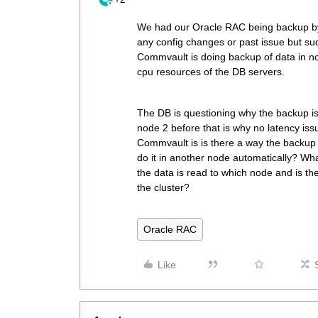
We had our Oracle RAC being backup by
any config changes or past issue but su
Commvault is doing backup of data in n
cpu resources of the DB servers.
The DB is questioning why the backup is
node 2 before that is why no latency iss
Commvault is is there a way the backup
do it in another node automatically? W
the data is read to which node and is th
the cluster?
Oracle RAC
Like