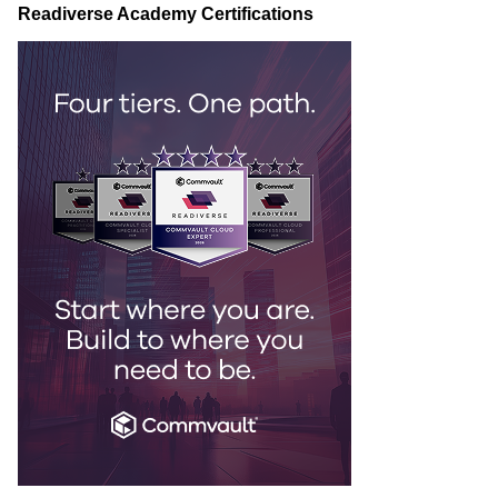
Readiverse Academy Certifications