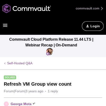
commvault.com
Login
Commvault Cloud Platform Release 11.44 LTS |
Webinar Recap | On-Demand
Self-Hosted Q&A
SOLVED
Refresh VM Group view count
Forum|Forum|3 years ago
1 reply
George Mota
G