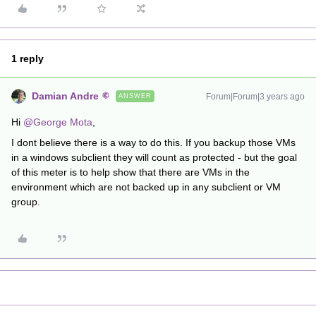
1 reply
Damian Andre
Forum|Forum|3 years ago
ANSWER
Hi
@George Mota
,
I dont believe there is a way to do this. If you backup those VMs
in a windows subclient they will count as protected - but the goal
of this meter is to help show that there are VMs in the
environment which are not backed up in any subclient or VM
group.