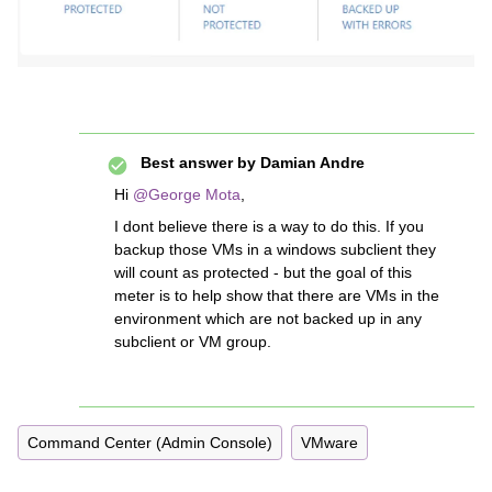
Best answer by
Damian Andre
Hi
@George Mota
,
I dont believe there is a way to do this. If you
backup those VMs in a windows subclient they
will count as protected - but the goal of this
meter is to help show that there are VMs in the
environment which are not backed up in any
subclient or VM group.
Command Center (Admin Console)
VMware