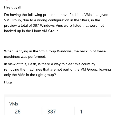
Hey guys!!
I'm having the following problem, I have 24 Linux VMs in a given
VM Group, due to a wrong configuration in the filters, in the
preview a total of 387 Windows Vms were listed that were not
backed up in the Linux VM Group.
When verifying in the Vm Group Windows, the backup of these
machines was performed.
In view of this, I ask, is there a way to clear this count by
removing the machines that are not part of the VM Group, leaving
only the VMs in the right group?
Hugs!